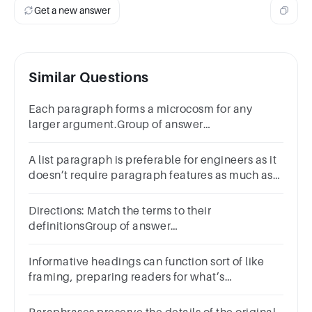
Get a new answer
Similar Questions
Each paragraph forms a microcosm for any
larger argument.Group of answer
choicesTrueFalse
A list paragraph is preferable for engineers as it
doesn’t require paragraph features as much as
text block paragraphs do.Group of answer
choicesTrueFalse
Directions: Match the terms to their
definitionsGroup of answer
choicesParaphrasingQuotingSummarizingPlagiarismA
Informative headings can function sort of like
framing, preparing readers for what’s
coming.Group of answer choicesTrueFalse
PreviousNext