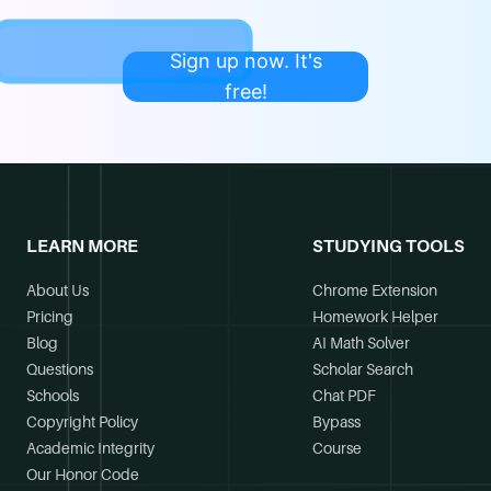
Sign up now. It's
free!
LEARN MORE
STUDYING TOOLS
About Us
Chrome Extension
Pricing
Homework Helper
Blog
AI Math Solver
Questions
Scholar Search
Schools
Chat PDF
Copyright Policy
Bypass
Academic Integrity
Course
Our Honor Code