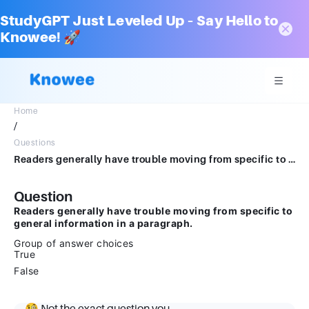
StudyGPT Just Leveled Up – Say Hello to
Knowee! 🚀
Home
/
Questions
Readers generally have trouble moving from specific to general information in a paragraph.Group of answer choicesTrueFalse
Question
Readers generally have trouble moving from specific to
general information in a paragraph.
Group of answer choices
True
False