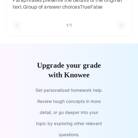
Paraphrases preserve the details of the original
text.Group of answer choicesTrueFalse
1/1
Upgrade your grade
with Knowee
Get personalized homework help.
Review tough concepts in more
detail, or go deeper into your
topic by exploring other relevant
questions.