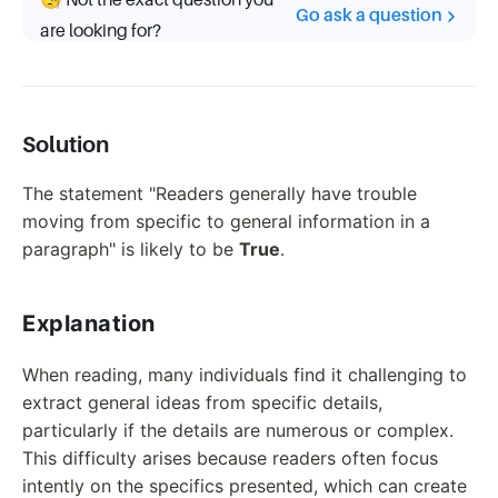
🧐 Not the exact question you
Go ask a question
are looking for?
Solution
The statement "Readers generally have trouble
moving from specific to general information in a
paragraph" is likely to be
True
.
Explanation
When reading, many individuals find it challenging to
extract general ideas from specific details,
particularly if the details are numerous or complex.
This difficulty arises because readers often focus
intently on the specifics presented, which can create