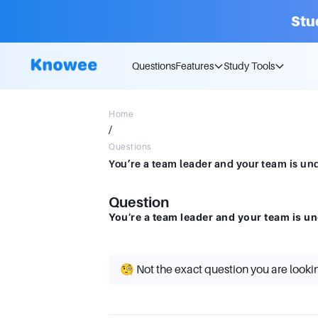
Stu
Questions
Features
Study Tools
Home
/
Questions
You’re a team leader and your team is und
Question
You’re a team leader and your team is un
🧐 Not the exact question you are looki