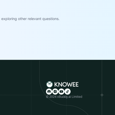
exploring other relevant questions.
© 2024 xBuddy.ai Limited