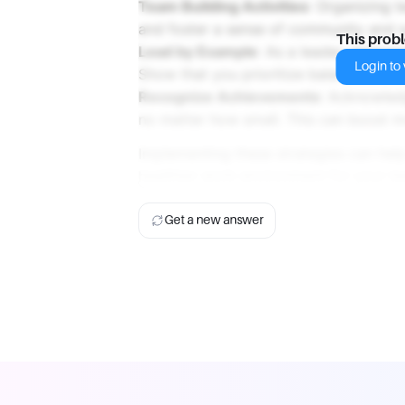
Team Building Activities
: Organizing 
and foster a sense of community and
This prob
Lead by Example
: As a leader, demon
Login to v
Show that you prioritize balance and w
Recognize Achievements
: Acknowled
no matter how small. This can boost m
Implementing these strategies can help
healthier work environment for your t
Get a new answer