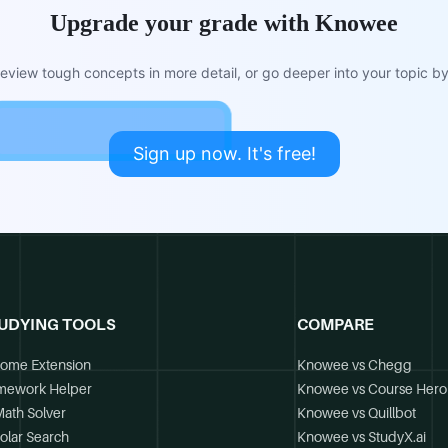
Upgrade your grade with Knowee
view tough concepts in more detail, or go deeper into your topic by 
Sign up now. It's free!
UDYING TOOLS
COMPARE
ome Extension
Knowee vs Chegg
mework Helper
Knowee vs Course Hero
Math Solver
Knowee vs Quillbot
olar Search
Knowee vs StudyX.ai