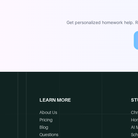
Get personalized homework help. Re
LEARN MORE
ST
About Us
Chr
Pricing
Ho
Blog
AI 
Questions
Sch