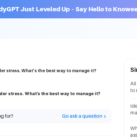
dyGPT Just Leveled Up – Say Hello to Knowee
Si
er stress. What’s the best way to manage it?
All
to
der stress. What’s the best way to manage it?
li
pr
Id
pr
ma
ng for?
Go ask a question
ho
Wh
as