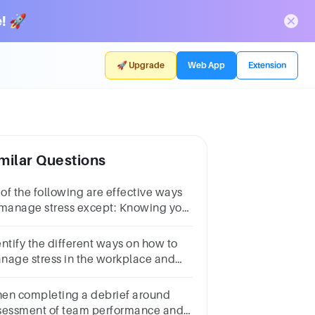
! 🚀
🚀 Upgrade
Web App
Extension
milar Questions
 of the following are effective ways
 manage stress except: Knowing your
mitationsAvoiding your
oblemsManaging your time
entify the different ways on how to
operlyExercising
nage stress in the workplace and
w to make proper decisions.
en completing a debrief around
sessment of team performance and