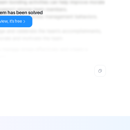
team bonding activities can help improve morale
 support among team members.
lem has been solved
strate positive stress management behaviors.
iew, it's free
ell-being.
ge and celebrate the team’s accomplishments,
orale and motivate the team.
 manage stress effectively and create a
eam.