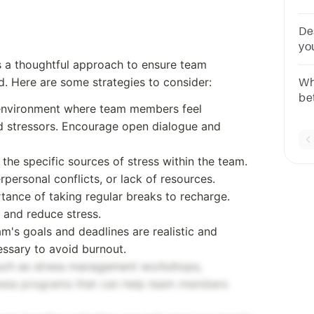
pr
be
De
yo
you
pa
s a thoughtful approach to ensure team
te
 Here are some strategies to consider:
Wha
be
 environment where team members feel
co
d stressors. Encourage open dialogue and
ac
co
the specific sources of stress within the team.
rpersonal conflicts, or lack of resources.
tance of taking regular breaks to recharge.
 and reduce stress.
am's goals and deadlines are realistic and
essary to avoid burnout.
such as stress management workshops,
lness programs that can help team members