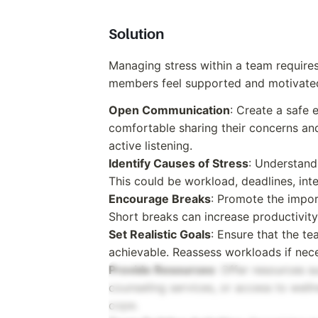
Solution
Managing stress within a team require
members feel supported and motivated.
Open Communication
: Create a safe
comfortable sharing their concerns an
active listening.
Identify Causes of Stress
: Understand 
This could be workload, deadlines, inte
Encourage Breaks
: Promote the impor
Short breaks can increase productivity
Set Realistic Goals
: Ensure that the te
achievable. Reassess workloads if nec
Provide Resources
: Offer resources 
counseling services, or access to wel
cope.