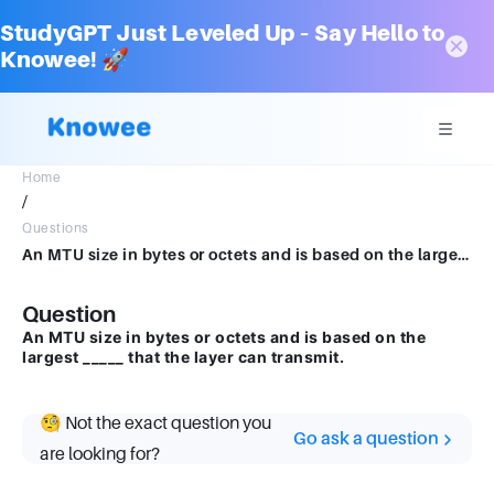
StudyGPT Just Leveled Up – Say Hello to
Knowee! 🚀
Home
/
Questions
An MTU size in bytes or octets and is based on the largest _____ that the layer can transmit.
Question
An MTU size in bytes or octets and is based on the
largest _____ that the layer can transmit.
🧐 Not the exact question you
Go ask a question
are looking for?