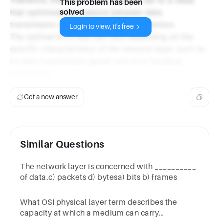
This problem has been
that optimizes the balance between data
solved
transmission efficiency and error prevention.
Login to view, it's free
The optimal MTU size can vary depending on the
specific characteristics of the network layer, such as
its data transmission speed and error handling
capabilities.
Get a new answer
Similar Questions
The network layer is concerned with __________
of data.c) packets d) bytesa) bits b) frames
What OSI physical layer term describes the
capacity at which a medium can carry