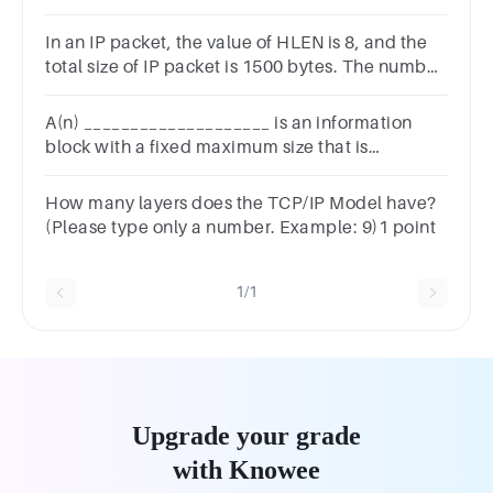
data? Group of answer
choicesbandwidthairIEEEEIA/TIA
In an IP packet, the value of HLEN is 8, and the
total size of IP packet is 1500 bytes. The number
of data bytes in the packet will be
A(n) ____________________ is an information
block with a fixed maximum size that is
transmitted through the network as a single unit.
How many layers does the TCP/IP Model have?
(Please type only a number. Example: 9)1 point
1/1
Upgrade your grade
with Knowee