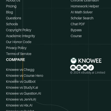
About Us
Chrome Extension
Pricing
Homework Helper
Blog
AI Math Solver
Questions
Scholar Search
Schools
Chat PDF
Copyright Policy
Bypass
Academic Integrity
Course
Our Honor Code
Privacy Policy
Terms of Service
COMPARE
Knowee vs Chegg
© 2024 xBuddy.ai Limited
Knowee vs Course Hero
Knowee vs Quillbot
Knowee vs StudyX.ai
Knowee vs Question.AI
Knowee vs Jenni.AI
Knowee vs Hix.AI