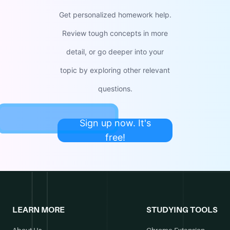
Get personalized homework help.
Review tough concepts in more
detail, or go deeper into your
topic by exploring other relevant
questions.
Sign up now. It's
free!
LEARN MORE
STUDYING TOOLS