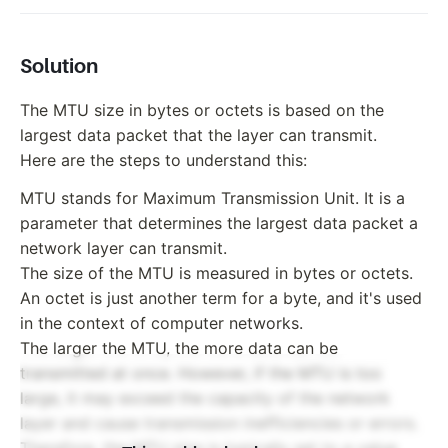
Solution
The MTU size in bytes or octets is based on the
largest data packet that the layer can transmit.
Here are the steps to understand this:
MTU stands for Maximum Transmission Unit. It is a
parameter that determines the largest data packet a
network layer can transmit.
The size of the MTU is measured in bytes or octets.
An octet is just another term for a byte, and it's used
in the context of computer networks.
The larger the MTU, the more data can be
transmitted at once. However, if the MTU is too
large, it may exceed the capacity of the network
layer and cause transmission inefficiencies or errors.
Therefore, the MTU size is typically set to a value