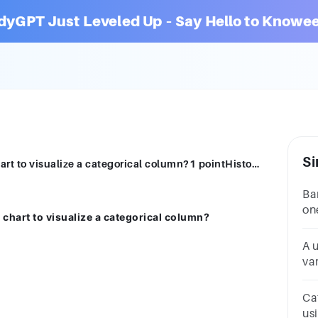
dyGPT Just Leveled Up – Say Hello to Knowee
Si
hich of the following is a useful way to chart to visualize a categorical column?1 pointHistogramBar ChartBox and Whisker PlotNone of these
Ba
on
 chart to visualize a categorical column?
da
A u
var
ch
ch
Ca
us