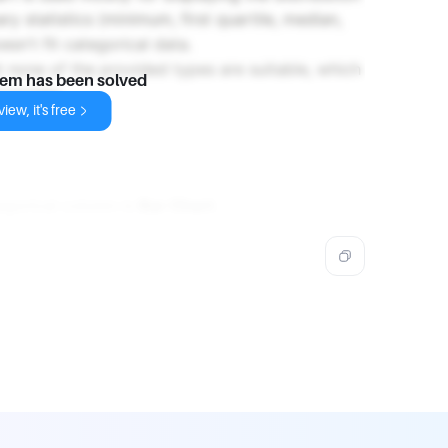
y statistics (minimum, first quartile, median,
sn't fit categorical data.
at none of the provided types are suitable, which
lem has been solved
ropriate.
iew, it's free
egorical column is
Bar Chart
.