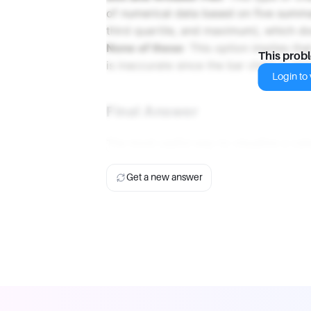
of numerical data based on five summar
third quartile, and maximum), which doe
None of these
: This option implies th
This prob
is inaccurate since the bar chart is app
Login to v
Final Answer
The most useful way to visualize a cat
Get a new answer