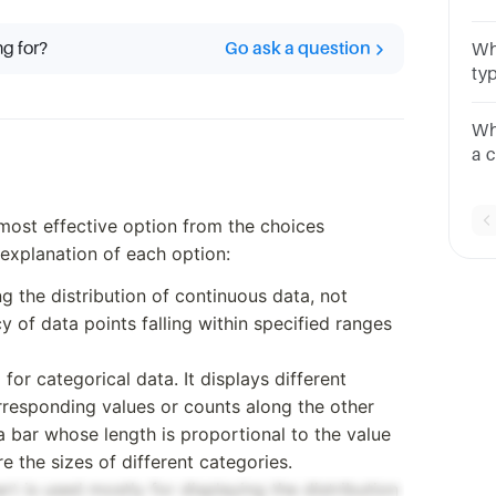
or 
hi
ng for?
Go ask a question
Whi
cha
ty
Ch
Wh
a 
Ch
 most effective option from the choices
f explanation of each option:
ng the distribution of continuous data, not
y of data points falling within specified ranges
d for categorical data. It displays different
rresponding values or counts along the other
a bar whose length is proportional to the value
e the sizes of different categories.
art is used mostly for displaying the distribution