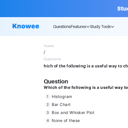
Stu
Questions
Features
Study Tools
Home
/
Questions
Question
Which of the following is a useful way to
Histogram
Bar Chart
Box and Whisker Plot
None of these