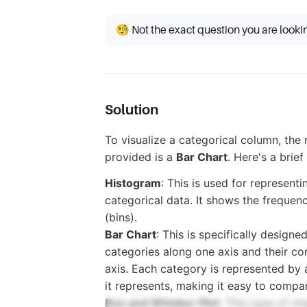
🧐 Not the exact question you are looki
Solution
To visualize a categorical column, the
provided is a
Bar Chart
. Here's a brie
Histogram
: This is used for representi
categorical data. It shows the frequenc
(bins).
Bar Chart
: This is specifically designe
categories along one axis and their co
axis. Each category is represented by 
it represents, making it easy to compar
Box and Whisker Plot
: This type of ch