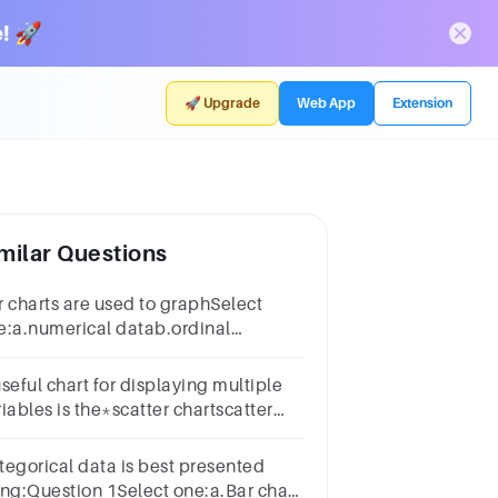
! 🚀
🚀 Upgrade
Web App
Extension
milar Questions
r charts are used to graphSelect
e:a.numerical datab.ordinal
tac.categorical datad.cardinal data
seful chart for displaying multiple
iables is the*scatter chartscatter
art matrixstacked column and bar
arttwo-dimensional graph
tegorical data is best presented
ing:Question 1Select one:a.Bar chart