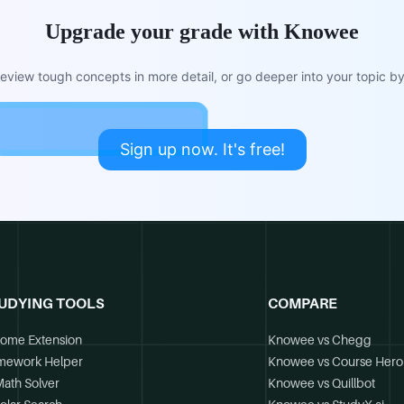
Upgrade your grade with Knowee
view tough concepts in more detail, or go deeper into your topic by 
Sign up now. It's free!
UDYING TOOLS
COMPARE
ome Extension
Knowee vs Chegg
mework Helper
Knowee vs Course Hero
Math Solver
Knowee vs Quillbot