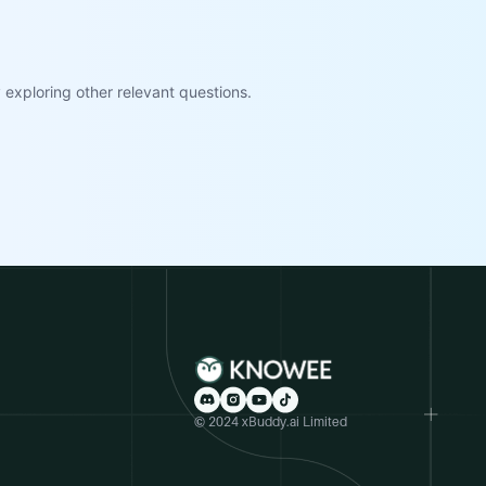
exploring other relevant questions.
© 2024 xBuddy.ai Limited