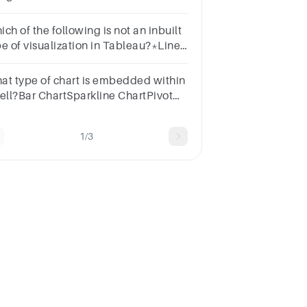
pie chartb.Box plot or
stogramc.Histogram or pie
ch of the following is not an inbuilt
rtd.Box plot or pie chart
pe of visualization in Tableau?*Line
artScatter plotTreemapDonet Chart
at type of chart is embedded within
cell?Bar ChartSparkline ChartPivot
art
1/3