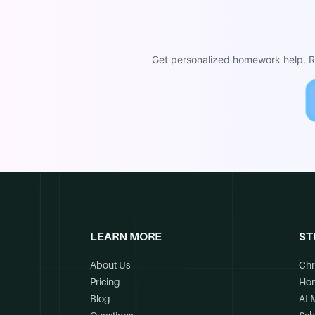
Get personalized homework help. Re
LEARN MORE
ST
About Us
Chr
Pricing
Ho
Blog
AI 