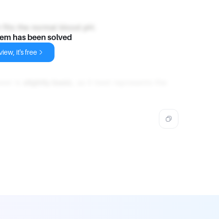
h fits the normal blood pH.
lem has been solved
iew, it's free
swer is
slightly basic
, as it best represents the