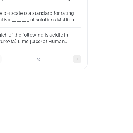
mpatible with life
e pH scale is a standard for rating
ative _______ of solutions.Multiple
lect
estion.concentrationbasicitypercent
ch of the following is acidic in
lutionaciditymolarity
ture?(a) Lime juice(b) Human
ood(c) Lime water(d) Antacid
1/3