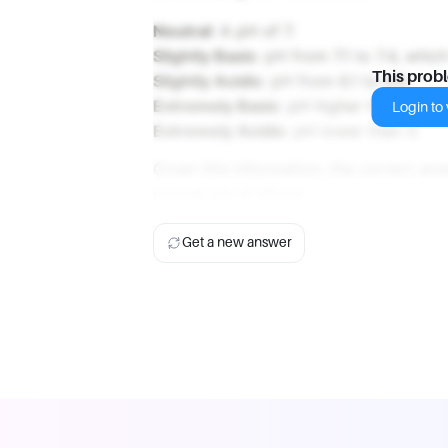
Neutral
: A pH of 7.
Slightly Basic
: pH from 7.1 to 7.4, whic
This prob
Slightly Acidic
: pH from 6.1 to 6.9.
Extremely Basic
: pH higher than 9.
Login to v
Extremely Acidic
: pH lower than 3.
Given this information, the correct an
normal pH of blood.
Get a new answer