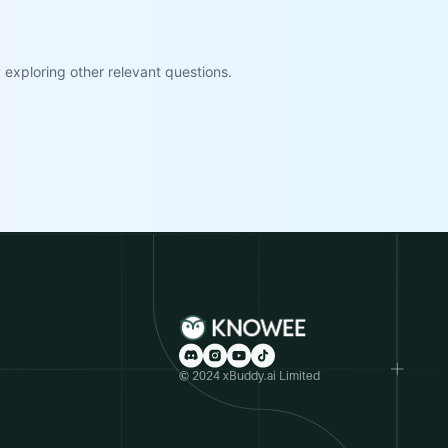
exploring other relevant questions.
© 2024 xBuddy.ai Limited