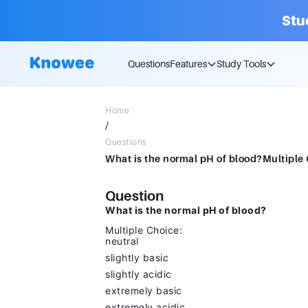
Stu
Questions
Features
Study Tools
Home
/
Questions
Question
What is the normal pH of blood?
Multiple Choice:
neutral
slightly basic
slightly acidic
extremely basic
extremely acidic