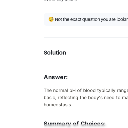
🧐 Not the exact question you are looki
Solution
Answer:
The normal pH of blood typically range
basic, reflecting the body's need to ma
homeostasis.
Summary of Choices: