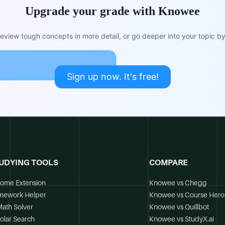
Upgrade your grade with Knowee
view tough concepts in more detail, or go deeper into your topic by 
Sign up now. It's free!
UDYING TOOLS
COMPARE
ome Extension
Knowee vs Chegg
mework Helper
Knowee vs Course Hero
Math Solver
Knowee vs Quillbot
olar Search
Knowee vs StudyX.ai