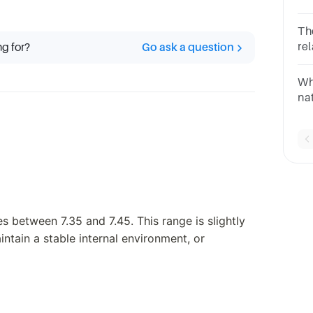
co
Th
rel
ng for?
Go ask a question
se
qu
Whi
so
na
bl
s between 7.35 and 7.45. This range is slightly
intain a stable internal environment, or