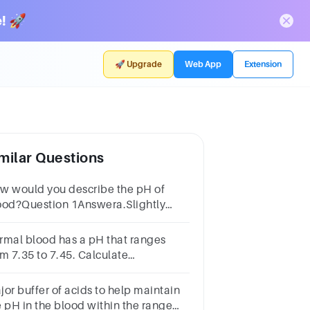
! 🚀
🚀 Upgrade
Web App
Extension
milar Questions
w would you describe the pH of
ood?Question 1Answera.Slightly
sicb.Neutralc.It cannot be
asuredd.Slightly acidic
rmal blood has a pH that ranges
om 7.35 to 7.45. Calculate
ehydronium ion concentration
rresponding to these pH values.
jor buffer of acids to help maintain
e pH in the blood within the range