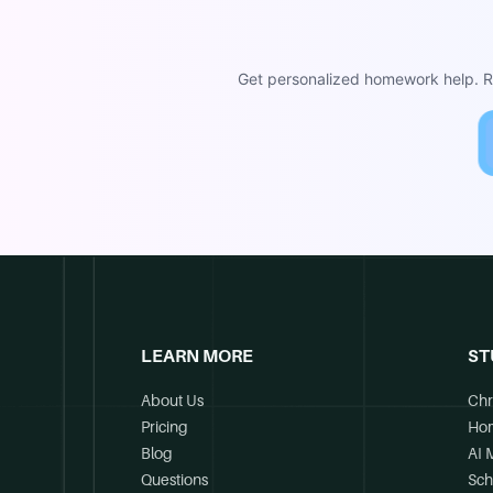
Get personalized homework help. Re
LEARN MORE
ST
About Us
Chr
Pricing
Ho
Blog
AI 
Questions
Sch