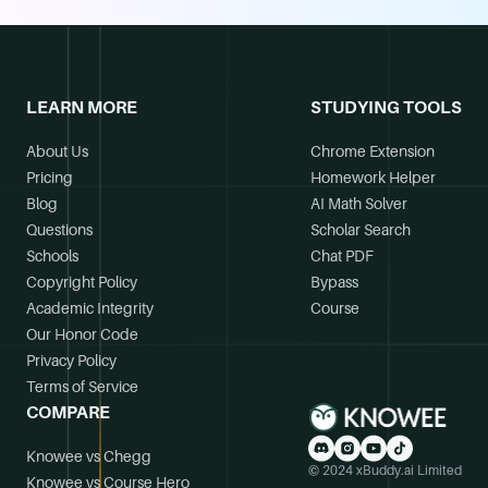
LEARN MORE
STUDYING TOOLS
About Us
Chrome Extension
Pricing
Homework Helper
Blog
AI Math Solver
Questions
Scholar Search
Schools
Chat PDF
Copyright Policy
Bypass
Academic Integrity
Course
Our Honor Code
Privacy Policy
Terms of Service
COMPARE
Knowee vs Chegg
© 2024 xBuddy.ai Limited
Knowee vs Course Hero