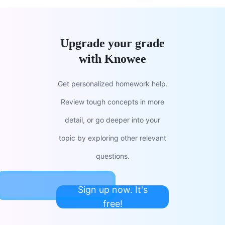
Upgrade your grade
with Knowee
Get personalized homework help.
Review tough concepts in more
detail, or go deeper into your
topic by exploring other relevant
questions.
Sign up now. It's
free!