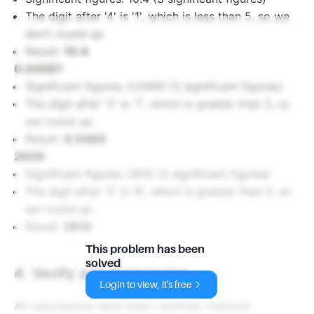
The digit after '4' is '1', which is less than 5, so we
don’t round up.
Result:
10.4
0.04597
:
Significant figures: 0.0460 (3 significant figures)
The digit after '5' is '7', which is greater than 5, so
we round up.
Result:
0.0460
2808
:
Significant figures: 2810 (3 significant figures)
The digit after '0' is '8', which is greater than 5, so
we round up.
Result:
2810
This problem has been
solved
4. Verify and Summarize
Login to view, it's free
All calculations have been carefully checked.