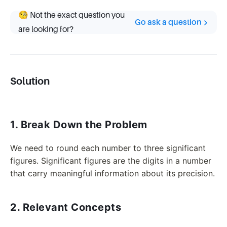
🧐 Not the exact question you
Go ask a question
are looking for?
Solution
1. Break Down the Problem
We need to round each number to three significant
figures. Significant figures are the digits in a number
that carry meaningful information about its precision.
2. Relevant Concepts