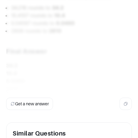
34.216 rounds to
34.2
10.4107 rounds to
10.4
0.04597 rounds to
0.0460
2808 rounds to
2810
Final Answer
34.2
10.4
0.0460
2810
Get a new answer
Similar Questions