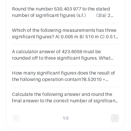
Round the number 530.403 977 to the stated
number of significant figures (s.f.) (3)a) 2
s.fb) 4 s.fc) 6 s.f
Which of the following measurements has three
significant figures? A) 0.005 m B) 510 m C) 0.510
m D) 0.051 m E) 5100 m
A calculator answer of 423.6059 must be
rounded off to three significant figures. What
answer is reported?Group of answer
choices423.6423.74244231.7420
How many significant figures does the result of
the following operation contain?8.52010 ×
7.9023456
Calculate the following answer and round the
final answer to the correct number of significant
figures.2.2300001 x 2.00 = ?
1/3