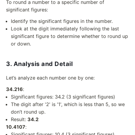
To round a number to a specific number of
significant figures:
Identify the significant figures in the number.
Look at the digit immediately following the last
significant figure to determine whether to round up
or down.
3. Analysis and Detail
Let’s analyze each number one by one:
34.216
:
Significant figures: 34.2 (3 significant figures)
The digit after '2' is '1', which is less than 5, so we
don’t round up.
Result:
34.2
10.4107
:
Significant figures: 10.4 (3 significant figures)