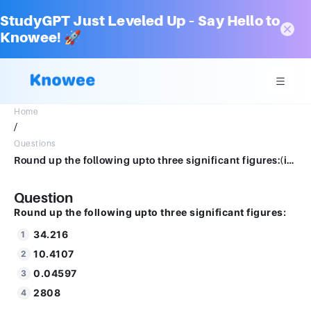
StudyGPT Just Leveled Up – Say Hello to
Knowee! 🚀
Home
/
Questions
Round up the following upto three significant figures:(i) 34.216 (ii) 10.4107 (iii) 0.04597(iv) 2808
Question
Round up the following upto three significant figures:
34.216
10.4107
0.04597
2808