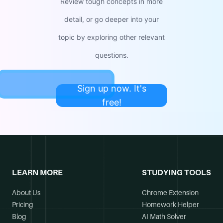
Review tough concepts in more
detail, or go deeper into your
topic by exploring other relevant
questions.
Sign up now. It's
free!
LEARN MORE
STUDYING TOOLS
About Us
Chrome Extension
Pricing
Homework Helper
Blog
AI Math Solver