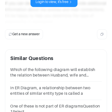
Login to view, it's free
If you can describe the diagram or provide additional
information about the entities and their connections,
I'd be happy to help you determine the type of
relationship it represents!
Get a new answer
Similar Questions
Which of the following diagram will establish
the relation between Husband, wife and
Family?
In ER Diagram, a relationship between two
entities of similar entity type is called a
One of these is not part of ER diagramsQuestion
1Select