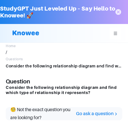
StudyGPT Just Leveled Up – Say Hello to
Knowee! 🚀
Home
/
Questions
Consider the following relationship diagram and find which type of relationship it represents?
Question
Consider the following relationship diagram and find
which type of relationship it represents?
🧐 Not the exact question you
Go ask a question
are looking for?