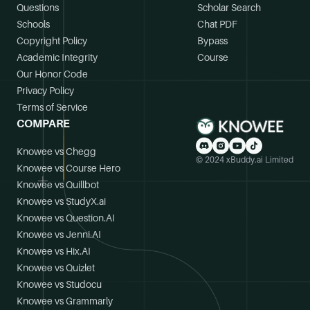
Questions
Scholar Search
Schools
Chat PDF
Copyright Policy
Bypass
Academic Integrity
Course
Our Honor Code
Privacy Policy
Terms of Service
COMPARE
Knowee vs Chegg
© 2024 xBuddy.ai Limited
Knowee vs Course Hero
Knowee vs Quillbot
Knowee vs StudyX.ai
Knowee vs Question.AI
Knowee vs Jenni.AI
Knowee vs Hix.AI
Knowee vs Quizlet
Knowee vs Studocu
Knowee vs Grammarly