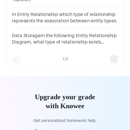
one:a.Entityb.Relationshipc.Attributed.Primary
Key
In Entity Relationship which type of relationship
represents the association between entity types.
Data StorageIn the following Entity Relationship
Diagram, what type of relationship exists
between the fact table and the product table.
1/3
Upgrade your grade
with Knowee
Get personalized homework help.