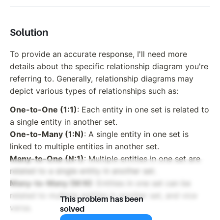
Solution
To provide an accurate response, I'll need more
details about the specific relationship diagram you're
referring to. Generally, relationship diagrams may
depict various types of relationships such as:
One-to-One (1:1)
: Each entity in one set is related to
a single entity in another set.
One-to-Many (1:N)
: A single entity in one set is
linked to multiple entities in another set.
Many-to-One (N:1)
: Multiple entities in one set are
related to a single entity in another set.
Many-to-Many (M:N)
: Entities in one set can be
related to multiple entities in another set, and vice
This problem has been
versa.
solved