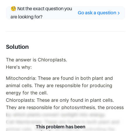
🧐 Not the exact question you
Go ask a question
are looking for?
Solution
The answer is Chloroplasts.
Here's why:
Mitochondria: These are found in both plant and
animal cells. They are responsible for producing
energy for the cell.
Chloroplasts: These are only found in plant cells.
They are responsible for photosynthesis, the process
by which plants convert sunlight into energy.
Cell Membranes: These are found in both plant and
This problem has been
animal cells. They act as a barrier, controlling the