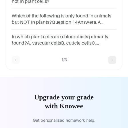
not in plant cells?
Which of the following is only found in animals
but NOT in plants?Question 14Answera.A
permanent vacuoleb.Cell
wallc.Chloroplastsd.Lysosome
In which plant cells are chloroplasts primarily
found?A. vascular cellsB. cuticle cellsC.
mesophyll cellsD. xylem cellsE. root cells
1/3
Upgrade your grade
with Knowee
Get personalized homework help.