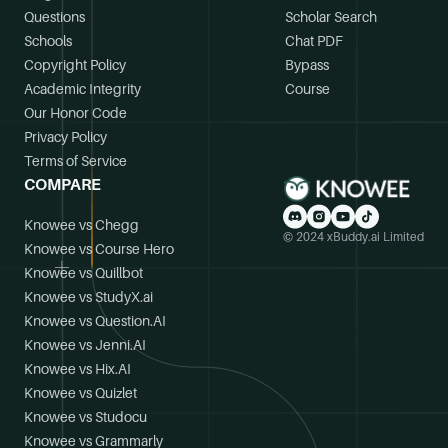
Questions
Scholar Search
Schools
Chat PDF
Copyright Policy
Bypass
Academic Integrity
Course
Our Honor Code
Privacy Policy
Terms of Service
COMPARE
Knowee vs Chegg
© 2024 xBuddy.ai Limited
Knowee vs Course Hero
Knowee vs Quillbot
Knowee vs StudyX.ai
Knowee vs Question.AI
Knowee vs Jenni.AI
Knowee vs Hix.AI
Knowee vs Quizlet
Knowee vs Studocu
Knowee vs Grammarly