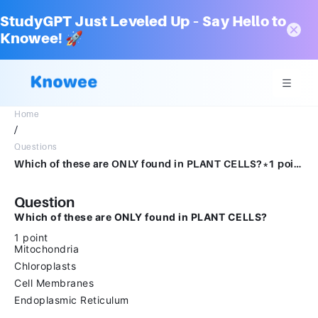
StudyGPT Just Leveled Up – Say Hello to
Knowee! 🚀
Home
/
Questions
Which of these are ONLY found in PLANT CELLS?*1 pointMitochondriaChloroplastsCell MembranesEndoplasmic Reticulum
Question
Which of these are ONLY found in PLANT CELLS?
1 point
Mitochondria
Chloroplasts
Cell Membranes
Endoplasmic Reticulum