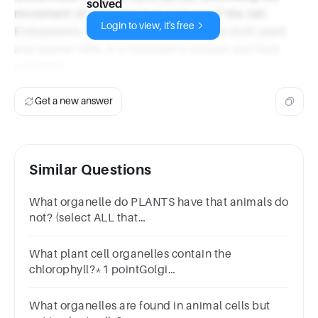
solved
movement of substances in and out of the cell.
Login to view, it's free
Endoplasmic Reticulum: This is found in both plant
and animal cells. It is involved in protein and lipid
synthesis.
Get a new answer
Similar Questions
What organelle do PLANTS have that animals do
not? (select ALL that
apply)ChloroplastMitochondriaCell wall
What plant cell organelles contain the
chlorophyll?*1 pointGolgi
complexChloroplastVacuoleCell wall
What organelles are found in animal cells but