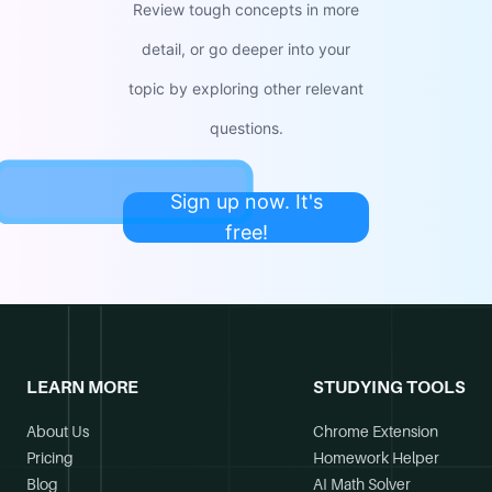
Review tough concepts in more
detail, or go deeper into your
topic by exploring other relevant
questions.
Sign up now. It's
free!
LEARN MORE
STUDYING TOOLS
About Us
Chrome Extension
Pricing
Homework Helper
Blog
AI Math Solver