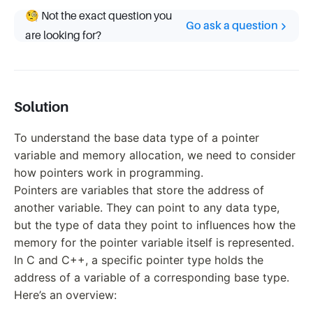
🧐 Not the exact question you
Go ask a question
are looking for?
Solution
To understand the base data type of a pointer
variable and memory allocation, we need to consider
how pointers work in programming.
Pointers are variables that store the address of
another variable. They can point to any data type,
but the type of data they point to influences how the
memory for the pointer variable itself is represented.
In C and C++, a specific pointer type holds the
address of a variable of a corresponding base type.
Here’s an overview: