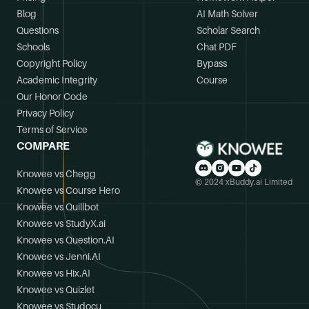
Blog
AI Math Solver
Questions
Scholar Search
Schools
Chat PDF
Copyright Policy
Bypass
Academic Integrity
Course
Our Honor Code
Privacy Policy
Terms of Service
COMPARE
Knowee vs Chegg
© 2024 xBuddy.ai Limited
Knowee vs Course Hero
Knowee vs Quillbot
Knowee vs StudyX.ai
Knowee vs Question.AI
Knowee vs Jenni.AI
Knowee vs Hix.AI
Knowee vs Quizlet
Knowee vs Studocu