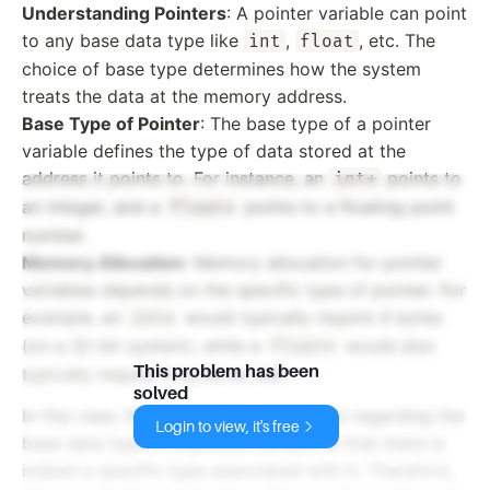
Understanding Pointers
: A pointer variable can point
to any base data type like
,
, etc. The
int
float
choice of base type determines how the system
treats the data at the memory address.
Base Type of Pointer
: The base type of a pointer
variable defines the type of data stored at the
address it points to. For instance, an
points to
int*
an integer, and a
points to a floating-point
float*
number.
Memory Allocation
: Memory allocation for pointer
variables depends on the specific type of pointer. For
example, an
would typically require 4 bytes
int*
(on a 32-bit system), while a
would also
float*
This problem has been
typically require 4 bytes as well.
solved
In this case, the answer to the question regarding the
Login to view, it's free
base data type of a pointer variable is that there is
indeed a specific type associated with it. Therefore,