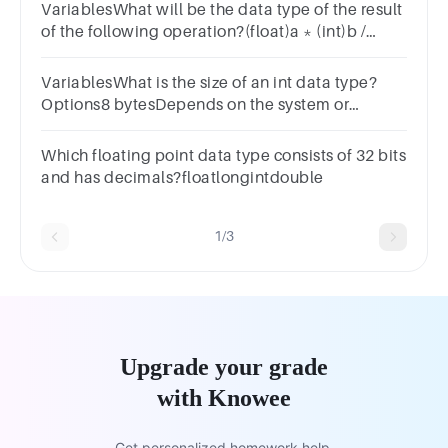
VariablesWhat will be the data type of the result
of the following operation?(float)a * (int)b /
(long)c * (double)dOptionsintdoublelongfloat
VariablesWhat is the size of an int data type?
Options8 bytesDepends on the system or
compiler2 bytes4 bytes
Which floating point data type consists of 32 bits
and has decimals?floatlongintdouble
1/3
Upgrade your grade
with Knowee
Get personalized homework help.