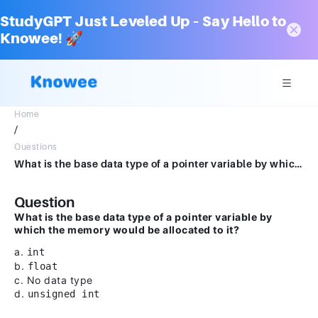
StudyGPT Just Leveled Up – Say Hello to
Knowee! 🚀
Home
/
Questions
What is the base data type of a pointer variable by which the memory would be allocated to it?a.intb.floatc.No datatyped.unsigned int
Question
What is the base data type of a pointer variable by
which the memory would be allocated to it?
a.
int
b.
float
c. No data type
d.
unsigned int