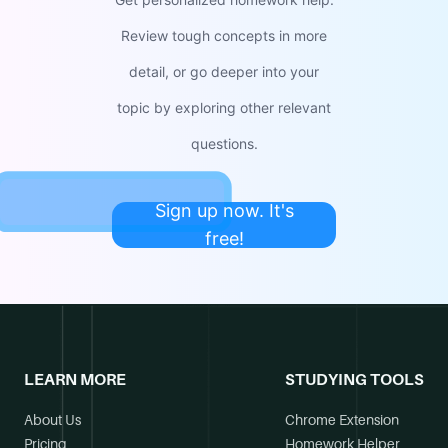
Review tough concepts in more
detail, or go deeper into your
topic by exploring other relevant
questions.
Sign up now. It's
free!
LEARN MORE
STUDYING TOOLS
About Us
Chrome Extension
Pricing
Homework Helper