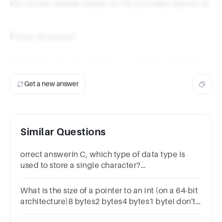
the correct answer based on the provided options is:
Final Answer
a. int
(since an
pointer is a common example).
int
Get a new answer
Similar Questions
orrect answerIn C, which type of data type is
used to store a single character?
Optionscharfloatintdouble
What is the size of a pointer to an int (on a 64-bit
architecture)8 bytes2 bytes4 bytes1 byteI don't
know