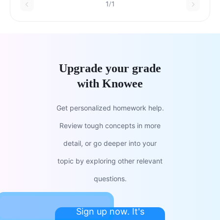
1/1
Upgrade your grade
with Knowee
Get personalized homework help.
Review tough concepts in more
detail, or go deeper into your
topic by exploring other relevant
questions.
Sign up now. It's