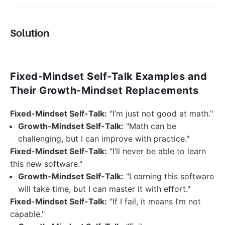
Solution
Fixed-Mindset Self-Talk Examples and
Their Growth-Mindset Replacements
Fixed-Mindset Self-Talk:
"I’m just not good at math."
Growth-Mindset Self-Talk:
"Math can be
challenging, but I can improve with practice."
Fixed-Mindset Self-Talk:
"I’ll never be able to learn
this new software."
Growth-Mindset Self-Talk:
"Learning this software
will take time, but I can master it with effort."
Fixed-Mindset Self-Talk:
"If I fail, it means I’m not
capable."