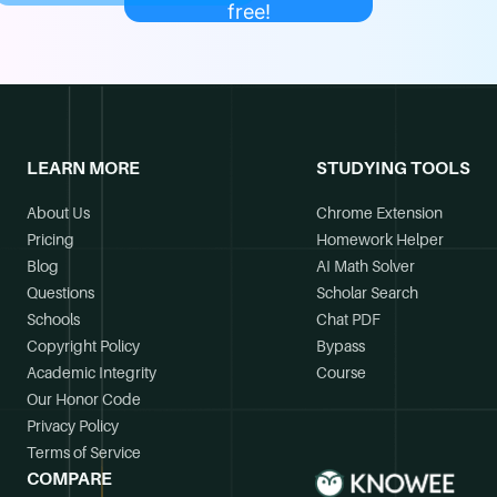
free!
LEARN MORE
STUDYING TOOLS
About Us
Chrome Extension
Pricing
Homework Helper
Blog
AI Math Solver
Questions
Scholar Search
Schools
Chat PDF
Copyright Policy
Bypass
Academic Integrity
Course
Our Honor Code
Privacy Policy
Terms of Service
COMPARE