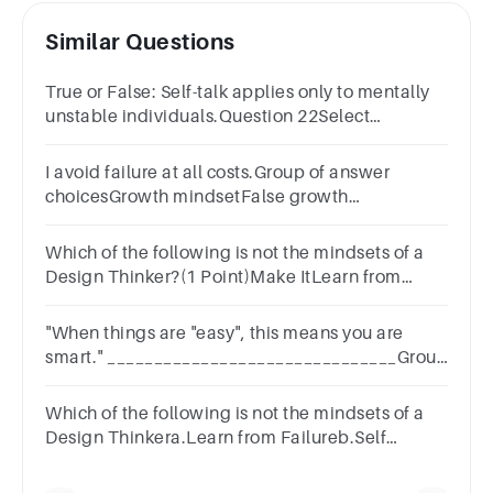
Similar Questions
True or False: Self-talk applies only to mentally
unstable individuals.Question 22Select
one:TrueFalse
I avoid failure at all costs.Group of answer
choicesGrowth mindsetFalse growth
mindsetFixed mindset
Which of the following is not the mindsets of a
Design Thinker?(1 Point)Make ItLearn from
FailureSelf orientedEmpathy
"When things are "easy", this means you are
smart." _______________________________Group
of answer choicesFixed MindsetGrowth Mindset
Which of the following is not the mindsets of a
Design Thinkera.Learn from Failureb.Self
orientedc.Empathyd.Make It