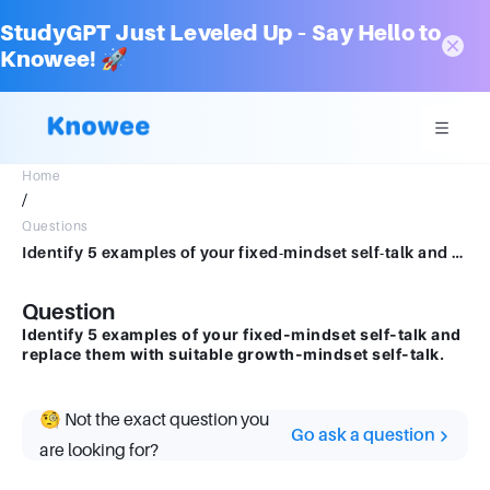
StudyGPT Just Leveled Up – Say Hello to
Knowee! 🚀
Home
/
Questions
Identify 5 examples of your fixed-mindset self-talk and replace them with suitablegrowth-mindset self-talk.
Question
Identify 5 examples of your fixed-mindset self-talk and
replace them with suitable growth-mindset self-talk.
🧐 Not the exact question you
Go ask a question
are looking for?