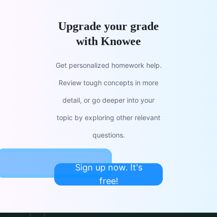
Upgrade your grade
with Knowee
Get personalized homework help.
Review tough concepts in more
detail, or go deeper into your
topic by exploring other relevant
questions.
Sign up now. It's
free!