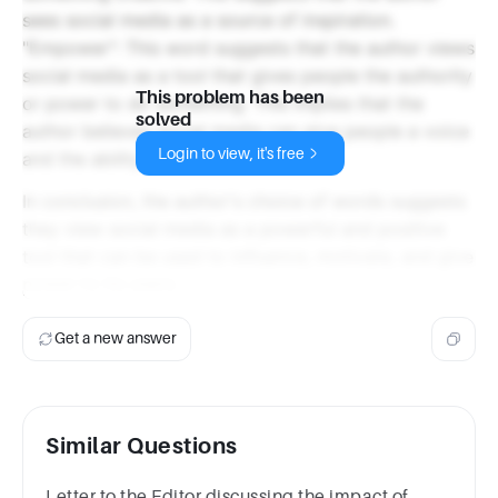
sees social media as a source of inspiration.
"Empower": This word suggests that the author views
social media as a tool that gives people the authority
This problem has been
or power to do something. This implies that the
solved
author believes social media can give people a voice
Login to view, it's free
and the ability to make a difference.
In conclusion, the author's choice of words suggests
they view social media as a powerful and positive
tool that can be used to influence, motivate, and give
power to its users.
Get a new answer
Similar Questions
Letter to the Editor discussing the impact of