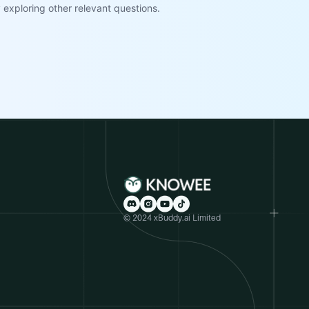
exploring other relevant questions.
© 2024 xBuddy.ai Limited