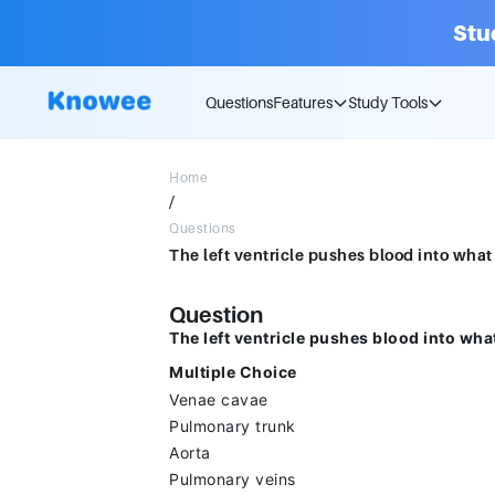
Stu
Questions
Features
Study Tools
Home
/
Questions
Question
The left ventricle pushes blood into wha
Multiple Choice
Venae cavae
Pulmonary trunk
Aorta
Pulmonary veins