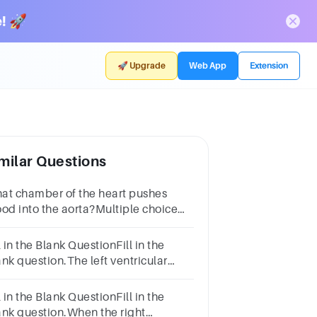
! 🚀
🚀 Upgrade
Web App
Extension
milar Questions
at chamber of the heart pushes
ood into the aorta?Multiple choice
stion.right ventricleright atriumleft
tricleleft atrium
l in the Blank QuestionFill in the
ank question.The left ventricular
traction forces blood into the , a
ge artery.
l in the Blank QuestionFill in the
ank question.When the right