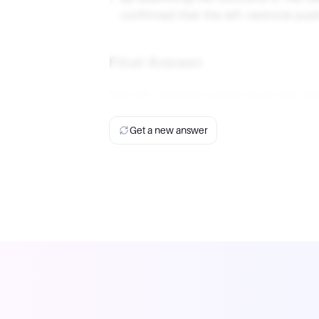
confirmed that the left ventricle pu
Final Answer
The left ventricle pushes blood into t
Get a new answer