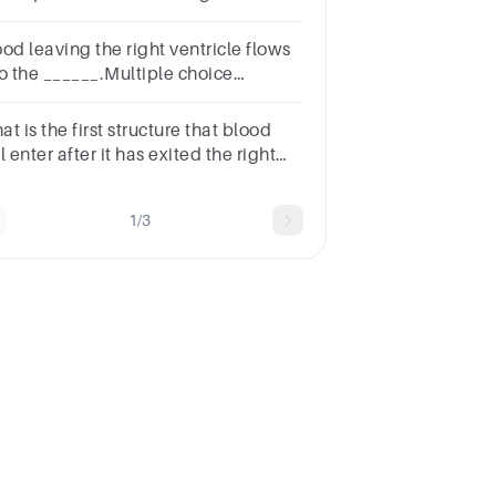
ntricle contracts, blood is pushed
the valve into the pulmonary
od leaving the right ventricle flows
nk.
to the ______.Multiple choice
stion.right atriaaortaleft
ntriclepulmonary trunk
t is the first structure that blood
l enter after it has exited the right
rium?Multiple Choiceleft
riumpulmonary arteryaortaright
1/3
tricle