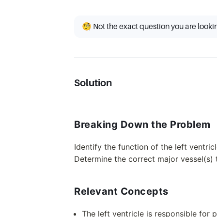
🧐 Not the exact question you are looki
Solution
Breaking Down the Problem
Identify the function of the left ventric
Determine the correct major vessel(s) t
Relevant Concepts
The left ventricle is responsible fo