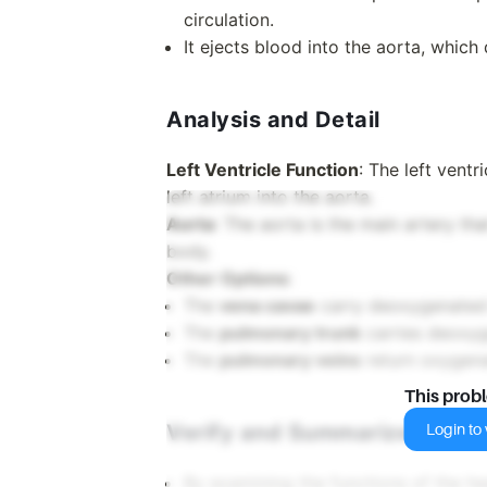
circulation.
It ejects blood into the aorta, which 
Analysis and Detail
Left Ventricle Function
: The left vent
left atrium into the aorta.
Aorta
: The aorta is the main artery th
body.
Other Options
:
The
vena cavae
carry deoxygenated 
The
pulmonary trunk
carries deoxyg
The
pulmonary veins
return oxygenat
This prob
Verify and Summarize
Login to v
By examining the functions of the he