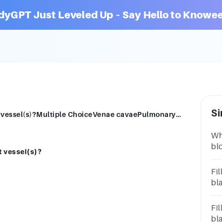
dyGPT Just Leveled Up – Say Hello to Knowee
Si
The left ventricle pushes blood into what vessel(s)?Multiple ChoiceVenae cavaePulmonary trunkAortaPulmonary veins
Wh
bl
t vessel(s)?
que
ven
Fil
bl
con
lar
Fil
bl