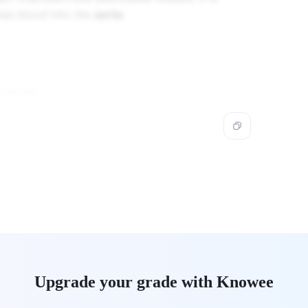
shes blood into the
aorta
.
he
Aorta
.
Upgrade your grade with Knowee