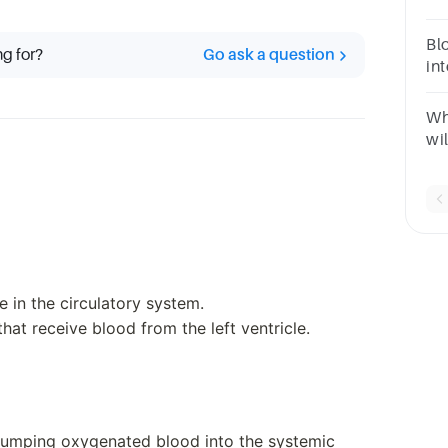
ve
through 
Blo
ng for?
Go ask a question
tru
in
que
ve
Wha
wil
at
at
ven
le in the circulatory system.
hat receive blood from the left ventricle.
r pumping oxygenated blood into the systemic