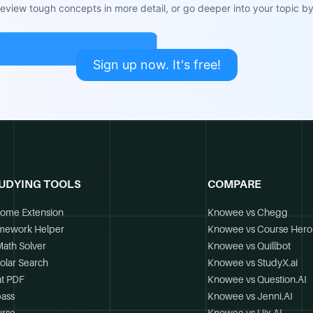
view tough concepts in more detail, or go deeper into your topic by 
Sign up now. It's free!
UDYING TOOLS
COMPARE
ome Extension
Knowee vs Chegg
mework Helper
Knowee vs Course Hero
Math Solver
Knowee vs Quillbot
olar Search
Knowee vs StudyX.ai
t PDF
Knowee vs Question.AI
ass
Knowee vs Jenni.AI