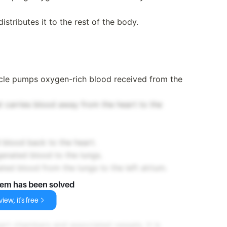
distributes it to the rest of the body.
ricle pumps oxygen-rich blood received from the
at carries blood away from the heart to the
blood back to the heart.
enated blood to the lungs.
ed blood from the lungs to the left atrium.
lem has been solved
iew, it's free
art chambers and associated vessels, it is