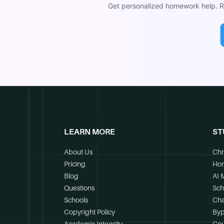
Get personalized homework help. Re
LEARN MORE
ST
About Us
Chr
Pricing
Ho
Blog
AI 
Questions
Sch
Schools
Cha
Copyright Policy
Byp