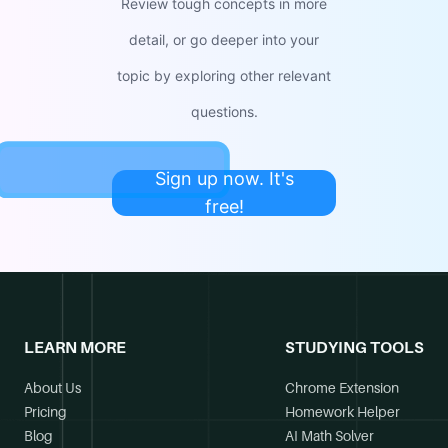
Review tough concepts in more
detail, or go deeper into your
topic by exploring other relevant
questions.
Sign up now. It's
free!
LEARN MORE
STUDYING TOOLS
About Us
Chrome Extension
Pricing
Homework Helper
Blog
AI Math Solver