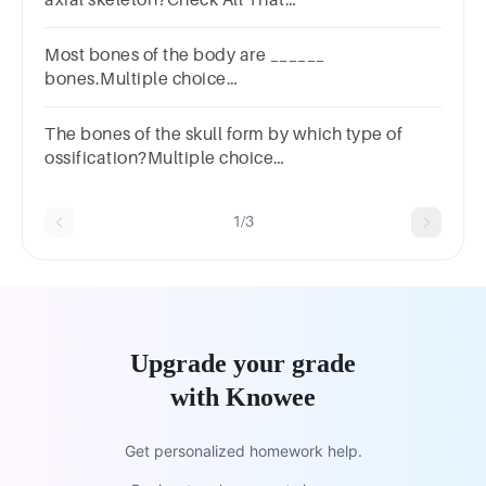
Applyhyoidhyoidtemporaltemporalribribfemur.femur.
Most bones of the body are ______
bones.Multiple choice
question.endochondralfibrocartilageintramembranou
The bones of the skull form by which type of
ossification?Multiple choice
question.EndochondralIncompleteIntramembranousA
1/3
Upgrade your grade
with Knowee
Get personalized homework help.