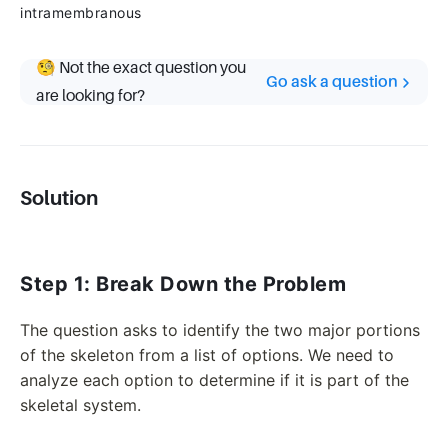
intramembranous
🧐 Not the exact question you
Go ask a question
are looking for?
Solution
Step 1: Break Down the Problem
The question asks to identify the two major portions
of the skeleton from a list of options. We need to
analyze each option to determine if it is part of the
skeletal system.