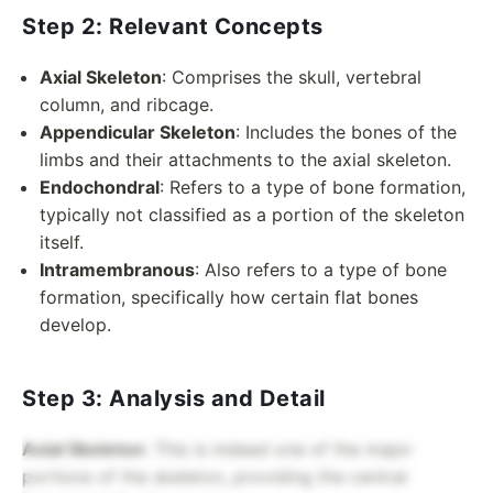
Step 2: Relevant Concepts
Axial Skeleton
: Comprises the skull, vertebral
column, and ribcage.
Appendicular Skeleton
: Includes the bones of the
limbs and their attachments to the axial skeleton.
Endochondral
: Refers to a type of bone formation,
typically not classified as a portion of the skeleton
itself.
Intramembranous
: Also refers to a type of bone
formation, specifically how certain flat bones
develop.
Step 3: Analysis and Detail
Axial Skeleton
: This is indeed one of the major
portions of the skeleton, providing the central