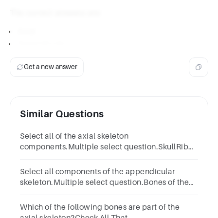
The correct answers are:
Axial
Appendicular
Get a new answer
Similar Questions
Select all of the axial skeleton
components.Multiple select question.SkullRib
cageVertebral columnCoxal bonesHyoid bone
Select all components of the appendicular
skeleton.Multiple select question.Bones of the
arms and legsSkullPectoral girdlePelvic
girdleRib cageVertebral column
Which of the following bones are part of the
axial skeleton?Check All That