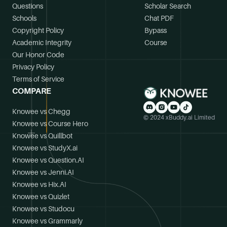
Questions
Scholar Search
Schools
Chat PDF
Copyright Policy
Bypass
Academic Integrity
Course
Our Honor Code
Privacy Policy
Terms of Service
COMPARE
Knowee vs Chegg
© 2024 xBuddy.ai Limited
Knowee vs Course Hero
Knowee vs Quillbot
Knowee vs StudyX.ai
Knowee vs Question.AI
Knowee vs Jenni.AI
Knowee vs Hix.AI
Knowee vs Quizlet
Knowee vs Studocu
Knowee vs Grammarly