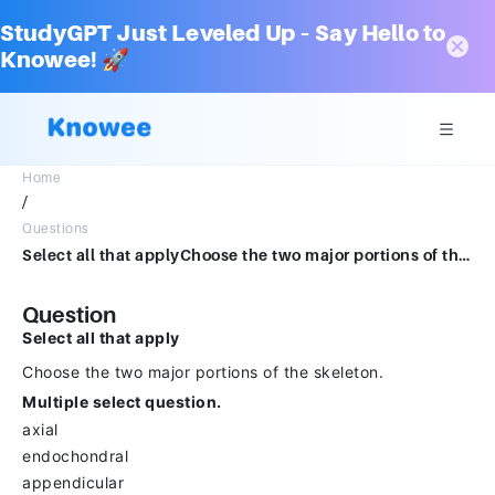
StudyGPT Just Leveled Up – Say Hello to
Knowee! 🚀
Home
/
Questions
Select all that applyChoose the two major portions of the skeleton.Multiple select question.axialendochondralappendicularintramembranous
Question
Select all that apply
Choose the two major portions of the skeleton.
Multiple select question.
axial
endochondral
appendicular