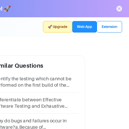
! 🚀
🚀 Upgrade
Web App
Extension
milar Questions
entify the testing which cannot be
formed on the first build of the
ftware?(1 Point)Sanity
sting Regression
fferentiate between Effective
sting RetestingAll a, b and c
ftware Testing and Exhaustive
ftware Testing.
y do bugs and failures occur in
ftware?a.Because of