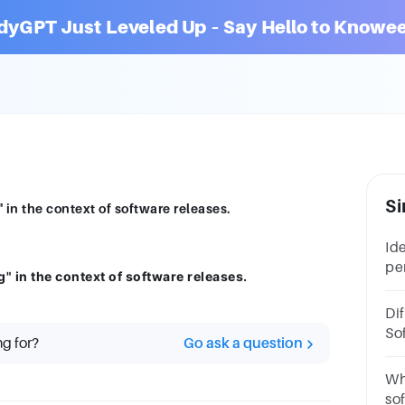
dyGPT Just Leveled Up – Say Hello to Knowee
Si
 in the context of software releases.
Id
per
g" in the context of software releases.
so
Te
Di
Te
So
ng for?
Go ask a question
So
Wh
so