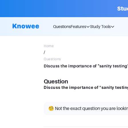
Stu
Questions
Features
Study Tools
Home
/
Questions
Discuss the importance of "sanity testing"
Question
Discuss the importance of "sanity testin
🧐 Not the exact question you are looki