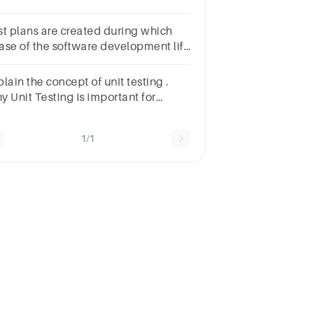
velopersb.Because of
mpaniesc.Because of both
st plans are created during which
mpanies and Developersd.Because
ase of the software development life
testers
cle?a.Requirement
alysisb.Designc.Implementationd.Testing
lain the concept of unit testing .
y Unit Testing is important for
ftware Development? Justify your
swer.
1/1