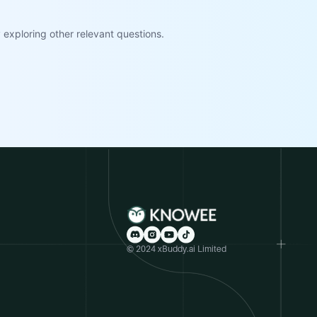
exploring other relevant questions.
© 2024 xBuddy.ai Limited