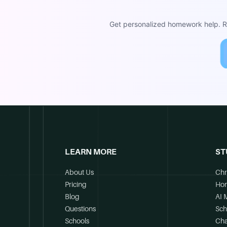
Get personalized homework help. Re
LEARN MORE
ST
About Us
Chr
Pricing
Ho
Blog
AI 
Questions
Sch
Schools
Cha