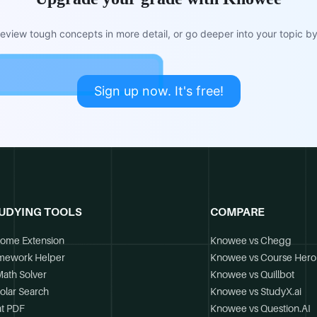
view tough concepts in more detail, or go deeper into your topic by 
Sign up now. It's free!
UDYING TOOLS
COMPARE
ome Extension
Knowee vs Chegg
mework Helper
Knowee vs Course Hero
Math Solver
Knowee vs Quillbot
olar Search
Knowee vs StudyX.ai
t PDF
Knowee vs Question.AI