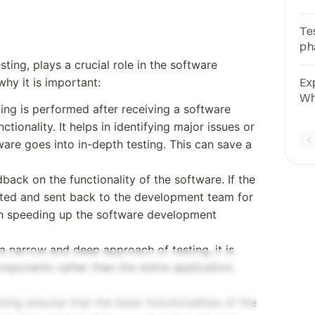
De
co
Te
co
ph
of 
cy
ting, plays a crucial role in the software
An
hy it is important:
Exp
Wh
sting is performed after receiving a software
So
tionality. It helps in identifying major issues or
An
ware goes into in-depth testing. This can save a
dback on the functionality of the software. If the
ejected and sent back to the development team for
 in speeding up the software development
s a narrow and deep approach of testing, it is
omponents rather than the entire application,
sting ensures that the basic functionalities of the