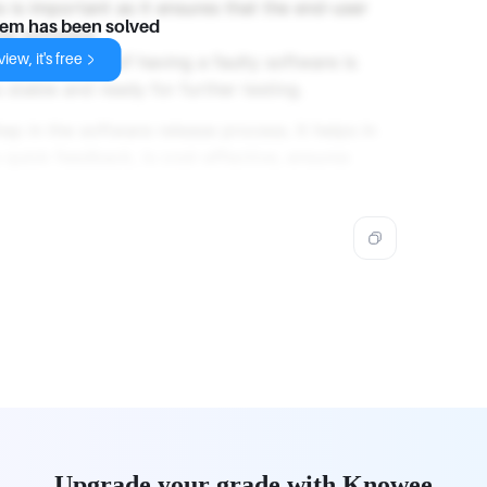
 is important as it ensures that the end-user
lem has been solved
the software.
iew, it's free
sting, the risk of having a faulty software is
 stable and ready for further testing.
step in the software release process. It helps in
s quick feedback, is cost-effective, ensures
Upgrade your grade with Knowee