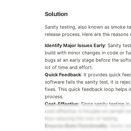
Solution
Sanity testing, also known as smoke tes
release process. Here are the reasons w
Identify Major Issues Early
: Sanity te
build with minor changes in code or func
bugs at an early stage before the soft
lot of time and effort.
Quick Feedback
: It provides quick fee
software fails the sanity test, it is r
fixes. This quick feedback loop helps
process.
Cost-Effective
: Since sanity testing i
cost-effective. It focuses on certain c
thus reducing the cost of testing.
Ensures Basic Functionality
: Sanity te