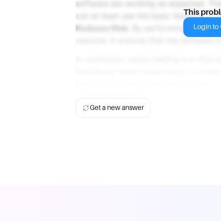
software are working as expected. This
This prob
can at least use the basic features of 
Login to v
Reduces Risk
: By performing sanity te
reduced. It ensures that the software is
In conclusion, sanity testing is a vital 
identifying major issues early, provide
basic functionality, and reduces risk.
Get a new answer