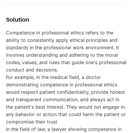
Solution
Competence in professional ethics refers to the
ability to consistently apply ethical principles and
standards in the professional work environment. It
involves understanding and adhering to the moral
codes, values, and rules that guide one's professional
conduct and decisions.
For example, in the medical field, a doctor
demonstrating competence in professional ethics
would respect patient confidentiality, provide honest
and transparent communication, and always act in
the patient's best interest. They would not engage in
any behavior or action that could harm the patient or
compromise their trust.
In the field of law, a lawyer showing competence in