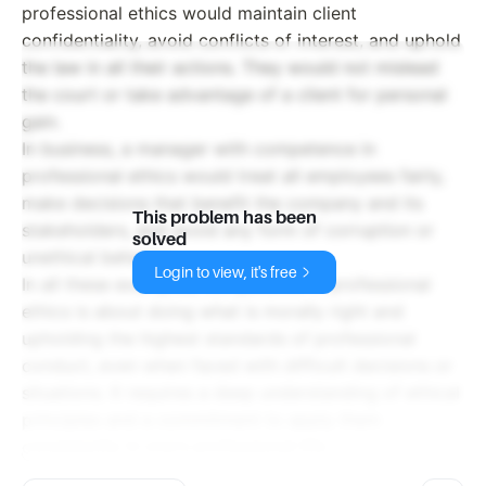
professional ethics would maintain client
confidentiality, avoid conflicts of interest, and uphold
the law in all their actions. They would not mislead
the court or take advantage of a client for personal
gain.
In business, a manager with competence in
professional ethics would treat all employees fairly,
make decisions that benefit the company and its
This problem has been
stakeholders, and avoid any form of corruption or
solved
unethical behavior.
Login to view, it's free
In all these examples, competence in professional
ethics is about doing what is morally right and
upholding the highest standards of professional
conduct, even when faced with difficult decisions or
situations. It requires a deep understanding of ethical
principles and a commitment to apply them
consistently in one's professional life.