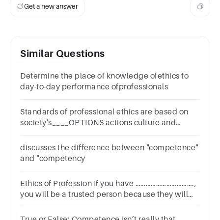
Get a new answer
Similar Questions
Determine the place of knowledge ofethics to
day-to-day performance ofprofessionals
Standards of professional ethics are based on
society's____OPTIONS actions culture and
religion beliefs and principles right and wrong
environment
discusses the difference between "competence"
and "competency
Ethics of Profession If you have …………………………….,
you will be a trusted person because they will
see that you are committed to your company.
True or False: Competence isn’t really that