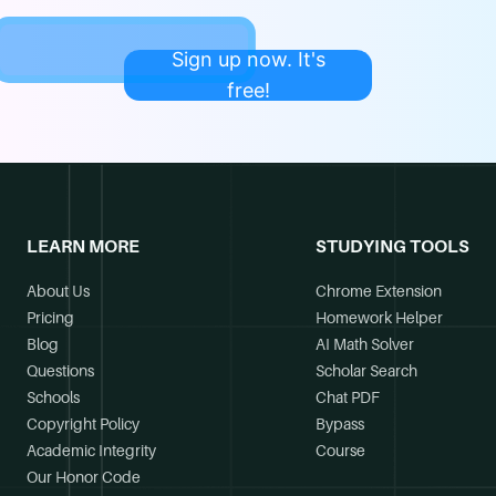
Sign up now. It's
free!
LEARN MORE
STUDYING TOOLS
About Us
Chrome Extension
Pricing
Homework Helper
Blog
AI Math Solver
Questions
Scholar Search
Schools
Chat PDF
Copyright Policy
Bypass
Academic Integrity
Course
Our Honor Code