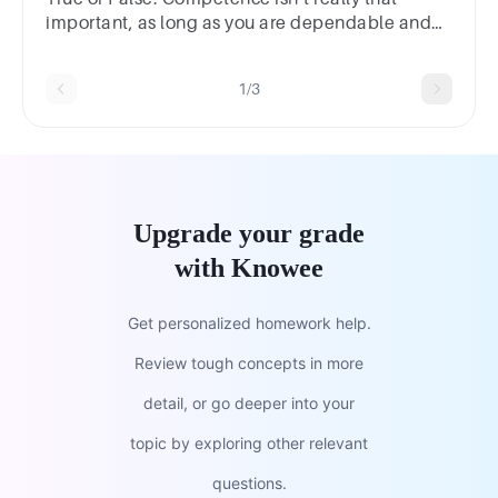
important, as long as you are dependable and
have integrity.TrueFalse
1/3
Upgrade your grade
with Knowee
Get personalized homework help.
Review tough concepts in more
detail, or go deeper into your
topic by exploring other relevant
questions.