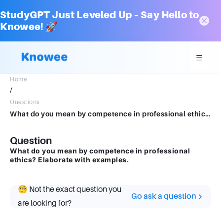
StudyGPT Just Leveled Up – Say Hello to
Knowee! 🚀
Home
/
Questions
What do you mean by competence in professional ethics? Elaborate with examples.
Question
What do you mean by competence in professional
ethics? Elaborate with examples.
🧐 Not the exact question you
Go ask a question
are looking for?