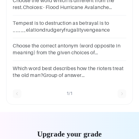
Choose the word which is different from the
rest.Choices:- Flood Hurricane Avalanche
Explosion
Tempest is to destruction as betrayal is to
_____elationdrudgeryfrugalityvengeance
Choose the correct antonym (word opposite in
meaning) from the given choices of
‘Concerned’?
ComposedPerturbedDisturbedUptight
Which word best describes how the rioters treat
the old man?Group of answer
choiceskindnessimpatientheartlessangry
1/1
Upgrade your grade