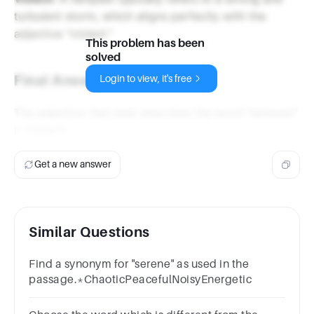
turbulent storm, which aligns perfectly with the
adjective "violent."
This problem has been
solved
Final Answer
Login to view, it's free
The adjective that best describes the word "tempest"
is
Violent
.
Get a new answer
Similar Questions
Find a synonym for "serene" as used in the
passage.*ChaoticPeacefulNoisyEnergetic