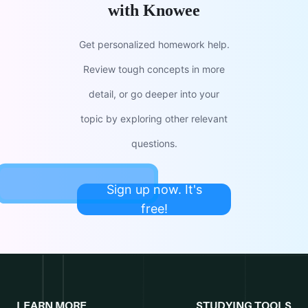
with Knowee
Get personalized homework help.
Review tough concepts in more
detail, or go deeper into your
topic by exploring other relevant
questions.
Sign up now. It's
free!
LEARN MORE
STUDYING TOOLS