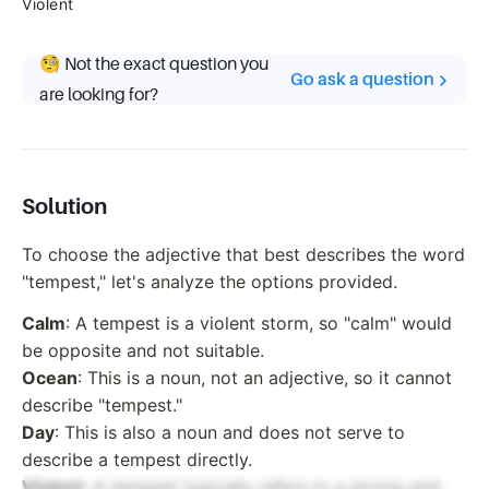
Violent
🧐 Not the exact question you
Go ask a question
are looking for?
Solution
To choose the adjective that best describes the word
"tempest," let's analyze the options provided.
Calm
: A tempest is a violent storm, so "calm" would
be opposite and not suitable.
Ocean
: This is a noun, not an adjective, so it cannot
describe "tempest."
Day
: This is also a noun and does not serve to
describe a tempest directly.
Violent
: A tempest typically refers to a strong and