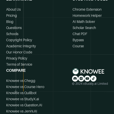
About Us
Chrome Extension
Pricing
Homework Helper
Blog
AI Math Solver
Questions
Scholar Search
Schools
Chat PDF
Copyright Policy
Bypass
Academic Integrity
Course
Our Honor Code
Privacy Policy
Terms of Service
COMPARE
Knowee vs Chegg
© 2024 xBuddy.ai Limited
Knowee vs Course Hero
Knowee vs Quillbot
Knowee vs StudyX.ai
Knowee vs Question.AI
Knowee vs Jenni.AI