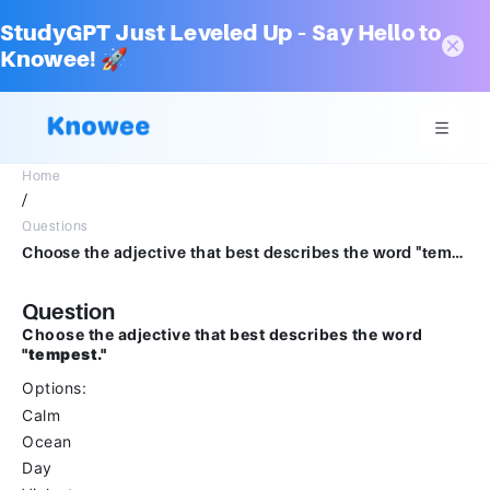
StudyGPT Just Leveled Up – Say Hello to
Knowee! 🚀
Home
/
Questions
Choose the adjective that best describes the word "tempest."Options CalmOcean Day Violent
Question
Choose the adjective that best describes the word
"tempest."
Options:
Calm
Ocean
Day