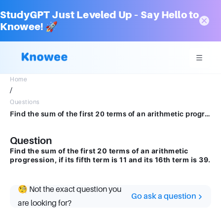
StudyGPT Just Leveled Up – Say Hello to
Knowee! 🚀
Home
/
Questions
Find the sum of the first 20 terms of an arithmetic progression, if its fifth term is 11 and its 16th term is 39.
Question
Find the sum of the first 20 terms of an arithmetic
progression, if its fifth term is 11 and its 16th term is 39.
🧐 Not the exact question you
Go ask a question
are looking for?