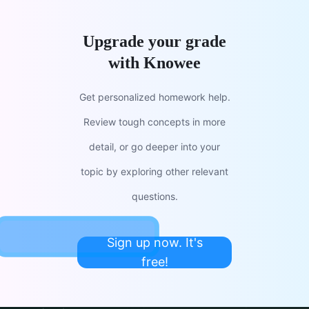
Upgrade your grade
with Knowee
Get personalized homework help.
Review tough concepts in more
detail, or go deeper into your
topic by exploring other relevant
questions.
Sign up now. It's
free!