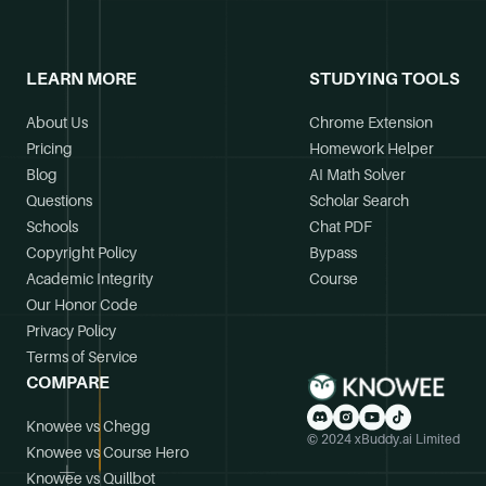
LEARN MORE
STUDYING TOOLS
About Us
Chrome Extension
Pricing
Homework Helper
Blog
AI Math Solver
Questions
Scholar Search
Schools
Chat PDF
Copyright Policy
Bypass
Academic Integrity
Course
Our Honor Code
Privacy Policy
Terms of Service
COMPARE
Knowee vs Chegg
© 2024 xBuddy.ai Limited
Knowee vs Course Hero
Knowee vs Quillbot