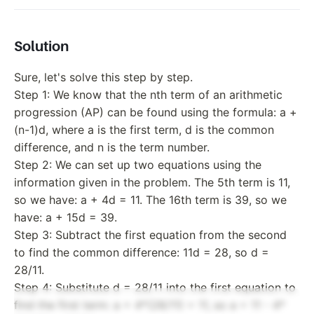
Solution
Sure, let's solve this step by step.
Step 1: We know that the nth term of an arithmetic
progression (AP) can be found using the formula: a +
(n-1)d, where a is the first term, d is the common
difference, and n is the term number.
Step 2: We can set up two equations using the
information given in the problem. The 5th term is 11,
so we have: a + 4d = 11. The 16th term is 39, so we
have: a + 15d = 39.
Step 3: Subtract the first equation from the second
to find the common difference: 11d = 28, so d =
28/11.
Step 4: Substitute d = 28/11 into the first equation to
find the first term: a + 4*(28/11) = 11, so a = 11 - 4*