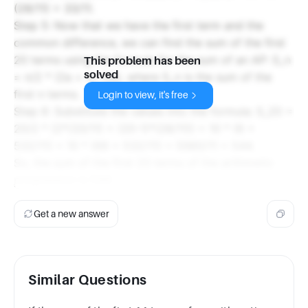
(28/11) = 33/11.
Step 5: Now that we have the first term and the
common difference, we can find the sum of the first
20 terms using the formula for the sum of an AP: S_n
This problem has been
solved
= n/2 * (2a + (n-1)d), where S_n is the sum of the
first n terms.
Login to view, it's free
Step 6: Substitute the values into the formula: S_20 =
20/2 * (2*(33/11) + (20-1)*(28/11)) = 10 * (6 +
532/11) = 10 * (66 + 532/11) = 5980/11 = 544.
So, the sum of the first 20 terms of the arithmetic
progression is 544.
Get a new answer
Similar Questions