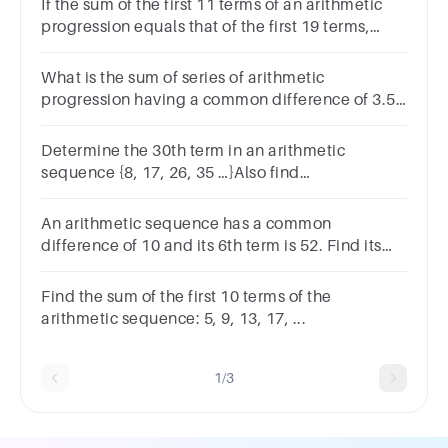
If the sum of the first 11 terms of an arithmetic
progression equals that of the first 19 terms,
then what is the sum of the first 30 terms?
What is the sum of series of arithmetic
progression having a common difference of 3.5,
if the first term is 0.5 and the last term is 25?
Determine the 30th term in an arithmetic
sequence {8, 17, 26, 35 …}Also find
their associated sum.
An arithmetic sequence has a common
difference of 10 and its 6th term is 52. Find its
30th term.
Find the sum of the first 10 terms of the
arithmetic sequence: 5, 9, 13, 17, ...
1/3