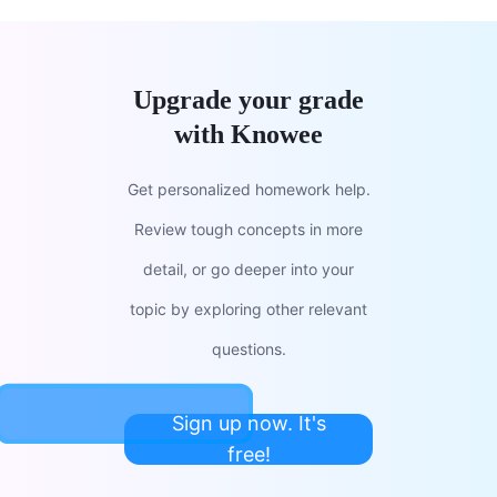
Upgrade your grade
with Knowee
Get personalized homework help.
Review tough concepts in more
detail, or go deeper into your
topic by exploring other relevant
questions.
Sign up now. It's
free!