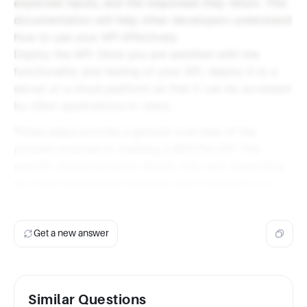
expected inputs, and the responses they return. This
documentation will help other developers understand
how to use your API effectively.
Deploy the API: Once you are satisfied with the
functionality and testing of your API, deploy it to a
server or a cloud platform so that it can be accessed
by other applications or users.
These steps provide a general overview of the
process involved in creating a RESTful API. The
specific implementation details may vary depending
on the programming language and framework you
choose.
Get a new answer
Similar Questions