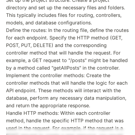
directory and set up the necessary files and folders.
This typically includes files for routing, controllers,
models, and database configurations.
Define the routes: In the routing file, define the routes
for each endpoint. Specify the HTTP method (GET,
POST, PUT, DELETE) and the corresponding
controller method that will handle the request. For
example, a GET request to "/posts" might be handled
by a method called "getAllPosts" in the controller.
Implement the controller methods: Create the
controller methods that will handle the logic for each
API endpoint. These methods will interact with the
database, perform any necessary data manipulation,
and return the appropriate response.
Handle HTTP methods: Within each controller
method, handle the specific HTTP method that was
used in the request. For example, if the request is a