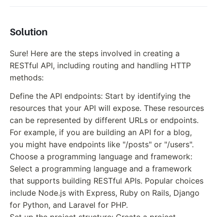
Solution
Sure! Here are the steps involved in creating a
RESTful API, including routing and handling HTTP
methods:
Define the API endpoints: Start by identifying the
resources that your API will expose. These resources
can be represented by different URLs or endpoints.
For example, if you are building an API for a blog,
you might have endpoints like "/posts" or "/users".
Choose a programming language and framework:
Select a programming language and a framework
that supports building RESTful APIs. Popular choices
include Node.js with Express, Ruby on Rails, Django
for Python, and Laravel for PHP.
Set up the project structure: Create a project