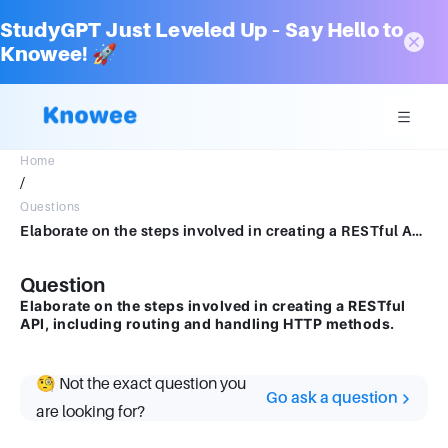
StudyGPT Just Leveled Up – Say Hello to
Knowee! 🚀
Home
/
Questions
Elaborate on the steps involved in creating a RESTful API, including routing and handling HTTP methods.Answer:
Question
Elaborate on the steps involved in creating a RESTful
API, including routing and handling HTTP methods.
🧐 Not the exact question you
Go ask a question
are looking for?