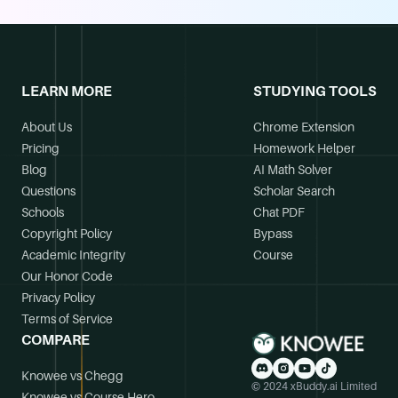
LEARN MORE
STUDYING TOOLS
About Us
Chrome Extension
Pricing
Homework Helper
Blog
AI Math Solver
Questions
Scholar Search
Schools
Chat PDF
Copyright Policy
Bypass
Academic Integrity
Course
Our Honor Code
Privacy Policy
Terms of Service
COMPARE
Knowee vs Chegg
© 2024 xBuddy.ai Limited
Knowee vs Course Hero