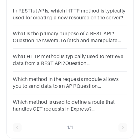
In RESTful APIs, which HTTP method is typically
used for creating a new resource on the server?
Select one:a. GETb. PUTc. DELETEd. POST
What is the primary purpose of a REST API?
Question 1Answera.To fetch and manipulate
datab.To manage databasesc.To compile
programsd.To display web pages
What HTTP method is typically used to retrieve
data from a REST API?Question
3Answera.GETb.POSTc.PUTd.DELETE
Which method in the requests module allows
you to send data to an API?Question
5Answera.requests.post()b.requests.put()c.requests.g
Which method is used to define a route that
handles GET requests in Express?
app.get()app.fetch()app.retrieve()app.query()
1/1