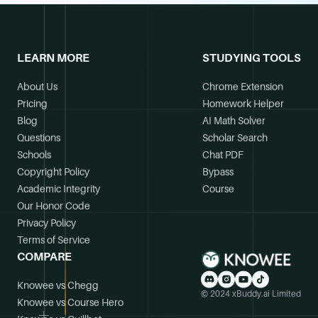
LEARN MORE
STUDYING TOOLS
About Us
Chrome Extension
Pricing
Homework Helper
Blog
AI Math Solver
Questions
Scholar Search
Schools
Chat PDF
Copyright Policy
Bypass
Academic Integrity
Course
Our Honor Code
Privacy Policy
Terms of Service
COMPARE
Knowee vs Chegg
© 2024 xBuddy.ai Limited
Knowee vs Course Hero