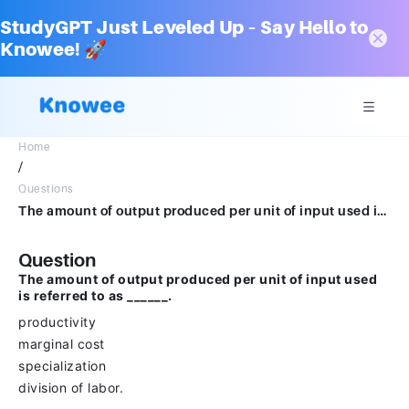
StudyGPT Just Leveled Up – Say Hello to
Knowee! 🚀
Home
/
Questions
The amount of output produced per unit of input used is referred to as ______.productivitymarginal costspecializationdivision of labor.
Question
The amount of output produced per unit of input used
is referred to as ______.
productivity
marginal cost
specialization
division of labor.