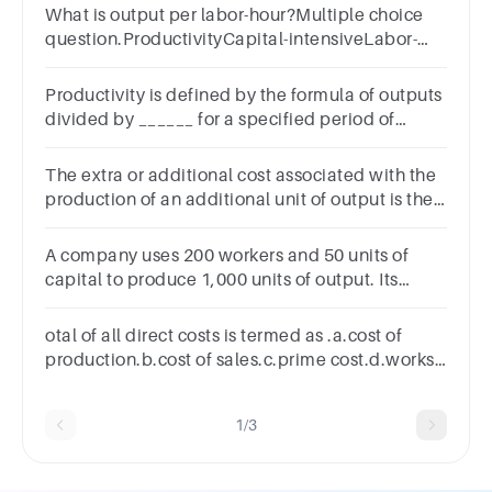
What is output per labor-hour?Multiple choice
question.ProductivityCapital-intensiveLabor-
intensiveA factor of production
Productivity is defined by the formula of outputs
divided by ______ for a specified period of
time.Multiple choice
question.laborinputsprocessescapital
The extra or additional cost associated with the
production of an additional unit of output is the
cost.
A company uses 200 workers and 50 units of
capital to produce 1,000 units of output. Its
average labor productivity isGroup of answer
choices4.5.20.25.
otal of all direct costs is termed as .a.cost of
production.b.cost of sales.c.prime cost.d.works
cost.
1/3