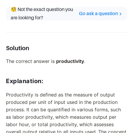
🧐 Not the exact question you
Go ask a question
are looking for?
Solution
The correct answer is
productivity
.
Explanation:
Productivity is defined as the measure of output
produced per unit of input used in the production
process. It can be quantified in various forms, such
as labor productivity, which measures output per
labor hour, or total productivity, which assesses
overall output relative to all inputs used. The concept