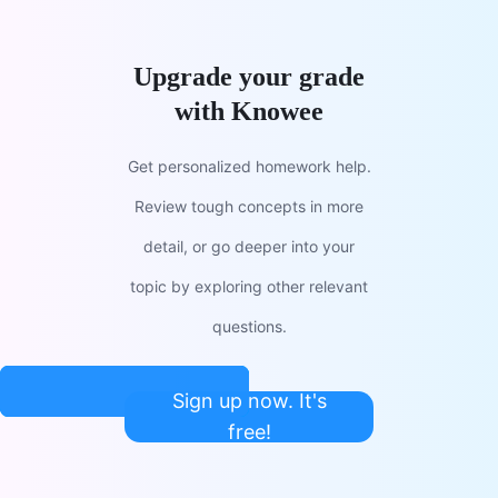
Upgrade your grade
with Knowee
Get personalized homework help.
Review tough concepts in more
detail, or go deeper into your
topic by exploring other relevant
questions.
Sign up now. It's
free!