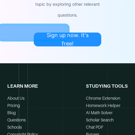
topic by exploring other relevant
questions.
Sign up now. It's
free!
LEARN MORE
STUDYING TOOLS
About Us
Chrome Extension
Pricing
Homework Helper
Blog
AI Math Solver
Questions
Scholar Search
Schools
Chat PDF
Copyright Policy
Bypass