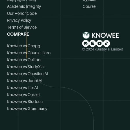
Academic Integrity
Course
Our Honor Code
Privacy Policy
Terms of Service
COMPARE
Knowee vs Chegg
© 2024 xBuddy.ai Limited
Knowee vs Course Hero
Knowee vs Quillbot
Knowee vs StudyX.ai
Knowee vs Question.AI
Knowee vs Jenni.AI
Knowee vs Hix.AI
Knowee vs Quizlet
Knowee vs Studocu
Knowee vs Grammarly