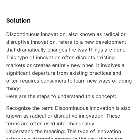
Solution
Discontinuous innovation, also known as radical or
disruptive innovation, refers to a new development
that dramatically changes the way things are done.
This type of innovation often disrupts existing
markets or creates entirely new ones. It involves a
significant departure from existing practices and
often requires consumers to learn new ways of doing
things.
Here are the steps to understand this concept:
Recognize the term: Discontinuous innovation is also
known as radical or disruptive innovation. These
terms are often used interchangeably.
Understand the meaning: This type of innovation
refers to a dramatic change in the way things are