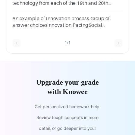
technology from each of the 19th and 20th
centuries.
An example of innovation process.Group of
answer choicesInnovation PacingSocial
SystemDisruptive InnovationDesign Thinking
1/1
Upgrade your grade
with Knowee
Get personalized homework help.
Review tough concepts in more
detail, or go deeper into your