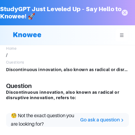
StudyGPT Just Leveled Up – Say Hello to
Knowee! 🚀
Home
/
Questions
Discontinuous innovation, also known as radical or disruptive innovation, refers to:
Question
Discontinuous innovation, also known as radical or
disruptive innovation, refers to:
🧐 Not the exact question you
Go ask a question
are looking for?