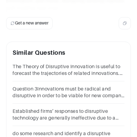
information, and travel, disrupting existing markets
and creating new ones.
Get a new answer
Similar Questions
The Theory of Disruptive Innovation is useful to
forecast the trajectories of related innovations.
a) True b) False
Question 3Innovations must be radical and
disruptive in order to be viable for new company
creation.1 pointTrueFalse
Established firms’ responses to disruptive
technology are generally ineffective due to a
failure to explore the new technology.1
pointTrueFalse
do some research and identify a disruptive