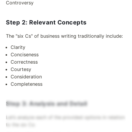
Controversy
Step 2: Relevant Concepts
The "six Cs" of business writing traditionally include:
Clarity
Conciseness
Correctness
Courtesy
Consideration
Completeness
Step 3: Analysis and Detail
Let’s analyze each of the provided options in relation
to the six Cs: