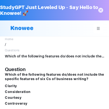
StudyGPT Just Leveled Up – Say Hello to
Knowee! 🚀
Home
/
Questions
Which of the following features do/does not include the specific features of six Cs of business writing? Clarity Consideration Courtesy Controversy
Question
Which of the following features do/does not include the
specific features of six Cs of business writing?
Clarity
Consideration
Courtesy
Controversy