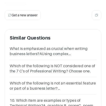
Controversy
.
Get a new answer
Similar Questions
What is emphasized as crucial when writing
business letters?AUsing complex
vocabularyBIncluding personal storiesCClear
and concise communication
Which of the following is NOT considered one of
the 7 C's of Professional Writing? Choose one.
Which of the following is not an essential feature
or part of a business letter?
a.Dateb.Toc.Fromd.Subject
10. Which item are examples or types of
Technical Writing?A. graphics B. proseC. poem