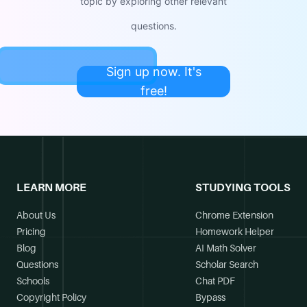
topic by exploring other relevant
questions.
Sign up now. It's
free!
LEARN MORE
STUDYING TOOLS
About Us
Chrome Extension
Pricing
Homework Helper
Blog
AI Math Solver
Questions
Scholar Search
Schools
Chat PDF
Copyright Policy
Bypass