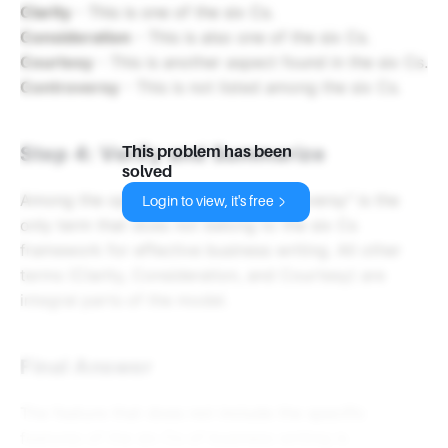
Clarity
- This is one of the six Cs.
Consideration
- This is also one of the six Cs.
Courtesy
- This is another aspect found in the six Cs.
Controversy
- This is not listed among the six Cs.
Step 4: Verify and Summarize
This problem has been
solved
Among the options provided, "Controversy" is the
Login to view, it's free
only term that does not belong to the six Cs
framework for effective business writing. All other
terms (Clarity, Consideration, and Courtesy) are
integral parts of the model.
Final Answer
The feature that does not include the specific
features of the six Cs of business writing is