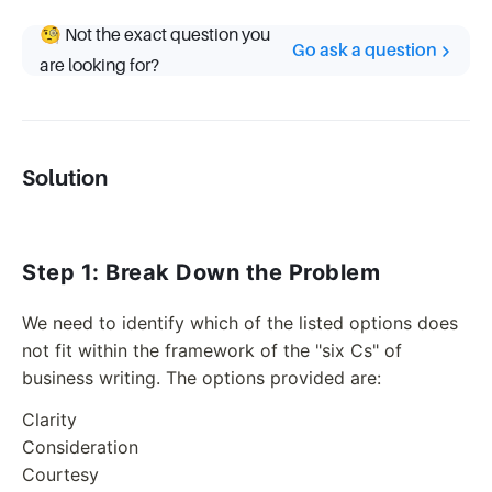
🧐 Not the exact question you
Go ask a question
are looking for?
Solution
Step 1: Break Down the Problem
We need to identify which of the listed options does
not fit within the framework of the "six Cs" of
business writing. The options provided are:
Clarity
Consideration
Courtesy