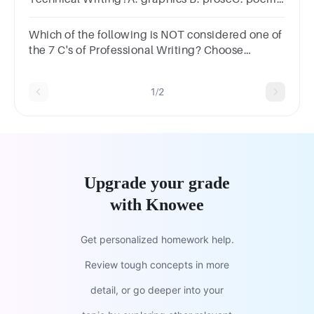
D. e-mail
Which of the following is NOT considered one of
the 7 C's of Professional Writing? Choose
one.Answer
instructionsClearConscientiousConciseCourteousCorr
1/2
Upgrade your grade
with Knowee
Get personalized homework help.
Review tough concepts in more
detail, or go deeper into your