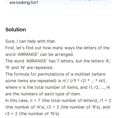
are looking for?
Solution
Sure, I can help with that.
First, let's find out how many ways the letters of the
word 'ARRANGE' can be arranged.
The word 'ARRANGE' has 7 letters, but the letters 'A',
'R' and 'N' are repeated.
The formula for permutations of a multiset (where
some items are repeated) is n! / (r1! * r2! * ... * rk!),
where n is the total number of items, and r1, r2, ..., rk
are the numbers of each type of item.
In this case, n = 7 (the total number of letters), r1 = 2
(the number of 'A's), r2 = 2 (the number of 'R's), and
r3 = 2 (the number of 'N's).