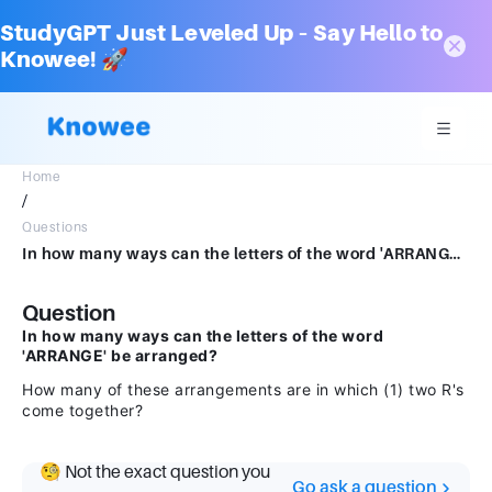
StudyGPT Just Leveled Up – Say Hello to
Knowee! 🚀
Home
/
Questions
In how many ways can the letters of the word 'ARRANGE' be arranged? How many of these arrangements are in which (1) two R's come togethe
Question
In how many ways can the letters of the word
'ARRANGE' be arranged?
How many of these arrangements are in which (1) two R's
come together?
🧐 Not the exact question you
Go ask a question