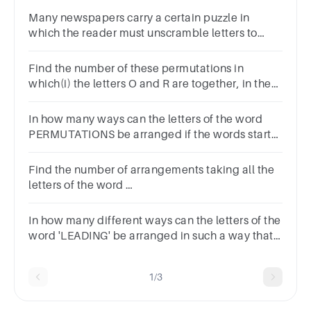
Many newspapers carry a certain puzzle in
which the reader must unscramble letters to
form words.How many ways can the letters of
RTLIOSN be arranged?
Find the number of these permutations in
which(i) the letters O and R are together, in the
word HISTORY
In how many ways can the letters of the word
PERMUTATIONS be arranged if the words start
with P and end with S?
Find the number of arrangements taking all the
letters of the word
CONTACTans.1220126014001136
In how many different ways can the letters of the
word 'LEADING' be arranged in such a way that
the vowels always come together?
A360B480C720D5040ENone of these
1/3