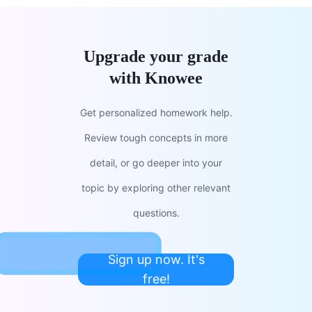
Upgrade your grade
with Knowee
Get personalized homework help.
Review tough concepts in more
detail, or go deeper into your
topic by exploring other relevant
questions.
Sign up now. It's
free!