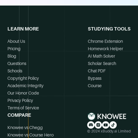
LEARN MORE
STUDYING TOOLS
About Us
Chrome Extension
Pricing
Homework Helper
Blog
AI Math Solver
Questions
Scholar Search
Schools
Chat PDF
Copyright Policy
Bypass
Academic Integrity
Course
Our Honor Code
Privacy Policy
Terms of Service
COMPARE
Knowee vs Chegg
© 2024 xBuddy.ai Limited
Knowee vs Course Hero