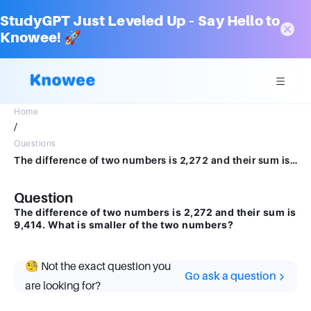
StudyGPT Just Leveled Up – Say Hello to
Knowee! 🚀
Home
/
Questions
The difference of two numbers is 2,272 and their sum is 9,414. What is smaller of the two numbers?
Question
The difference of two numbers is 2,272 and their sum is
9,414. What is smaller of the two numbers?
🧐 Not the exact question you
Go ask a question
are looking for?