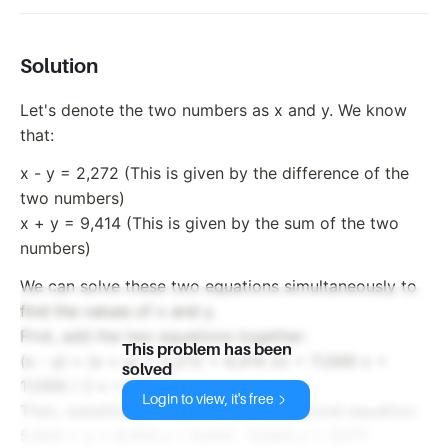
Solution
Let's denote the two numbers as x and y. We know
that:
x - y = 2,272 (This is given by the difference of the
two numbers)
x + y = 9,414 (This is given by the sum of the two
numbers)
We can solve these two equations simultaneously to
find the values of x and y.
First, add the two equations together:
This problem has been
(x - y) + (x + y) = 2,272 + 9,414 2x = 11,686 x =
solved
11,686 / 2 x = 5,843
Login to view, it's free
Then, substitute x = 5,843 into the second equation:
5,843 + y = 9,414 y = 9,414 - 5,843 y = 3,571