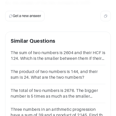
So, the smaller of the two numbers is 3,571.
Get a new answer
Similar Questions
The sum of two numbers is 2604 and their HCF is
124. Which is the smaller between them if their
difference is the least possible?
The product of two numbers is 144, and their
sum is 24. What are the two numbers?
The total of two numbers is 2676. The bigger
number is 5 times as much as the smaller
number. What is thrice of the smaller number?
Three numbers in an arithmetic progression
have a sum of 39 and a product of 2145. Find the