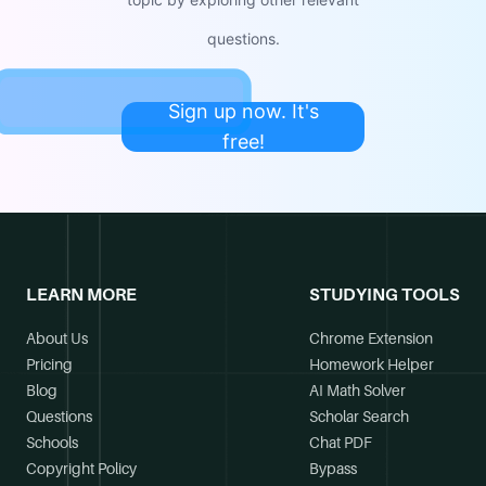
questions.
Sign up now. It's
free!
LEARN MORE
STUDYING TOOLS
About Us
Chrome Extension
Pricing
Homework Helper
Blog
AI Math Solver
Questions
Scholar Search
Schools
Chat PDF
Copyright Policy
Bypass