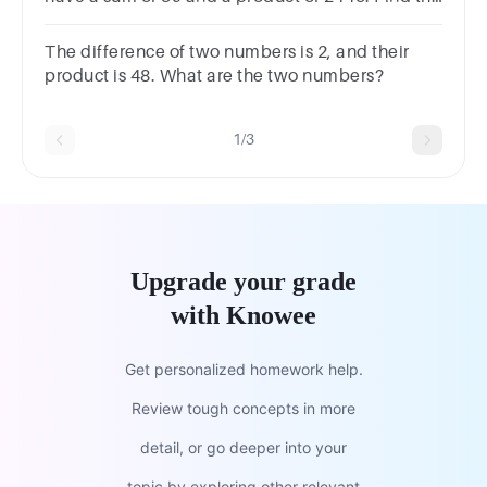
smallest number of that progression.
The difference of two numbers is 2, and their
product is 48. What are the two numbers?
1/3
Upgrade your grade
with Knowee
Get personalized homework help.
Review tough concepts in more
detail, or go deeper into your
topic by exploring other relevant