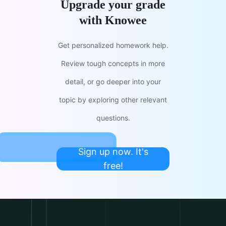
Upgrade your grade
with Knowee
Get personalized homework help.
Review tough concepts in more
detail, or go deeper into your
topic by exploring other relevant
questions.
Sign up now. It's
free!