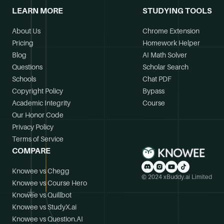
LEARN MORE
STUDYING TOOLS
About Us
Chrome Extension
Pricing
Homework Helper
Blog
AI Math Solver
Questions
Scholar Search
Schools
Chat PDF
Copyright Policy
Bypass
Academic Integrity
Course
Our Honor Code
Privacy Policy
Terms of Service
COMPARE
Knowee vs Chegg
© 2024 xBuddy.ai Limited
Knowee vs Course Hero
Knowee vs Quillbot
Knowee vs StudyX.ai
Knowee vs Question.AI