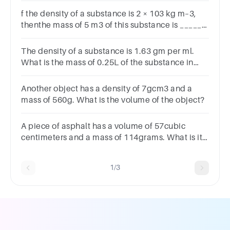
f the density of a substance is 2 × 103 kg m–3,
thenthe mass of 5 m3 of this substance is ______.
(a) 1000 kg (b) 10000 g(c) 10000 kg (d) Both (a)
and (b)
The density of a substance is 1.63 gm per ml.
What is the mass of 0.25L of the substance in
grams
Another object has a density of 7gcm3 and a
mass of 560g. What is the volume of the object?
A piece of asphalt has a volume of 57cubic
centimeters and a mass of 114grams. What is its
density?
1/3