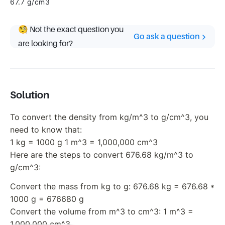
67.7 g/cm3
🧐 Not the exact question you
Go ask a question
are looking for?
Solution
To convert the density from kg/m^3 to g/cm^3, you
need to know that:
1 kg = 1000 g 1 m^3 = 1,000,000 cm^3
Here are the steps to convert 676.68 kg/m^3 to
g/cm^3:
Convert the mass from kg to g: 676.68 kg = 676.68 *
1000 g = 676680 g
Convert the volume from m^3 to cm^3: 1 m^3 =
1,000,000 cm^3