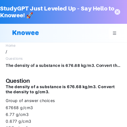
StudyGPT Just Leveled Up – Say Hello to
Knowee! 🚀
Home
/
Questions
The density of a substance is 676.68 kg/m3. Convert the density to g/cm3.Group of answer choices67668 g/cm36.77 g/cm30.677 g/cm367.7 g/cm3
Question
The density of a substance is 676.68 kg/m3. Convert
the density to g/cm3.
Group of answer choices
67668 g/cm3
6.77 g/cm3
0.677 g/cm3