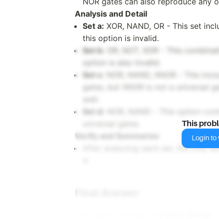
NOR gates can also reproduce any o
Analysis and Detail
Set a:
XOR, NAND, OR - This set inclu
this option is invalid.
Set b:
OR, NOT, XOR - This combinatio
option is also invalid.
Set c:
NOR, NAND, XNOR - This inclu
gates, but XNOR is not a universal gat
well.
Set d:
NOR, NAND - This option cont
universal gates.
This prob
Verify and Summarize
Login to v
After analyzing each set, the only set
d.
Final Answer
The correct answer is
d. NOR, NAND
.