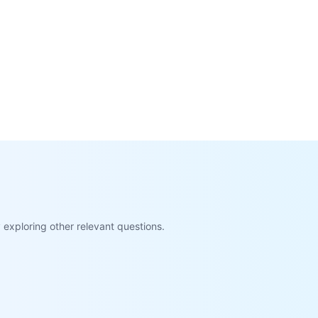
exploring other relevant questions.