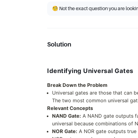
🧐 Not the exact question you are looki
Solution
Identifying Universal Gates
Break Down the Problem
Universal gates are those that can b
The two most common universal ga
Relevant Concepts
NAND Gate:
A NAND gate outputs fals
universal because combinations of N
NOR Gate:
A NOR gate outputs true 