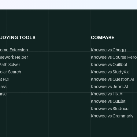
UDYING TOOLS
COMPARE
ome Extension
Knowee vs Chegg
mework Helper
Knowee vs Course Hero
Math Solver
Knowee vs Quillbot
olar Search
Knowee vs StudyX.ai
t PDF
Knowee vs Question.AI
ass
Knowee vs Jenni.AI
rse
Knowee vs Hix.AI
Knowee vs Quizlet
Knowee vs Studocu
Knowee vs Grammarly