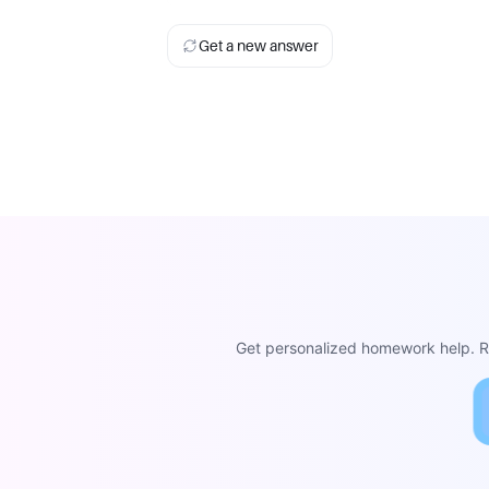
Get a new answer
Get personalized homework help. Re