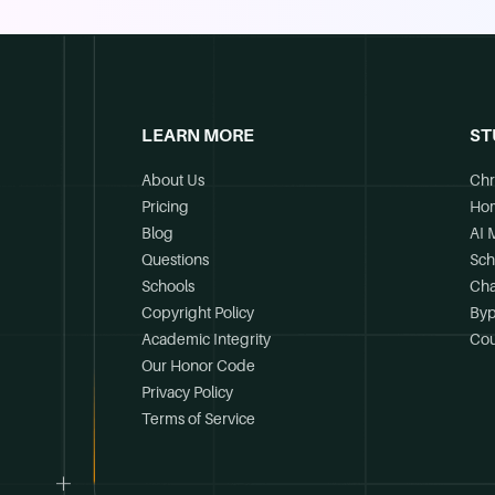
LEARN MORE
ST
About Us
Chr
Pricing
Ho
Blog
AI 
Questions
Sch
Schools
Cha
Copyright Policy
Byp
Academic Integrity
Cou
Our Honor Code
Privacy Policy
Terms of Service