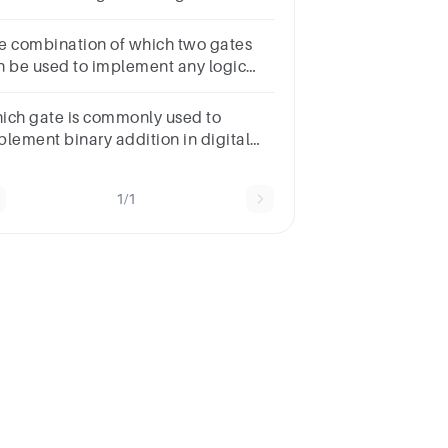
mparator?a.NAND gateb.AND
tec.OR gated.XOR gate
e combination of which two gates
n be used to implement any logic
nction? Choose the most appropriate
swer.
ich gate is commonly used to
plement binary addition in digital
rcuits?Question 8Answera.AND
teb.OR gatec.XOR gated.NOT gate
1/1