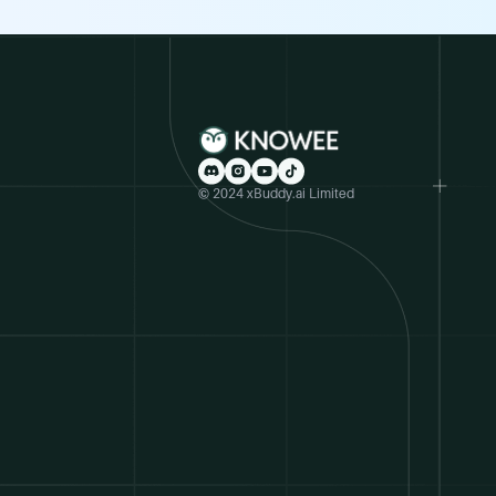
© 2024 xBuddy.ai Limited