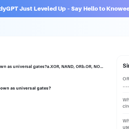
dyGPT Just Leveled Up – Say Hello to Knowee
Si
Which of these sets of logic gates are known as universal gates?a.XOR, NAND, ORb.OR, NOT, XORc.NOR, NAND, XNORd.NOR, NAND
OR
__
nown as universal gates?
3A
Wh
ci
2A
my
Wh
us