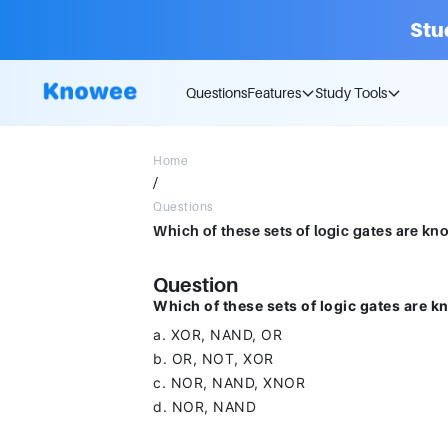
Stu
Questions
Features
Study Tools
Home
/
Questions
Question
Which of these sets of logic gates are k
a. XOR, NAND, OR
b. OR, NOT, XOR
c. NOR, NAND, XNOR
d. NOR, NAND