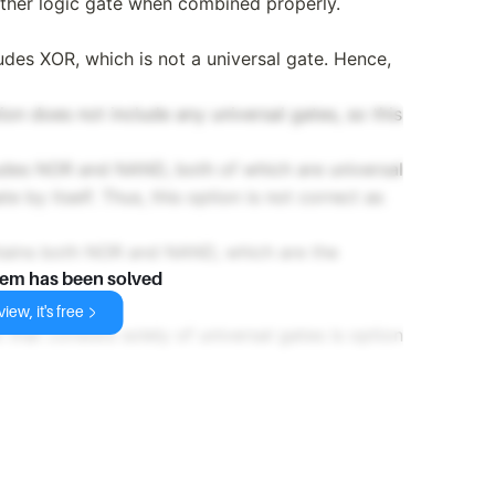
ther logic gate when combined properly.
des XOR, which is not a universal gate. Hence,
n does not include any universal gates, so this
des NOR and NAND, both of which are universal
e by itself. Thus, this option is not correct as
ains both NOR and NAND, which are the
lem has been solved
iew, it's free
 that consists solely of universal gates is option