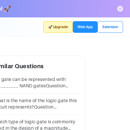
! 🚀
🚀 Upgrade
Web App
Extension
milar Questions
 gate can be represented with
________ NAND gatesQuestion
nswera.threeb.twoc.fourd.one
at is the name of the logic gate this
rcuit represents?Question
nswera.NOTb.ORc.NANDd.ANDe.NORClear
 choice
ich type of logic gate is commonly
ed in the design of a magnitude