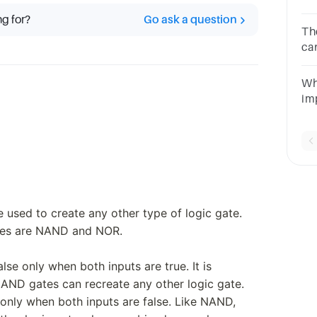
co
ng for?
Go ask a question
ga
Th
ca
fu
an
Wh
im
ci
ga
e used to create any other type of logic gate.
tes are NAND and NOR.
e only when both inputs are true. It is
AND gates can recreate any other logic gate.
only when both inputs are false. Like NAND,