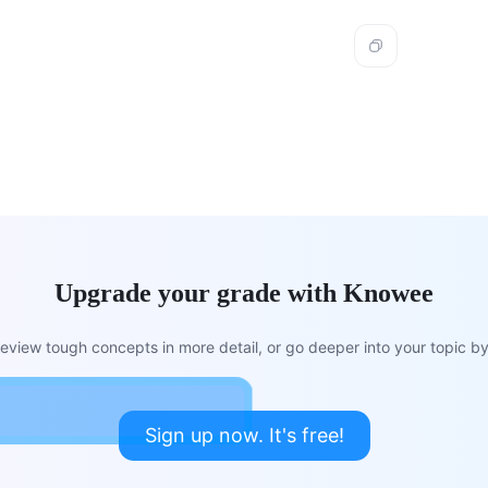
Upgrade your grade with Knowee
view tough concepts in more detail, or go deeper into your topic by 
Sign up now. It's free!