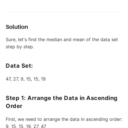
Solution
Sure, let's find the median and mean of the data set
step by step.
Data Set:
47, 27, 9, 15, 15, 19
Step 1: Arrange the Data in Ascending
Order
First, we need to arrange the data in ascending order:
9, 15, 15, 19, 27, 47