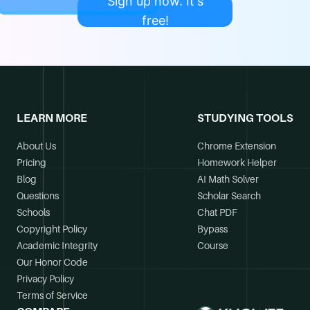
Sign up now. It's
free!
LEARN MORE
STUDYING TOOLS
About Us
Chrome Extension
Pricing
Homework Helper
Blog
AI Math Solver
Questions
Scholar Search
Schools
Chat PDF
Copyright Policy
Bypass
Academic Integrity
Course
Our Honor Code
Privacy Policy
Terms of Service