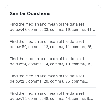
Similar Questions
Find the median and mean of the data set
below:43, comma, 33, comma, 19, comma, 41,
comma, 543,33,19,41,5
Find the median and mean of the data set
below:50, comma, 13, comma, 11, comma, 25,
comma, 17, comma, 4350,13,11,25,17,43
Find the median and mean of the data set
below:24, comma, 14, comma, 13, comma, 19,
comma, 4424,14,13,19,44
Find the median and mean of the data set
below:21, comma, 26, comma, 35, comma,
1821,26,35,18
Find the median and mean of the data set
below:12, comma, 48, comma, 44, comma, 9,
comma, 4412,48,44,9,44