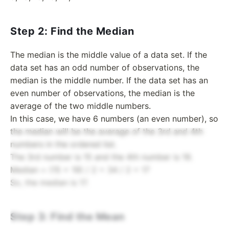
Step 2: Find the Median
The median is the middle value of a data set. If the
data set has an odd number of observations, the
median is the middle number. If the data set has an
even number of observations, the median is the
average of the two middle numbers.
In this case, we have 6 numbers (an even number), so
the median will be the average of the 3rd and 4th
numbers in the ordered list.
The 3rd number is 15 and the 4th number is 19.
Median = (15 + 19) / 2 = 34 / 2 = 17
So, the median is 17.
Step 3: Find the Mean