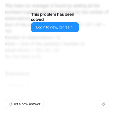
The mean (or average) is found by adding all the
numbers together and then dividing by the number of
This problem has been
observations.
solved
Sum of the numbers = 9 + 15 + 15 + 19 + 27 + 47 =
Login to view, it's free
132
Number of observations = 6
Mean = Sum of the numbers / Number of
observations = 132 / 6 = 22
So, the mean is 22.
Summary
Median: 17
Mean: 22
Get a new answer