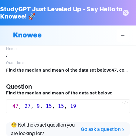
StudyGPT Just Leveled Up – Say Hello to
Knowee! 🚀
Home
/
Questions
Find the median and mean of the data set below:47, comma, 27, comma, 9, comma, 15, comma, 15, comma, 1947,27,9,15,15,19
Question
Find the median and mean of the data set below:
47
, 
27
, 
9
, 
15
, 
15
, 
19
🧐 Not the exact question you
Go ask a question
are looking for?