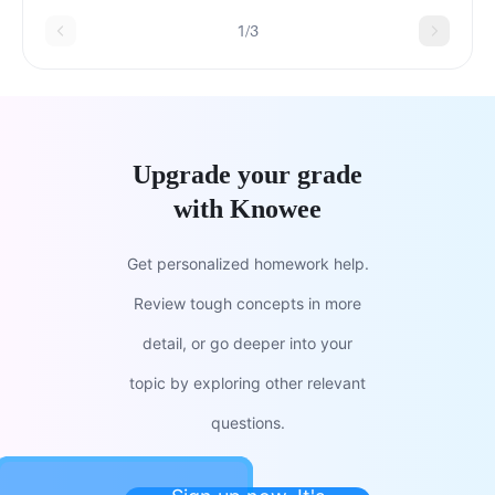
1/3
Upgrade your grade
with Knowee
Get personalized homework help.
Review tough concepts in more
detail, or go deeper into your
topic by exploring other relevant
questions.