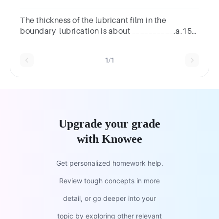
The thickness of the lubricant film in the
boundary lubrication is about __________.a.15–
25 Åb.20–30 Åc.10–20 Å
1/1
Upgrade your grade
with Knowee
Get personalized homework help.
Review tough concepts in more
detail, or go deeper into your
topic by exploring other relevant