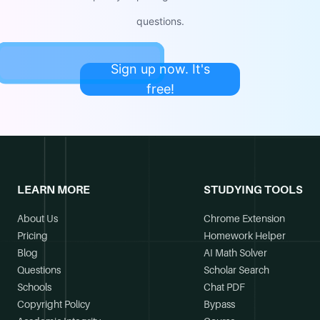
questions.
Sign up now. It's
free!
LEARN MORE
STUDYING TOOLS
About Us
Chrome Extension
Pricing
Homework Helper
Blog
AI Math Solver
Questions
Scholar Search
Schools
Chat PDF
Copyright Policy
Bypass