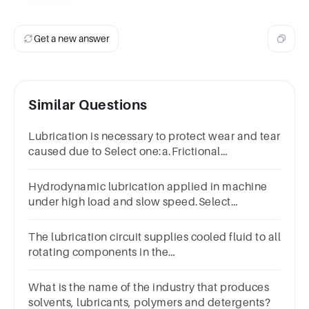
operation.
Get a new answer
Similar Questions
Lubrication is necessary to protect wear and tear
caused due to Select one:a.Frictional
forceb.Magnetic forcec.Electrostatic
forced.Gravitational force
Hydrodynamic lubrication applied in machine
under high load and slow speed.Select
one:TrueFalse
The lubrication circuit supplies cooled fluid to all
rotating components in the
transmission.TrueFalse
What is the name of the industry that produces
solvents, lubricants, polymers and detergents?