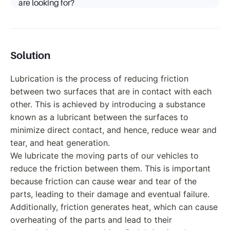
are looking for?
Solution
Lubrication is the process of reducing friction
between two surfaces that are in contact with each
other. This is achieved by introducing a substance
known as a lubricant between the surfaces to
minimize direct contact, and hence, reduce wear and
tear, and heat generation.
We lubricate the moving parts of our vehicles to
reduce the friction between them. This is important
because friction can cause wear and tear of the
parts, leading to their damage and eventual failure.
Additionally, friction generates heat, which can cause
overheating of the parts and lead to their