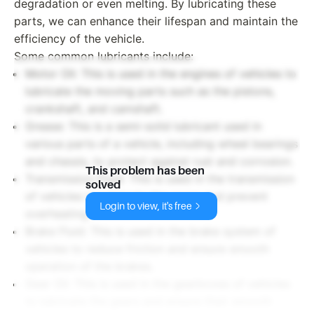
degradation or even melting. By lubricating these
parts, we can enhance their lifespan and maintain the
efficiency of the vehicle.
Some common lubricants include:
Motor Oil: This is used in the engines of vehicles to
lubricate the moving parts such as the pistons,
crankshaft, and camshaft.
Grease: This is a semi-solid lubricant used in
various parts of a vehicle, including wheel bearings
and chassis, to protect against rust and corrosion.
This problem has been
Transmission Fluid: This is used in the transmission
solved
of vehicles to lubricate the gears and prevent
Login to view, it's free
overheating.
Brake Fluid: This is used in the brake system of
vehicles to reduce friction and ensure smooth
operation of the brakes.
Gear Oil: This is used in the gearboxes of vehicles
to lubricate the gears and ensure their smooth