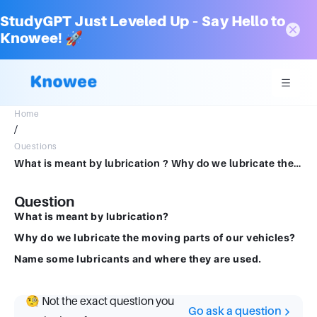
StudyGPT Just Leveled Up – Say Hello to
Knowee! 🚀
Home
/
Questions
What is meant by lubrication ? Why do we lubricate the moving parts of our vehicles ? Name some lubricants and where they are used
Question
What is meant by lubrication?
Why do we lubricate the moving parts of our vehicles?
Name some lubricants and where they are used.
🧐 Not the exact question you
Go ask a question