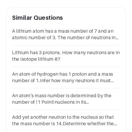
Similar Questions
A lithium atom has a mass number of 7 and an
atomic number of 3. The number of neutrons in
this atom is:
Lithium has 3 protons. How many neutrons are in
the isotope lithium-8?
An atom of hydrogen has 1 proton and a mass
number of 1.Infer how many neutrons it must
have.0123
An atom's mass number is determined by the
number of (1 Point)nucleons in its
nucleusneutrons in its nucleusprotons in its
nucleuselectrons in its nucleus
Add yet another neutron to the nucleus so that
the mass number is 14.Determine whether the
nucleus is stable or unstable.StableUnstable