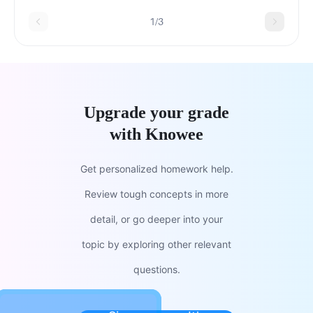
1/3
Upgrade your grade
with Knowee
Get personalized homework help.
Review tough concepts in more
detail, or go deeper into your
topic by exploring other relevant
questions.