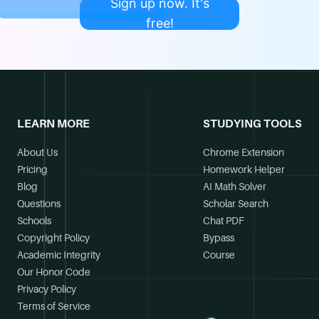
Sign up now. It's
free!
LEARN MORE
STUDYING TOOLS
About Us
Chrome Extension
Pricing
Homework Helper
Blog
AI Math Solver
Questions
Scholar Search
Schools
Chat PDF
Copyright Policy
Bypass
Academic Integrity
Course
Our Honor Code
Privacy Policy
Terms of Service