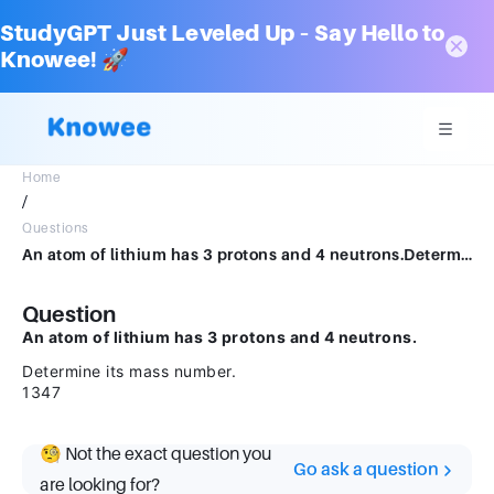
StudyGPT Just Leveled Up – Say Hello to
Knowee! 🚀
Home
/
Questions
An atom of lithium has 3 protons and 4 neutrons.Determine its mass number. 1347
Question
An atom of lithium has 3 protons and 4 neutrons.
Determine its mass number.
1347
🧐 Not the exact question you
Go ask a question
are looking for?