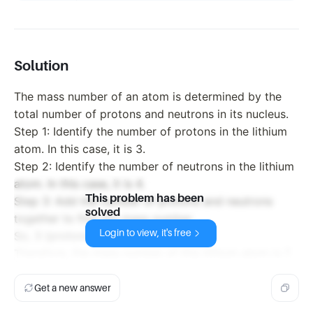
Solution
The mass number of an atom is determined by the
total number of protons and neutrons in its nucleus.
Step 1: Identify the number of protons in the lithium
atom. In this case, it is 3.
Step 2: Identify the number of neutrons in the lithium
atom. In this case, it is 4.
This problem has been
Step 3: Add the number of protons and neutrons
solved
together to find the mass number.
Login to view, it's free
So, 3 (protons) + 4 (neutrons) = 7
Therefore, the mass number of this lithium atom is 7.
Get a new answer