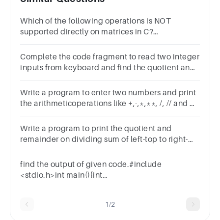
Which of the following operations is NOT
supported directly on matrices in C?
AdditionSubtractionDivisionMultiplication
Complete the code fragment to read two integer
inputs from keyboard and find the quotient and
remainder.
Write a program to enter two numbers and print
the arithmeticoperations like +,-,*,**, /, // and %
using function
Write a program to print the quotient and
remainder on dividing sum of left-top to right-
bottom diagonal by sum of right-top to left-
bottom diagonal.
find the output of given code.#include
<stdio.h>int main(){int
a,b=110,c=20;printf("%d",a=b-=c*=5);return 0;}
1/2