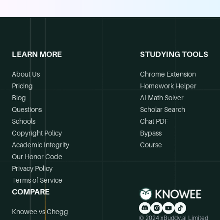
LEARN MORE
STUDYING TOOLS
About Us
Chrome Extension
Pricing
Homework Helper
Blog
AI Math Solver
Questions
Scholar Search
Schools
Chat PDF
Copyright Policy
Bypass
Academic Integrity
Course
Our Honor Code
Privacy Policy
Terms of Service
COMPARE
Knowee vs Chegg
© 2024 xBuddy.ai Limited