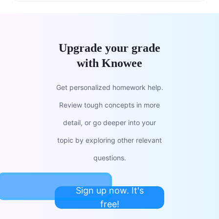
Upgrade your grade
with Knowee
Get personalized homework help.
Review tough concepts in more
detail, or go deeper into your
topic by exploring other relevant
questions.
Sign up now. It's
free!