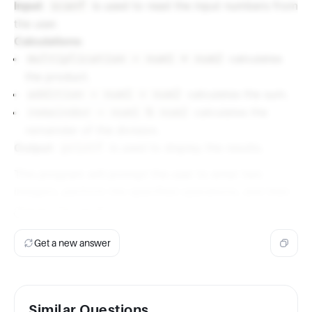
Input
:
is used to read the input numbers from
scanf
the user.
Calculations
:
calculates
multiplication = num1 * num2
the product.
calculates the sum.
addition = num1 + num2
calculates the
remainder = num1 % num2
remainder of the division.
Output
:
is used to display the results.
printf
This program will prompt the user to enter two
integers, perform the specified operations, and then
display the results.
Get a new answer
Similar Questions