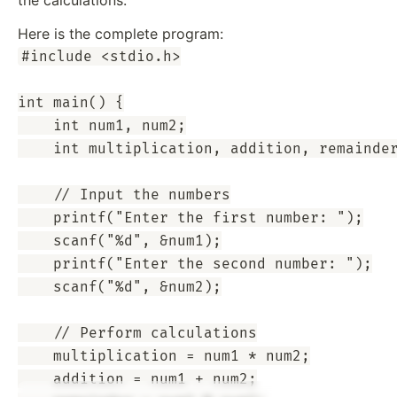
Here is the complete program:
#include <stdio.h>

int main() {

    int num1, num2;

    int multiplication, addition, remainder
    // Input the numbers

    printf("Enter the first number: ");

    scanf("%d", &num1);

    printf("Enter the second number: ");

    scanf("%d", &num2);

    // Perform calculations

    multiplication = num1 * num2;

    addition = num1 + num2;
