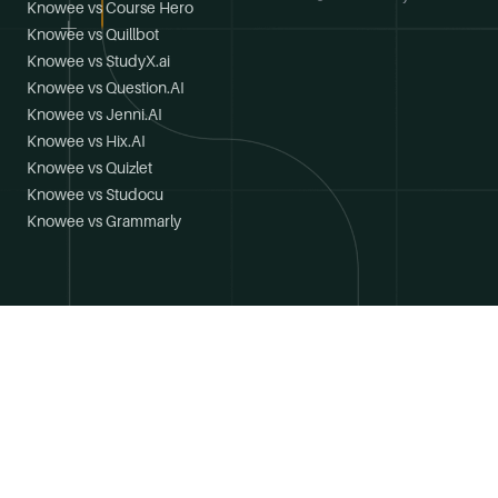
Knowee vs Course Hero
Knowee vs Quillbot
Knowee vs StudyX.ai
Knowee vs Question.AI
Knowee vs Jenni.AI
Knowee vs Hix.AI
Knowee vs Quizlet
Knowee vs Studocu
Knowee vs Grammarly