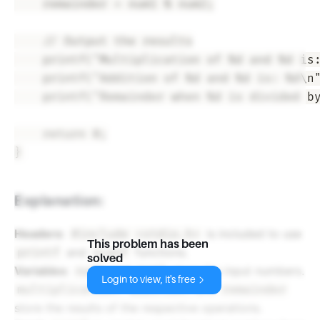
    remainder = num1 % num2;

    // Output the results

    printf("Multiplication of %d and %d is:
    printf("Addition of %d and %d is: %d\n"
    printf("Remainder when %d is divided by
    return 0;

Explanation:
Headers
:
is included to use
#include <stdio.h>
This problem has been
and
functions.
printf
scanf
solved
Variables
:
and
store the input numbers.
num1
num2
Login to view, it's free
,
, and
multiplication
addition
remainder
store the results of the respective operations.