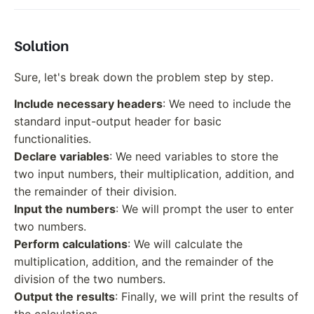
Solution
Sure, let's break down the problem step by step.
Include necessary headers
: We need to include the
standard input-output header for basic
functionalities.
Declare variables
: We need variables to store the
two input numbers, their multiplication, addition, and
the remainder of their division.
Input the numbers
: We will prompt the user to enter
two numbers.
Perform calculations
: We will calculate the
multiplication, addition, and the remainder of the
division of the two numbers.
Output the results
: Finally, we will print the results of
the calculations.