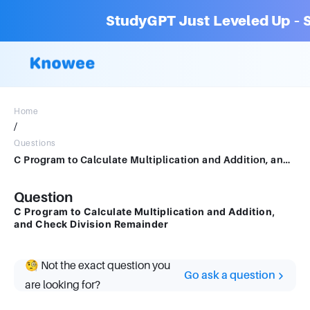
StudyGPT Just Leveled Up – S
Home
/
Questions
C Program to Calculate Multiplication and Addition, and Check Division Remainder
Question
C Program to Calculate Multiplication and Addition,
and Check Division Remainder
🧐 Not the exact question you
Go ask a question
are looking for?