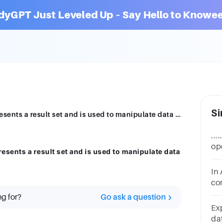
dyGPT Just Leveled Up – Say Hello to Knowee
Si
___________ is a database object that represents a result set and is used to manipulate data row by row
...
op
resents a result set and is used to manipulate data
res
se
In 
co
dat
ng for?
Go ask a question
Ex
da