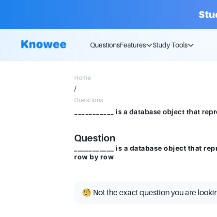
Stu
Questions
Features
Study Tools
Home
/
Questions
Question
___________ is a database object that rep
row by row
🧐 Not the exact question you are looki