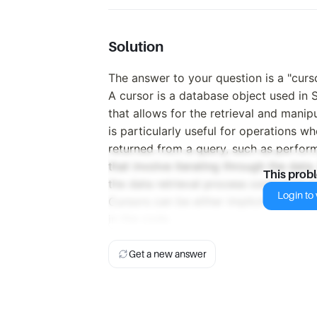
Solution
The answer to your question is a "curso
A cursor is a database object used i
that allows for the retrieval and manipu
is particularly useful for operations w
returned from a query, such as perfor
that involve iterating through the data
This prob
the data retrieval process compared to 
Login to v
Cursors can be either implicit or expl
in the code.
Get a new answer