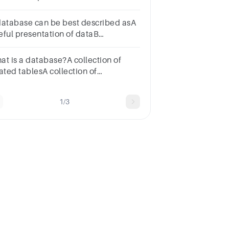
imary keyb. Columnc. Row
database can be best described asA
eful presentation of dataB
ganized collection of dataC
aphical representation of dataD
at is a database?A collection of
ne of the above
ated tablesA collection of
ogramming codeA type of
readsheetA document with text and
1/3
ages