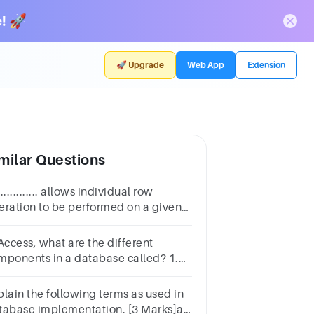
! 🚀
🚀 Upgrade
Web App
Extension
milar Questions
.............. allows individual row
eration to be performed on a given
ult set or on the generated by a
lected by a selected statement.
Access, what are the different
mponents in a database called? 1.
a 2. tables 3. fields 4. objects
plain the following terms as used in
tabase implementation. [3 Marks]a.