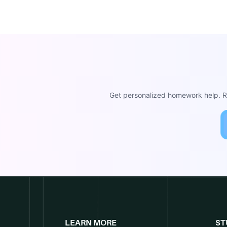
Get personalized homework help. Re
LEARN MORE
ST