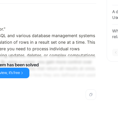
Pr
A 
Us
Or
r."
Gr
Wh
No
n SQL and various database management systems
rel
lation of rows in a result set one at a time. This
pr
here you need to process individual rows
sp
im
ming updates, deletes, or complex computations
. By using a cursor, you gain more control over
lem has been solved
standard queries that return all results at once.
iew, it's free
icit, depending on how they are defined and used