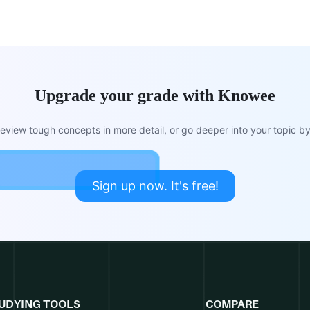
Upgrade your grade with Knowee
view tough concepts in more detail, or go deeper into your topic by 
Sign up now. It's free!
UDYING TOOLS
COMPARE