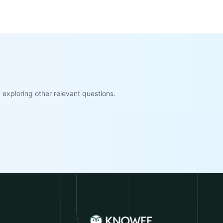
exploring other relevant questions.