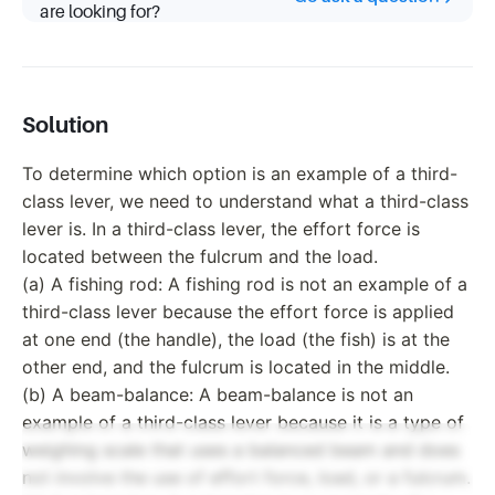
are looking for?
Solution
To determine which option is an example of a third-
class lever, we need to understand what a third-class
lever is. In a third-class lever, the effort force is
located between the fulcrum and the load.
(a) A fishing rod: A fishing rod is not an example of a
third-class lever because the effort force is applied
at one end (the handle), the load (the fish) is at the
other end, and the fulcrum is located in the middle.
(b) A beam-balance: A beam-balance is not an
example of a third-class lever because it is a type of
weighing scale that uses a balanced beam and does
not involve the use of effort force, load, or a fulcrum.