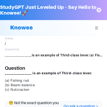
StudyGPT Just Leveled Up – Say Hello to
Knowee! 🚀
Home
/
Questions
_______________is an example of Third-class lever.(a) Fishing rod (b) Beam-balance (c) Nutcracker
Question
_______________ is an example of Third-class lever.
(a) Fishing rod
(b) Beam-balance
(c) Nutcracker
🧐 Not the exact question you
Go ask a question