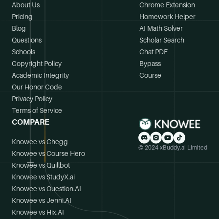
About Us
Chrome Extension
Pricing
Homework Helper
Blog
AI Math Solver
Questions
Scholar Search
Schools
Chat PDF
Copyright Policy
Bypass
Academic Integrity
Course
Our Honor Code
Privacy Policy
Terms of Service
COMPARE
Knowee vs Chegg
© 2024 xBuddy.ai Limited
Knowee vs Course Hero
Knowee vs Quillbot
Knowee vs StudyX.ai
Knowee vs Question.AI
Knowee vs Jenni.AI
Knowee vs Hix.AI