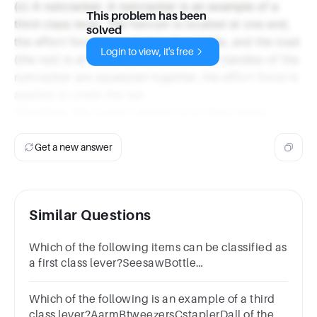
(c) A nutcracker: A nutcracker is an example of a
This problem has been
third-class lever. The fulcrum is located at one end,
solved
the effort force is applied in the middle, and the load
Login to view, it's free
(the nut) is at the other end. When the handles of the
nutcracker are squeezed together, the effort force is
applied to crack the nut.
Therefore, the correct answer is (c) Nutcracker.
Get a new answer
Similar Questions
Which of the following items can be classified as
a first class lever?SeesawBottle
openerShovelFishing rod
Which of the following is an example of a third
class lever?AarmBtweezersCstaplerDall of the