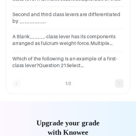
above
Second and third class levers are differentiated
by __________.
A Blank______-class lever has its components
arranged as fulcrum-weight-force.Multiple
choice question.secondthirdfirst
Which of the following is an example of a first-
class lever?Question 21Select
one:a.Wheelbarrowb.Pulleyc.Scissorsd.Forceps
1/2
Upgrade your grade
with Knowee