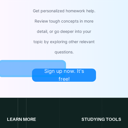
Get personalized homework help.
Review tough concepts in more
detail, or go deeper into your
topic by exploring other relevant
questions.
Sign up now. It's
free!
LEARN MORE
STUDYING TOOLS