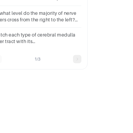
llosummedullamidbrain.spinal
rdlower brain stem
 what level do the majority of nerve
ers cross from the right to the left?
oup of answer choices
tch each type of cerebral medulla
er tract with its
nction. Commissural fibers Projection
ers Association fibers
1/3