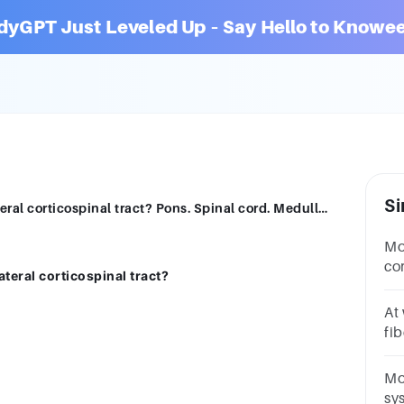
dyGPT Just Leveled Up – Say Hello to Knowee
Si
Where do most fibers decussate in the lateral corticospinal tract? Pons. Spinal cord. Medulla oblongata. Thalamus.
Mos
cor
lateral corticospinal tract?
me
qu
At
fib
Gr
re
Mo
sy