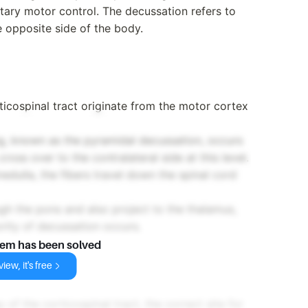
ntary motor control. The decussation refers to
e opposite side of the body.
ticospinal tract originate from the motor cortex
g, known as the pyramidal decussation, occurs
ross over to the contralateral side at this level.
edulla, the fibers travel down the spinal cord
gh the pons and also project to the thalamus,
rity of decussation occurs.
lem has been solved
iew, it's free
f the corticospinal tract, the correct site for