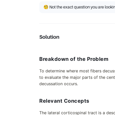
🧐 Not the exact question you are looki
Solution
Breakdown of the Problem
To determine where most fibers decussa
to evaluate the major parts of the cen
decussation occurs.
Relevant Concepts
The lateral corticospinal tract is a de