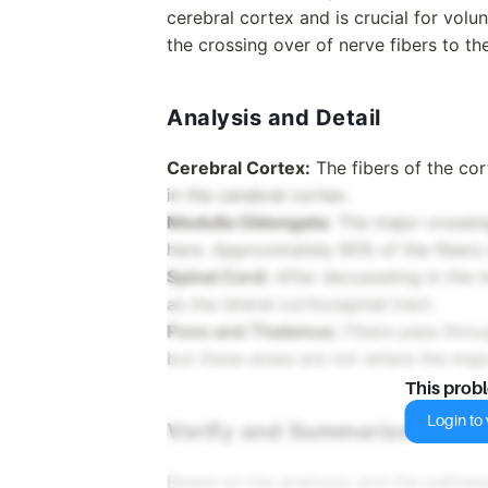
cerebral cortex and is crucial for volu
the crossing over of nerve fibers to th
Analysis and Detail
Cerebral Cortex:
The fibers of the cor
in the cerebral cortex.
Medulla Oblongata:
The major crossin
here. Approximately 90% of the fibers c
Spinal Cord:
After decussating in the m
as the lateral corticospinal tract.
Pons and Thalamus:
Fibers pass throu
but these areas are not where the majo
This prob
Login to v
Verify and Summarize
Based on the anatomy and the pathway o