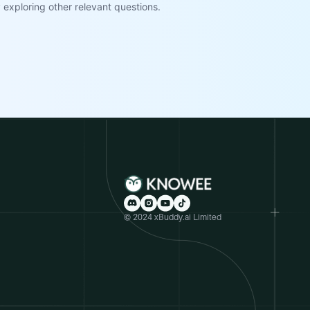
exploring other relevant questions.
© 2024 xBuddy.ai Limited