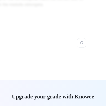
at the medulla oblongata.
Upgrade your grade with Knowee