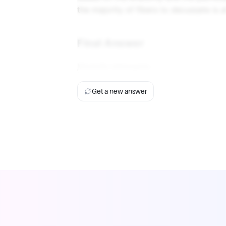
the majority of fibers to decussate is 
Final Answer
Medulla oblongata.
Get a new answer