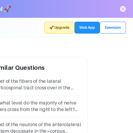
! 🚀
🚀 Upgrade
Web App
Extension
milar Questions
t of the fibers of the lateral
ticospinal tract cross over in the
dulla oblongata.True false
estion.TrueFalse
 what level do the majority of nerve
ers cross from the right to the left?
oup of answer choicesponscervical
gion of spinal cordmedullaT1-T12
st of the neurons of the anterolateral
stem decussate in the*corpus