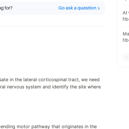
ca
ng for?
Go ask a question
co
At
fib
Gr
Ma
fib
fu
fib
te in the lateral corticospinal tract, we need
tral nervous system and identify the site where
scending motor pathway that originates in the