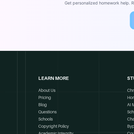
Get personalized homework help. Re
LEARN MORE
ST
About Us
Chr
Pricing
Ho
Blog
AI 
Questions
Sch
Schools
Cha
Copyright Policy
Byp
Academic Integrity
Cou