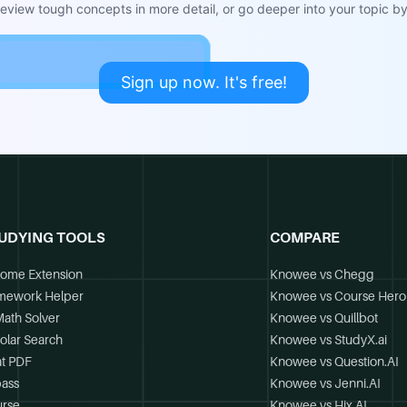
view tough concepts in more detail, or go deeper into your topic by 
Sign up now. It's free!
UDYING TOOLS
COMPARE
ome Extension
Knowee vs Chegg
mework Helper
Knowee vs Course Hero
Math Solver
Knowee vs Quillbot
olar Search
Knowee vs StudyX.ai
t PDF
Knowee vs Question.AI
ass
Knowee vs Jenni.AI
rse
Knowee vs Hix.AI