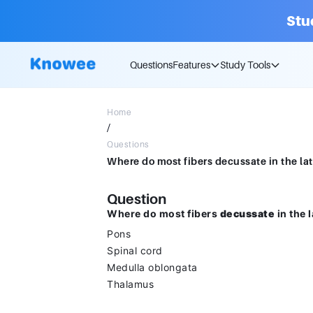
Stu
Questions
Features
Study Tools
Home
/
Questions
Question
Where do most fibers
decussate
in the 
Pons
Spinal cord
Medulla oblongata
Thalamus