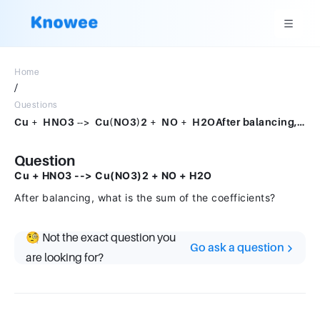
Home
/
Questions
Cu + HNO3 --> Cu(NO3)2 + NO + H2OAfter balancing, what is the sum of the coefficients?
Question
Cu + HNO3 --> Cu(NO3)2 + NO + H2O
After balancing, what is the sum of the coefficients?
🧐 Not the exact question you
Go ask a question
are looking for?