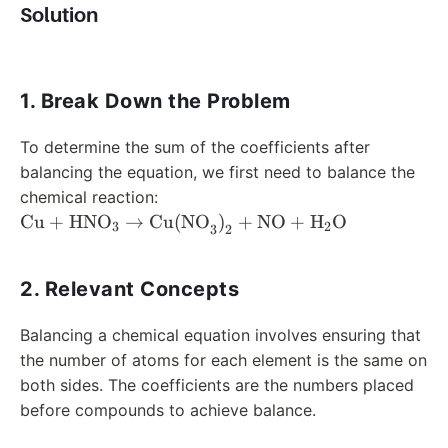
Solution
1. Break Down the Problem
To determine the sum of the coefficients after
balancing the equation, we first need to balance the
chemical reaction:
\text{Cu} +
Cu
+
HNO
→
Cu(NO
)
+
NO
+
H
O
3
2
3
2
\text{HNO}_3 \rightarrow
\text{Cu(NO}_3\text{)}_2
2. Relevant Concepts
+ \text{NO} +
\text{H}_2\text{O}
Balancing a chemical equation involves ensuring that
the number of atoms for each element is the same on
both sides. The coefficients are the numbers placed
before compounds to achieve balance.