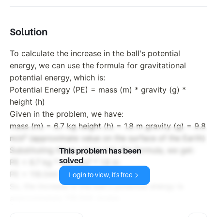
Solution
To calculate the increase in the ball's potential
energy, we can use the formula for gravitational
potential energy, which is:
Potential Energy (PE) = mass (m) * gravity (g) *
height (h)
Given in the problem, we have:
mass (m) = 6.7 kg height (h) = 1.8 m gravity (g) = 9.8
m/s² (approximate value on the surface of the Earth)
Substituting these values into the formula, we get:
This problem has been
solved
PE = 6.7 kg * 9.8 m/s² * 1.8 m
PE = 118.044 Joules
Login to view, it's free
So, the increase in the ball's potential energy is
approximately 118.044 Joules.