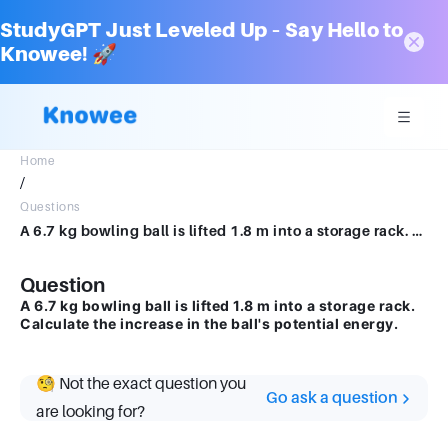
StudyGPT Just Leveled Up – Say Hello to
Knowee! 🚀
Home
/
Questions
A 6.7 kg bowling ball is lifted 1.8 m into a storage rack. Calculate the increase in the ball's potential energy.
Question
A 6.7 kg bowling ball is lifted 1.8 m into a storage rack.
Calculate the increase in the ball's potential energy.
🧐 Not the exact question you
Go ask a question
are looking for?