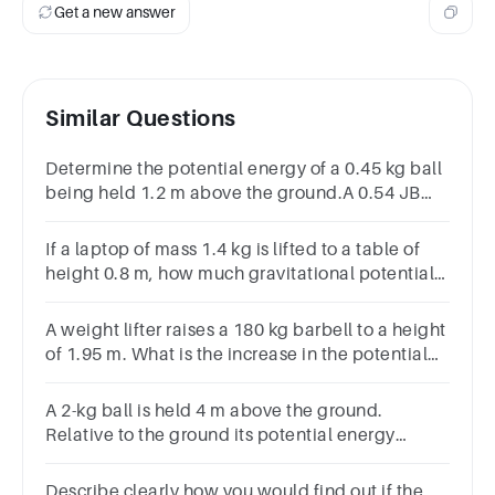
Get a new answer
Similar Questions
Determine the potential energy of a 0.45 kg ball
being held 1.2 m above the ground.A 0.54 JB
5.29 JC 6.35 JD 0.32 J
If a laptop of mass 1.4 kg is lifted to a table of
height 0.8 m, how much gravitational potential
energy is added to the laptop?A.11.0 JB.19.5
JC.1.1 JD.8.8 J
A weight lifter raises a 180 kg barbell to a height
of 1.95 m. What is the increase in the potential
energy of the barbell?
A 2-kg ball is held 4 m above the ground.
Relative to the ground its potential energy
is Group of answer choices8 J80 J32 J6 J
Describe clearly how you would find out if the