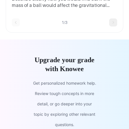
mass of a ball would affect the gravitational
potential energy it possesses.
1/3
Upgrade your grade
with Knowee
Get personalized homework help.
Review tough concepts in more
detail, or go deeper into your
topic by exploring other relevant
questions.