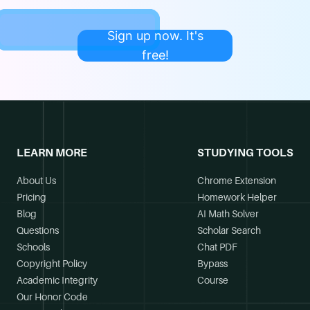
Sign up now. It's
free!
LEARN MORE
STUDYING TOOLS
About Us
Chrome Extension
Pricing
Homework Helper
Blog
AI Math Solver
Questions
Scholar Search
Schools
Chat PDF
Copyright Policy
Bypass
Academic Integrity
Course
Our Honor Code