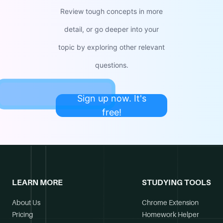
Review tough concepts in more
detail, or go deeper into your
topic by exploring other relevant
questions.
Sign up now. It's
free!
LEARN MORE
STUDYING TOOLS
About Us
Chrome Extension
Pricing
Homework Helper