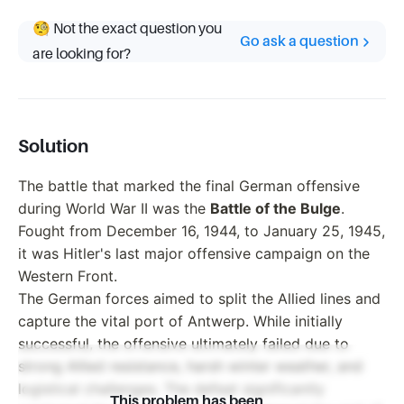
🧐 Not the exact question you
Go ask a question
are looking for?
Solution
The battle that marked the final German offensive
during World War II was the
Battle of the Bulge
.
Fought from December 16, 1944, to January 25, 1945,
it was Hitler's last major offensive campaign on the
Western Front.
The German forces aimed to split the Allied lines and
capture the vital port of Antwerp. While initially
successful, the offensive ultimately failed due to
strong Allied resistance, harsh winter weather, and
logistical challenges. The defeat significantly
This problem has been