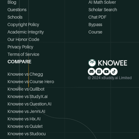
Blog
AI Math Solver
Questions
Scholar Search
Schools
Chat PDF
Copyright Policy
Bypass
Academic Integrity
Course
Our Honor Code
Privacy Policy
Terms of Service
COMPARE
Knowee vs Chegg
© 2024 xBuddy.ai Limited
Knowee vs Course Hero
Knowee vs Quillbot
Knowee vs StudyX.ai
Knowee vs Question.AI
Knowee vs Jenni.AI
Knowee vs Hix.AI
Knowee vs Quizlet
Knowee vs Studocu