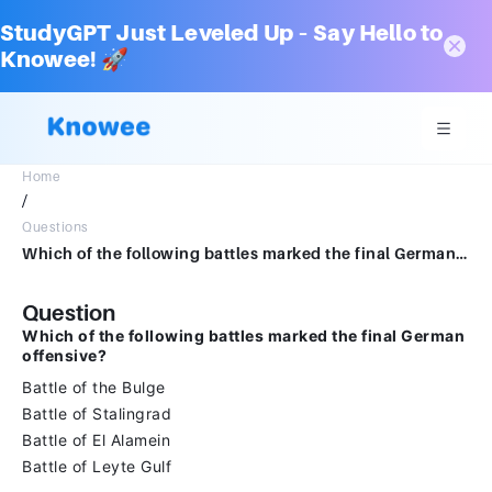
StudyGPT Just Leveled Up – Say Hello to
Knowee! 🚀
Home
/
Questions
Which of the following battles marked the final German offensive?Battle of the BulgeBattle of StalingradBattle of El AlameinBattle of Leyte Gulf
Question
Which of the following battles marked the final German
offensive?
Battle of the Bulge
Battle of Stalingrad
Battle of El Alamein
Battle of Leyte Gulf