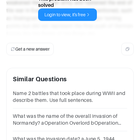
weakened the German army and hastened the end of
solved
the war in Europe. The other battles mentioned, such
Login to view, it's free
as Stalingrad and El Alamein, were major turning
points but did not represent the final push of German
forces like the Battle of the Bulge did.
Get a new answer
Similar Questions
Name 2 battles that took place during WWII and
describe them. Use full sentences.
What was the name of the overall invasion of
Normandy? aOperation Overlord bOperation
Market Garden cOperation Sealion dOperation
Varsity
What was the invasion date? aJune 5, 1944