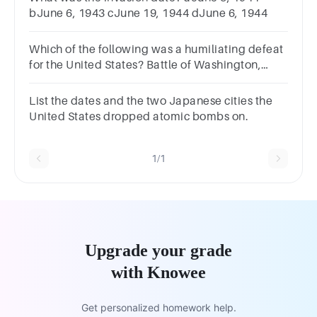
bJune 6, 1943 cJune 19, 1944 dJune 6, 1944
Which of the following was a humiliating defeat
for the United States? Battle of Washington,
DCBattle of the ThamesBattle of Lake ErieBattle
of Fort McHenry
List the dates and the two Japanese cities the
United States dropped atomic bombs on.
1/1
Upgrade your grade
with Knowee
Get personalized homework help.