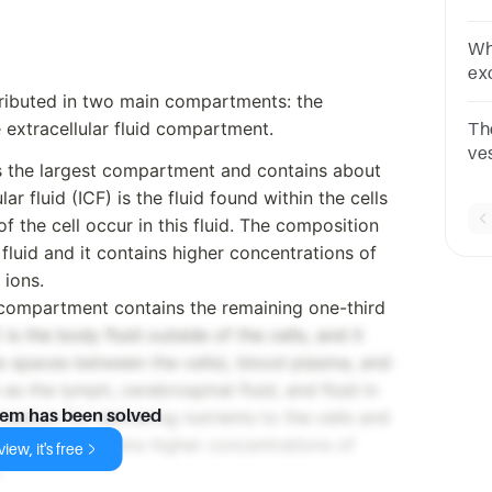
Wh
ex
ca
tributed in two main compartments: the
 extracellular fluid compartment.
The
ves
is the largest compartment and contains about
Ly
ar fluid (ICF) is the fluid found within the cells
 the cell occur in this fluid. The composition
r fluid and it contains higher concentrations of
ions.
 compartment contains the remaining one-third
 is the body fluid outside of the cells, and it
n the spaces between the cells), blood plasma, and
 as the lymph, cerebrospinal fluid, and fluid in
edium for delivering nutrients to the cells and
lem has been solved
cells. It contains higher concentrations of
iew, it's free
.