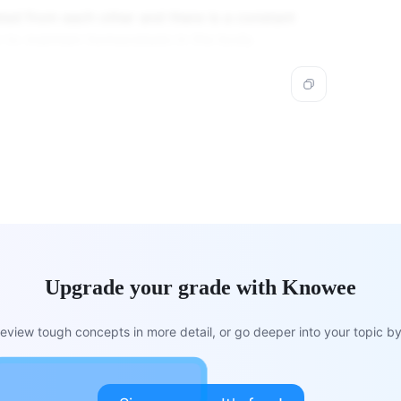
ed from each other and there is a constant
to maintain homeostasis in the body.
Upgrade your grade with Knowee
view tough concepts in more detail, or go deeper into your topic by 