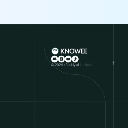
© 2024 xBuddy.ai Limited