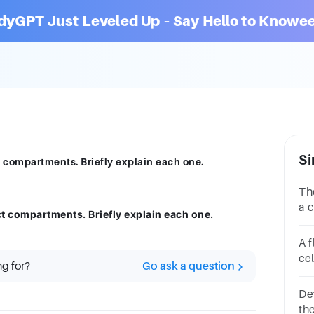
dyGPT Just Leveled Up – Say Hello to Knowee
Si
ct compartments. Briefly explain each one.
Th
a c
nct compartments. Briefly explain each one.
Is 
con
A f
cel
cel
ng for?
Go ask a question
aIn
cIn
De
th