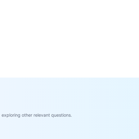
exploring other relevant questions.