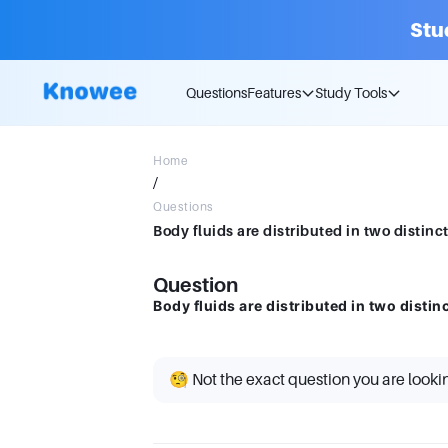
Stu
Questions
Features
Study Tools
Home
/
Questions
Body fluids are distributed in two distin
Question
Body fluids are distributed in two disti
🧐 Not the exact question you are looki