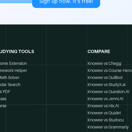
Sign up now. It's free!
UDYING TOOLS
COMPARE
ome Extension
Knowee vs Chegg
mework Helper
Knowee vs Course Hero
Math Solver
Knowee vs Quillbot
olar Search
Knowee vs StudyX.ai
t PDF
Knowee vs Question.AI
ass
Knowee vs Jenni.AI
rse
Knowee vs Hix.AI
Knowee vs Quizlet
Knowee vs Studocu
Knowee vs Grammarly