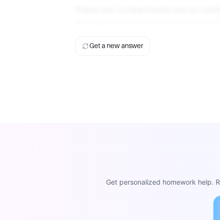
These two compartments are not isolat
exchange of substances between them 
Get a new answer
Get personalized homework help. Re