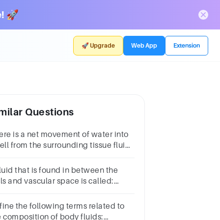
! 🚀
🚀 Upgrade
Web App
Extension
milar Questions
ere is a net movement of water into
ell from the surrounding tissue fluid.
the tissue fluid more or less
centrated than the fluid inside this
luid that is found in between the
l?
ls and vascular space is called:
tracellular fluid bIntravascular fluid
terstitial fluid dTranscellular fluid
fine the following terms related to
e composition of body fluids: