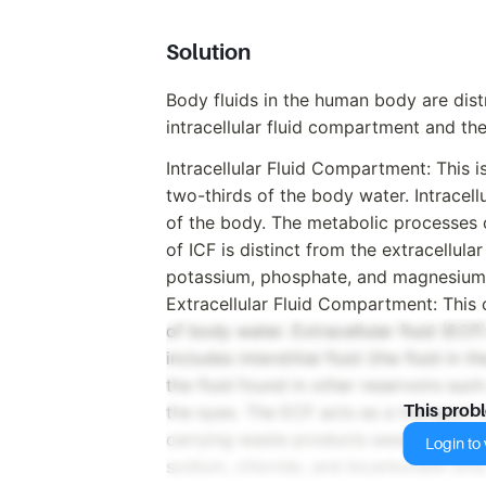
Solution
Body fluids in the human body are dis
intracellular fluid compartment and the
Intracellular Fluid Compartment: This 
two-thirds of the body water. Intracellul
of the body. The metabolic processes of
of ICF is distinct from the extracellula
potassium, phosphate, and magnesium 
Extracellular Fluid Compartment: This
of body water. Extracellular fluid (ECF)
includes interstitial fluid (the fluid i
the fluid found in other reservoirs such
the eyes. The ECF acts as a transport m
This prob
carrying waste products away from the 
Login to v
sodium, chloride, and bicarbonate ions