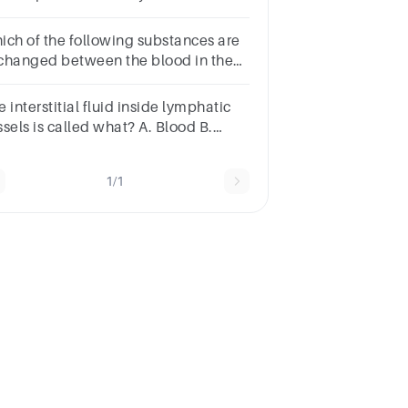
Cations: Anions: mEq/L: Cells:
ich of the following substances are
changed between the blood in the
pillaries, and the body tissues?
 interstitial fluid inside lymphatic
sels is called what? A. Blood B.
mph C. Lipids D. Solutes
1/1