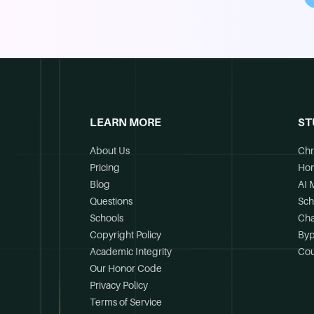
LEARN MORE
ST
About Us
Chr
Pricing
Ho
Blog
AI 
Questions
Sch
Schools
Cha
Copyright Policy
Byp
Academic Integrity
Cou
Our Honor Code
Privacy Policy
Terms of Service