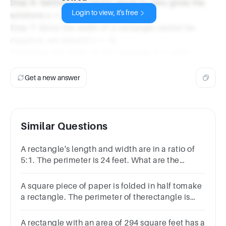
Step 6: Setting each factor equal to zero gives the
Login to view, it's free
solutions x = 4 and x = -6.
Step 7: Since the width of a rectangle cannot be
negative, we discard x = -6.
Therefore, the width of the rectangle is 4 units.
Get a new answer
Similar Questions
A rectangle's length and width are in a ratio of
5:1. The perimeter is 24 feet. What are the
length and width?length = feetwidth =
feetSubmit
A square piece of paper is folded in half tomake
a rectangle. The perimeter of therectangle is
24.9 cm. What is the side lengthof the square
piece of paper?
A rectangle with an area of 294 square feet has a