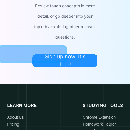
Review tough concepts in more
detail, or go deeper into your
topic by exploring other relevant
questions.
Sign up now. It's
free!
LEARN MORE
STUDYING TOOLS
About Us
Chrome Extension
Pricing
Homework Helper