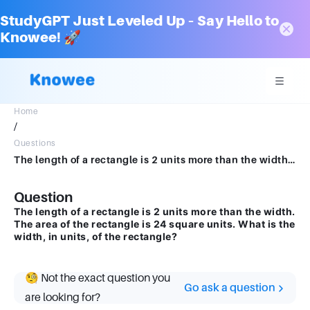
StudyGPT Just Leveled Up – Say Hello to
Knowee! 🚀
Home
/
Questions
The length of a rectangle is 2 units more than the width. The area of the rectangle is 24 square units. What is the width, in units, of the rectangle?
Question
The length of a rectangle is 2 units more than the width.
The area of the rectangle is 24 square units. What is the
width, in units, of the rectangle?
🧐 Not the exact question you
Go ask a question
are looking for?