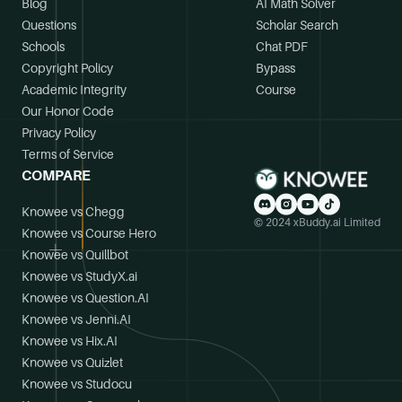
Blog
AI Math Solver
Questions
Scholar Search
Schools
Chat PDF
Copyright Policy
Bypass
Academic Integrity
Course
Our Honor Code
Privacy Policy
Terms of Service
COMPARE
Knowee vs Chegg
© 2024 xBuddy.ai Limited
Knowee vs Course Hero
Knowee vs Quillbot
Knowee vs StudyX.ai
Knowee vs Question.AI
Knowee vs Jenni.AI
Knowee vs Hix.AI
Knowee vs Quizlet
Knowee vs Studocu