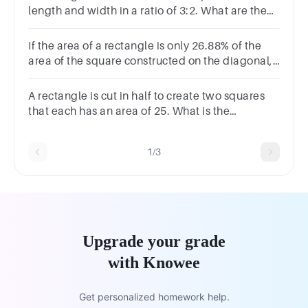
length and width in a ratio of 3:2. What are the
length and width?length = feetwidth = feet
If the area of a rectangle is only 26.88% of the
area of the square constructed on the diagonal,
find the ratio of the length and breadth of the
rectangle.
A rectangle is cut in half to create two squares
that each has an area of 25. What is the
perimeter of the original rectangle?
1/3
Upgrade your grade
with Knowee
Get personalized homework help.