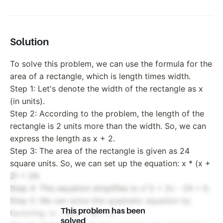
Solution
To solve this problem, we can use the formula for the
area of a rectangle, which is length times width.
Step 1: Let's denote the width of the rectangle as x
(in units).
Step 2: According to the problem, the length of the
rectangle is 2 units more than the width. So, we can
express the length as x + 2.
Step 3: The area of the rectangle is given as 24
square units. So, we can set up the equation: x * (x +
2) = 24.
Step 4: This equation simplifies to x^2 + 2x - 24 = 0.
Step 5: We can solve this quadratic equation by
This problem has been
factoring: (x - 4)(x + 6) = 0.
solved