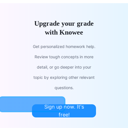
Upgrade your grade
with Knowee
Get personalized homework help.
Review tough concepts in more
detail, or go deeper into your
topic by exploring other relevant
questions.
Sign up now. It's
free!