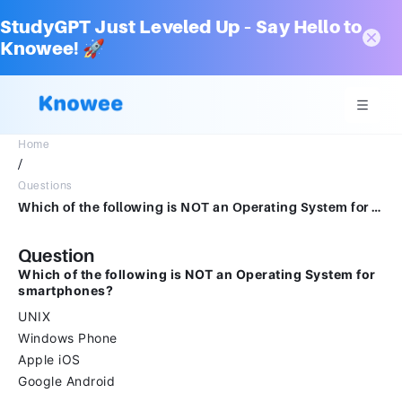
StudyGPT Just Leveled Up – Say Hello to
Knowee! 🚀
Home
/
Questions
Which of the following is NOT an Operating System for smartphones? UNIX Windows Phone Apple iOS Google Android
Question
Which of the following is NOT an Operating System for
smartphones?
UNIX
Windows Phone
Apple iOS
Google Android