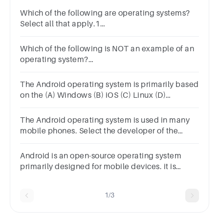
Which of the following are operating systems?
Select all that apply.1
pointLinuxSmartphonesAndroidWindows
Which of the following is NOT an example of an
operating system?
answerAndroidWindowsMicrosoftLinux
The Android operating system is primarily based
on the (A) Windows (B) iOS (C) Linux (D)
FreeBSD (E) UNIX
The Android operating system is used in many
mobile phones. Select the developer of the
Android operating
system.AppleOrangeMicrosoftGoogle
Android is an open-source operating system
primarily designed for mobile devices. it is
based on the Linux kernel and developed by
what company?
1/3