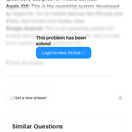
Apple iOS
: This is the operating system developed
by Apple Inc. for its mobile devices like iPhones and
iPads, well-known and widely used.
Google Android
: This is an operating system for
mobile devices, developed by Google, and it is the
This problem has been
most widely used smartphone OS.
solved
Login to view, it's free
Final Answer
The option that is NOT an Operating System for
smartphones is
UNIX
.
Get a new answer
Similar Questions