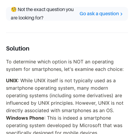
🧐 Not the exact question you
Go ask a question
are looking for?
Solution
To determine which option is NOT an operating
system for smartphones, let's examine each choice:
UNIX
: While UNIX itself is not typically used as a
smartphone operating system, many modern
operating systems (including some derivatives) are
influenced by UNIX principles. However, UNIX is not
directly associated with smartphones as an OS.
Windows Phone
: This is indeed a smartphone
operating system developed by Microsoft that was
specifically designed for mobile devices.