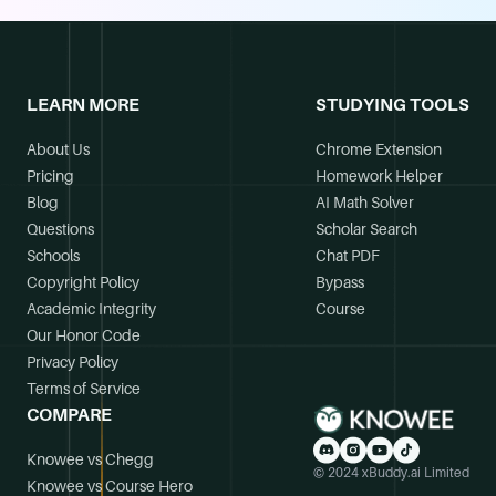
LEARN MORE
STUDYING TOOLS
About Us
Chrome Extension
Pricing
Homework Helper
Blog
AI Math Solver
Questions
Scholar Search
Schools
Chat PDF
Copyright Policy
Bypass
Academic Integrity
Course
Our Honor Code
Privacy Policy
Terms of Service
COMPARE
Knowee vs Chegg
© 2024 xBuddy.ai Limited
Knowee vs Course Hero