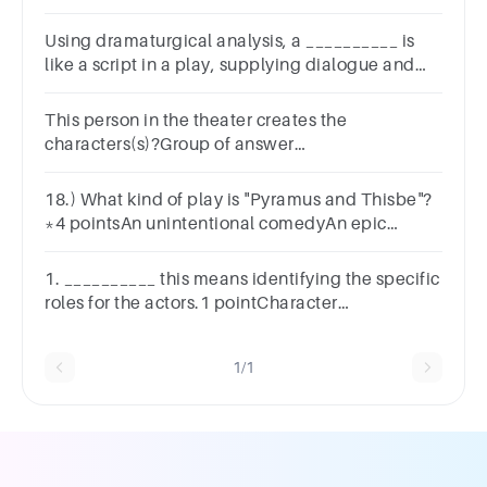
Using dramaturgical analysis, a __________ is
like a script in a play, supplying dialogue and
action.A.roleB.statusC.cultureD.society
This person in the theater creates the
characters(s)?Group of answer
choicesActorDesignersDirectionResponse
18.) What kind of play is "Pyramus and Thisbe"?
*4 pointsAn unintentional comedyAn epic
journeyA classical tragedyA classic comedy
1. __________ this means identifying the specific
roles for the actors.1 pointCharacter
analysisCastingAdministrative teamBlocking
1/1