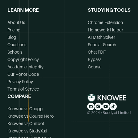
LEARN MORE
STUDYING TOOLS
About Us
Chrome Extension
Pricing
Homework Helper
Blog
AI Math Solver
Questions
Scholar Search
Schools
Chat PDF
Copyright Policy
Bypass
Academic Integrity
Course
Our Honor Code
Privacy Policy
Terms of Service
COMPARE
Knowee vs Chegg
© 2024 xBuddy.ai Limited
Knowee vs Course Hero
Knowee vs Quillbot
Knowee vs StudyX.ai