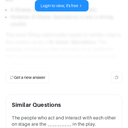
Login to view, it's free
A (Drama: Audience) with C (Art: Critic)
However, B (Game: Spectators) is also a strong
parallel.
The most fitting relationship based on similar roles in
the context given is
B. Game: Spectators
. The
analogy presents a clear structure of an audience
role in observing and engaging with a performance
or event.
Get a new answer
Similar Questions
The people who act and interact with each other
on stage are the __________ in the play.