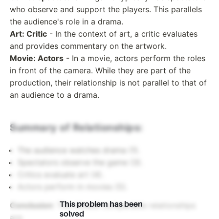
who observe and support the players. This parallels
the audience's role in a drama.
Art: Critic
- In the context of art, a critic evaluates
and provides commentary on the artwork.
Movie: Actors
- In a movie, actors perform the roles
in front of the camera. While they are part of the
production, their relationship is not parallel to that of
an audience to a drama.
Summary of Relationships:
The audience watches drama (1).
Spectators observe the game (3).
Critics evaluate art (4).
Actors perform in movies (5).
This problem has been
Conclusion
: The closest comparable relationships
solved
are: