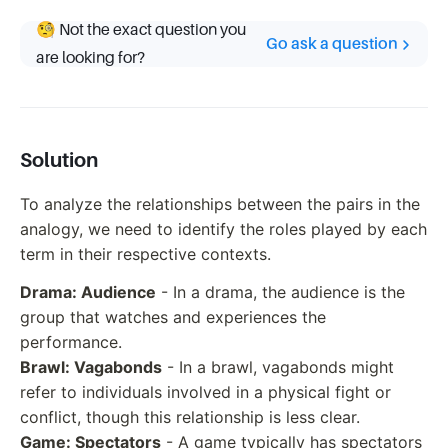
🧐 Not the exact question you
Go ask a question
are looking for?
Solution
To analyze the relationships between the pairs in the
analogy, we need to identify the roles played by each
term in their respective contexts.
Drama: Audience
- In a drama, the audience is the
group that watches and experiences the
performance.
Brawl: Vagabonds
- In a brawl, vagabonds might
refer to individuals involved in a physical fight or
conflict, though this relationship is less clear.
Game: Spectators
- A game typically has spectators