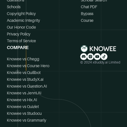
Questions
Scholar Search
Schools
Chat PDF
Copyright Policy
Bypass
Academic Integrity
Course
Our Honor Code
Privacy Policy
Terms of Service
COMPARE
Knowee vs Chegg
© 2024 xBuddy.ai Limited
Knowee vs Course Hero
Knowee vs Quillbot
Knowee vs StudyX.ai
Knowee vs Question.AI
Knowee vs Jenni.AI
Knowee vs Hix.AI
Knowee vs Quizlet
Knowee vs Studocu
Knowee vs Grammarly