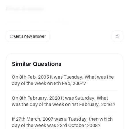
Final Answer
January 1, 2010, was a
Friday
.
Get a new answer
Similar Questions
On 8th Feb, 2005 it was Tuesday. What was the
day of the week on 8th Feb, 2004?
On 8th February, 2020 it was Saturday. What
was the day of the week on 1st February, 2016 ?
If 27th March, 2007 was a Tuesday, then which
day of the week was 23rd October 2008?