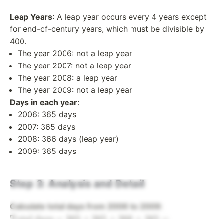
Leap Years
: A leap year occurs every 4 years except
for end-of-century years, which must be divisible by
400.
The year 2006: not a leap year
The year 2007: not a leap year
The year 2008: a leap year
The year 2009: not a leap year
Days in each year
:
2006: 365 days
2007: 365 days
2008: 366 days (leap year)
2009: 365 days
Step 3: Analysis and Detail
\text{Total
Calculate total days from 2006 to 2009
:
days} =
Total days
=
365
+
365
+
366
+
365
=