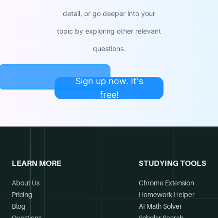
detail, or go deeper into your
topic by exploring other relevant
questions.
Sign up now. It's
free!
LEARN MORE
STUDYING TOOLS
About Us
Chrome Extension
Pricing
Homework Helper
Blog
AI Math Solver