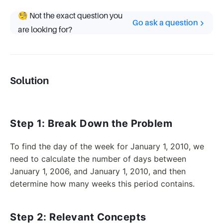
🧐 Not the exact question you
Go ask a question
are looking for?
Solution
Step 1: Break Down the Problem
To find the day of the week for January 1, 2010, we
need to calculate the number of days between
January 1, 2006, and January 1, 2010, and then
determine how many weeks this period contains.
Step 2: Relevant Concepts