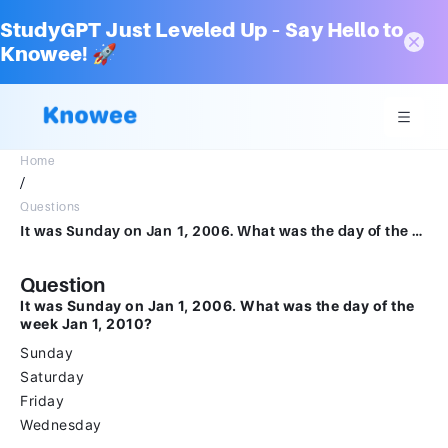
StudyGPT Just Leveled Up – Say Hello to
Knowee! 🚀
Home
/
Questions
It was Sunday on Jan 1, 2006. What was the day of the week Jan 1, 2010?SundaySaturdayFridayWednesday
Question
It was Sunday on Jan 1, 2006. What was the day of the
week Jan 1, 2010?
Sunday
Saturday
Friday
Wednesday