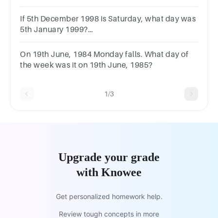
If 5th December 1998 is Saturday, what day was
5th January 1999?
MondaySundayWednesday Tuesday
On 19th June, 1984 Monday falls. What day of
the week was it on 19th June, 1985?
1/3
Upgrade your grade
with Knowee
Get personalized homework help.
Review tough concepts in more