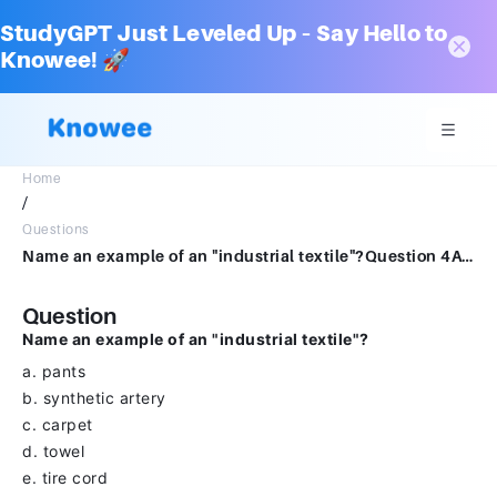
StudyGPT Just Leveled Up – Say Hello to
Knowee! 🚀
Home
/
Questions
Name an example of an "industrial textile"?Question 4Answera.pantsb.synthetic arteryc.carpetd.towele.tire cord
Question
Name an example of an "industrial textile"?
a. pants
b. synthetic artery
c. carpet
d. towel
e. tire cord