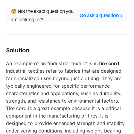
🧐 Not the exact question you
Go ask a question
are looking for?
Solution
An example of an "industrial textile" is
e. tire cord
.
Industrial textiles refer to fabrics that are designed
for specialized uses beyond just clothing. They are
typically engineered for specific performance
characteristics and applications, such as durability,
strength, and resistance to environmental factors.
Tire cord is a great example because it is a critical
component in the manufacturing of tires. It is
designed to provide enhanced strength and stability
under varying conditions, including weight-bearing