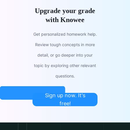
Upgrade your grade
with Knowee
Get personalized homework help.
Review tough concepts in more
detail, or go deeper into your
topic by exploring other relevant
questions.
Sign up now. It's
free!