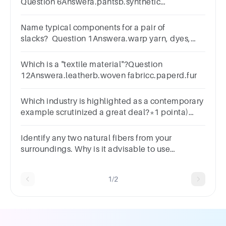
Question 6Answera.pantsb.synthetic
arteryc.carpetd.towele.tire cord
Name typical components for a pair of
slacks? Question 1Answera.warp yarn, dyes,
filling yarnb.fabric, sewing thread,
fastenersc.shirt, blouse, socks
Which is a "textile material"?Question
12Answera.leatherb.woven fabricc.paperd.fur
Which industry is highlighted as a contemporary
example scrutinized a great deal?*1 pointa)
Textileb) Oilc) Automobiled) Pharmaceutical
Identify any two natural fibers from your
surroundings. Why is it advisable to use
garmentsmade from natural fibers?
1/2