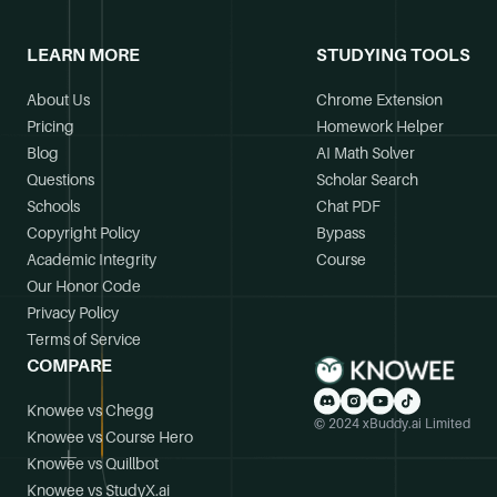
LEARN MORE
STUDYING TOOLS
About Us
Chrome Extension
Pricing
Homework Helper
Blog
AI Math Solver
Questions
Scholar Search
Schools
Chat PDF
Copyright Policy
Bypass
Academic Integrity
Course
Our Honor Code
Privacy Policy
Terms of Service
COMPARE
Knowee vs Chegg
© 2024 xBuddy.ai Limited
Knowee vs Course Hero
Knowee vs Quillbot
Knowee vs StudyX.ai