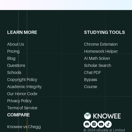
LEARN MORE
STUDYING TOOLS
About Us
Chrome Extension
Pricing
Homework Helper
Blog
AI Math Solver
Questions
Scholar Search
Schools
Chat PDF
Copyright Policy
Bypass
Academic Integrity
Course
Our Honor Code
Privacy Policy
Terms of Service
COMPARE
Knowee vs Chegg
© 2024 xBuddy.ai Limited