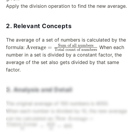
Apply the division operation to find the new average.
2. Relevant Concepts
The average of a set of numbers is calculated by the
Sum of all numbers
\text{Average}
Average
=
formula:
When each
Total count of numbers
=
number in a set is divided by a constant factor, the
\frac{\text{Sum
average of the set also gets divided by that same
of all numbers}}
factor.
{\text{Total
count of
numbers}}
3. Analysis and Detail
The original average of 100 numbers is 4050.
When each number is divided by 10, the new average
\text{New Average}
New Average
=
can be calculated as:
Original Average
=
4050
=
=
405
10
10
\frac{\text{Original