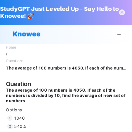
StudyGPT Just Leveled Up – Say Hello to
Knowee! 🚀
Home
/
Questions
The average of 100 numbers is 4050. If each of the numbers is divided by 10, find the average of new set of numbers.Options1040540.540500
Question
The average of 100 numbers is 4050. If each of the
numbers is divided by 10, find the average of new set of
numbers.
Options
1040
540.5