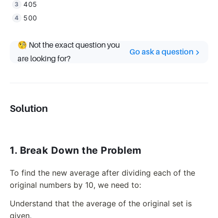
405
500
🧐 Not the exact question you
Go ask a question
are looking for?
Solution
1. Break Down the Problem
To find the new average after dividing each of the
original numbers by 10, we need to:
Understand that the average of the original set is
given.