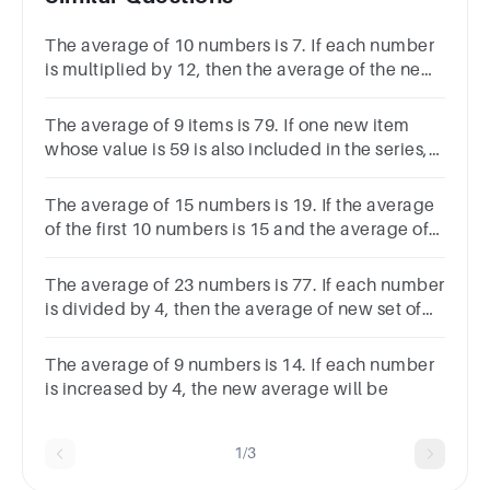
The average of 10 numbers is 7. If each number
is multiplied by 12, then the average of the new
set of numbers will be?Options8419782
The average of 9 items is 79. If one new item
whose value is 59 is also included in the series,
find average of all the 10 items.A77B80C81D83
The average of 15 numbers is 19. If the average
of the first 10 numbers is 15 and the average of
the last 6 numbers is 25, what is the 10th
number?
The average of 23 numbers is 77. If each number
is divided by 4, then the average of new set of
numbers is:
The average of 9 numbers is 14. If each number
is increased by 4, the new average will be
1/3