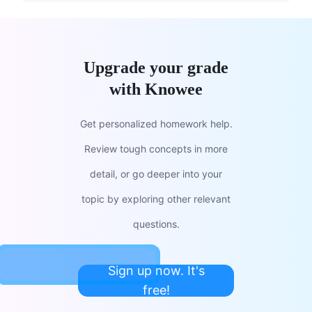
Upgrade your grade
with Knowee
Get personalized homework help.
Review tough concepts in more
detail, or go deeper into your
topic by exploring other relevant
questions.
Sign up now. It's
free!