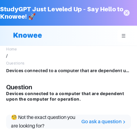
StudyGPT Just Leveled Up – Say Hello to
Knowee! 🚀
Home
/
Questions
Devices connected to a computer that are dependent upon the computer for operation.
Question
Devices connected to a computer that are dependent
upon the computer for operation.
🧐 Not the exact question you
Go ask a question
are looking for?