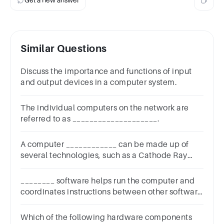
Get a new answer
Similar Questions
Discuss the importance and functions of input
and output devices in a computer system.
The individual computers on the network are
referred to as ____________________.
A computer ____________ can be made up of
several technologies, such as a Cathode Ray
Tubes and a Light Emitting Diodes.
________ software helps run the computer and
coordinates instructions between other software
and the hardware devices.
Which of the following hardware components