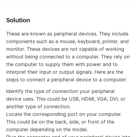
Solution
These are known as peripheral devices. They include
components such as a mouse, keyboard, printer, and
monitor. These devices are not capable of working
without being connected to a computer. They rely on
the computer to supply them with power and to
interpret their input or output signals. Here are the
steps to connect a peripheral device to a computer:
Identify the type of connection your peripheral
device uses. This could be USB, HDMI, VGA, DVI, or
another type of connection.
Locate the corresponding port on your computer.
This could be on the back, side, or front of the
computer depending on the model.
Plug the connector end of your peripheral device into