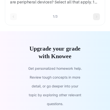
are peripheral devices? Select all that apply.1
pointa CPURAMa printera monitor
1/3
Upgrade your grade
with Knowee
Get personalized homework help.
Review tough concepts in more
detail, or go deeper into your
topic by exploring other relevant
questions.