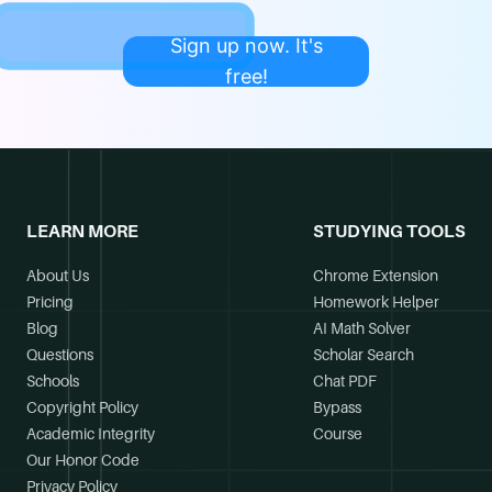
Sign up now. It's
free!
LEARN MORE
STUDYING TOOLS
About Us
Chrome Extension
Pricing
Homework Helper
Blog
AI Math Solver
Questions
Scholar Search
Schools
Chat PDF
Copyright Policy
Bypass
Academic Integrity
Course
Our Honor Code
Privacy Policy