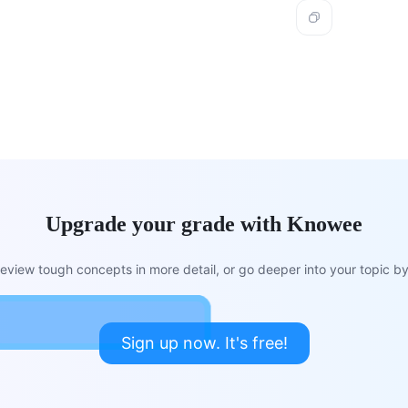
Upgrade your grade with Knowee
view tough concepts in more detail, or go deeper into your topic by 
Sign up now. It's free!