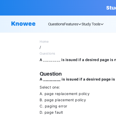
Stu
Questions
Features
Study Tools
Home
/
Questions
Question
A _________ is issued if a desired page i
Select one:
A. page replacement policy
B. page placement policy
C. paging error
D. page fault