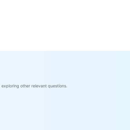
exploring other relevant questions.