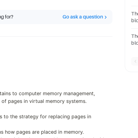
for
an
Th
ng for?
Go ask a question
Re
bl
Re
fo
Replac
Th
bl
for
an
Re
Re
ertains to computer memory management,
 of pages in virtual memory systems.
rs to the strategy for replacing pages in
rns how pages are placed in memory.