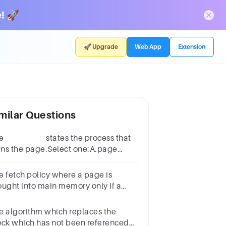
! 🚀
🚀 Upgrade
Web App
Extension
milar Questions
e _________ states the process that
ns the page.Select one:A.page
mberB.process identifierC.control
tsD.chain pointer
e fetch policy where a page is
ought into main memory only if a
ference is made to a location on that
page is called .
e algorithm which replaces the
ock which has not been referenced