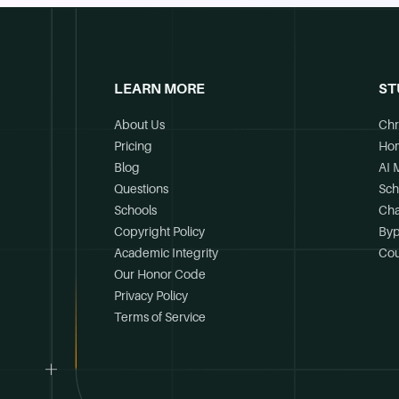
LEARN MORE
ST
About Us
Chr
Pricing
Ho
Blog
AI 
Questions
Sch
Schools
Cha
Copyright Policy
Byp
Academic Integrity
Cou
Our Honor Code
Privacy Policy
Terms of Service