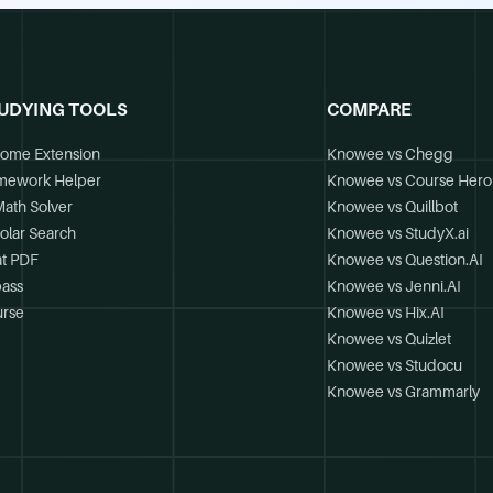
UDYING TOOLS
COMPARE
ome Extension
Knowee vs Chegg
mework Helper
Knowee vs Course Hero
Math Solver
Knowee vs Quillbot
olar Search
Knowee vs StudyX.ai
t PDF
Knowee vs Question.AI
ass
Knowee vs Jenni.AI
rse
Knowee vs Hix.AI
Knowee vs Quizlet
Knowee vs Studocu
Knowee vs Grammarly