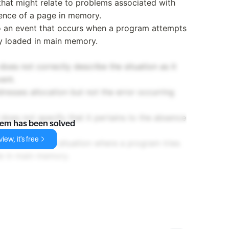
 that might relate to problems associated with
sence of a page in memory.
 to an event that occurs when a program attempts
ly loaded in main memory.
does not correctly describe the situation as it
vent.
resses allocation but not the error occurring
does not specify that it pertains to the absence
lem has been solved
iew, it's free
rm used for the situation where a program tries
le in main memory.