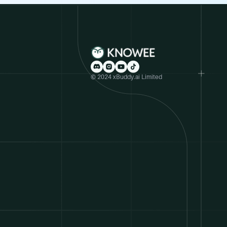
© 2024 xBuddy.ai Limited