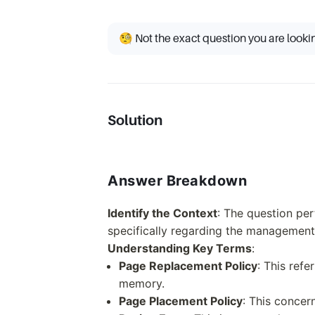
🧐 Not the exact question you are looki
Solution
Answer Breakdown
Identify the Context
: The question p
specifically regarding the management
Understanding Key Terms
:
Page Replacement Policy
: This refe
memory.
Page Placement Policy
: This conce