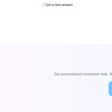
Get a new answer
Get personalized homework help. Re