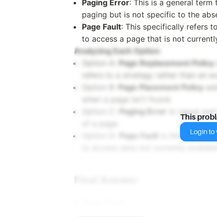
Paging Error
: This is a general term
paging but is not specific to the ab
Page Fault
: This specifically refers
to access a page that is not current
Analyzing Each Option
:
Option A:
Page Replacement Policy
refers to a strategy rather than an e
Option B:
Page Placement Policy
add
when a page isn't found.
Option C:
Paging Error
is vague and 
This prob
of a page.
Login to v
Option D:
Page Fault
is the exact te
to access data not currently availab
Final Answer
D.
Page Fault