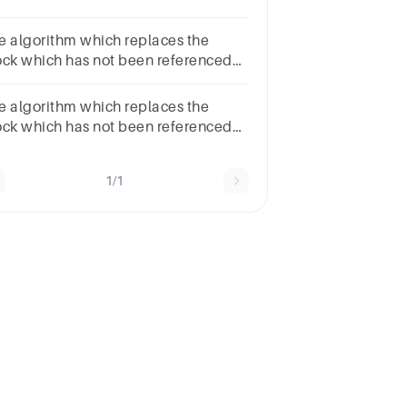
 awhile is called ………
s.LRUOptimal Page
e algorithm which replaces the
placementRandom
ock which has not been referenced
placementFIFO
r awhile is called ……… ans. Random
ement FIFO Optimal Page
e algorithm which replaces the
Replacement LRU
ock which has not been referenced
 awhile is called ………
s.LRURandom
1/1
placementFIFOOptimal Page
placement