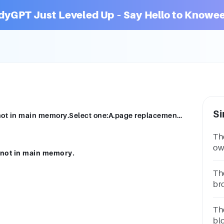
dyGPT Just Leveled Up – Say Hello to Knowee
Si
A _________ is issued if a desired page is not in main memory.Select one:A.page replacement policyB.page placement policyC.paging errorD.page fault
Th
ow
s not in main memory.
nu
bi
Th
br
re
Th
bl