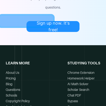
questions.
Sign up now. It's
free!
LEARN MORE
STUDYING TOOLS
About Us
Chrome Extension
Pricing
Homework Helper
Blog
AI Math Solver
Questions
Scholar Search
Schools
Chat PDF
Copyright Policy
Bypass