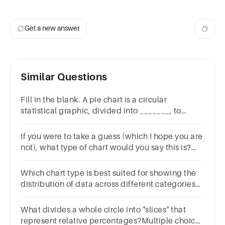
effective.
Get a new answer
Similar Questions
Fill in the blank. A pie chart is a circular
statistical graphic, divided into _______, to
illustrate numerical proportion.1
pointPlotsColumnsSegments Graphs
If you were to take a guess (which I hope you are
not), what type of chart would you say this is?
Line ChartColumn ChartScattered ChartPie
Chart
Which chart type is best suited for showing the
distribution of data across different categories?
Line ChartBar ChartPie ChartScatter Plot
What divides a whole circle into "slices" that
represent relative percentages?Multiple choice