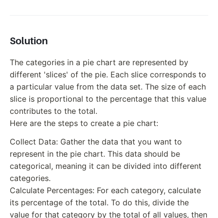
Solution
The categories in a pie chart are represented by
different 'slices' of the pie. Each slice corresponds to
a particular value from the data set. The size of each
slice is proportional to the percentage that this value
contributes to the total.
Here are the steps to create a pie chart:
Collect Data: Gather the data that you want to
represent in the pie chart. This data should be
categorical, meaning it can be divided into different
categories.
Calculate Percentages: For each category, calculate
its percentage of the total. To do this, divide the
value for that category by the total of all values, then