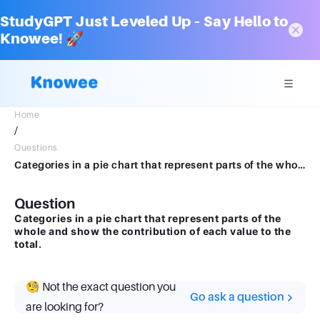
StudyGPT Just Leveled Up – Say Hello to
Knowee! 🚀
Home
/
Questions
Categories in a pie chart that represent parts of the whole and show the contribution of each value to the total.
Question
Categories in a pie chart that represent parts of the
whole and show the contribution of each value to the
total.
🧐 Not the exact question you
Go ask a question
are looking for?