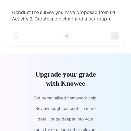
question.frequency polygonshistogramspie
chartsbar graphs
Conduct the survey you have proposed from 01
Activity 2. Create a pie chart and a bar graph
1/2
Upgrade your grade
with Knowee
Get personalized homework help.
Review tough concepts in more
detail, or go deeper into your
topic by exploring other relevant