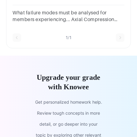
typicalexamples of components that suffer from
fatigue
What failure modes must be analysed for
members experiencing... Axial Compression
Loading?Answer 1 Question 3Axial Tension
loading?
1/1
Upgrade your grade
with Knowee
Get personalized homework help.
Review tough concepts in more
detail, or go deeper into your
topic by exploring other relevant