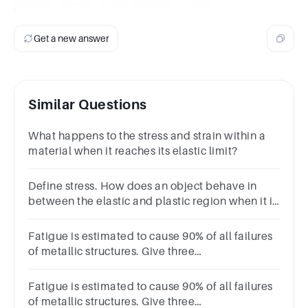
prolong the life of the material or part.
Get a new answer
Similar Questions
What happens to the stress and strain within a
material when it reaches its elastic limit?
Define stress. How does an object behave in
between the elastic and plastic region when it is
given a tensile stress from it’s sides?
Fatigue is estimated to cause 90% of all failures
of metallic structures. Give three
typicalexamples of components that suffer from
fatigue.
Fatigue is estimated to cause 90% of all failures
of metallic structures. Give three