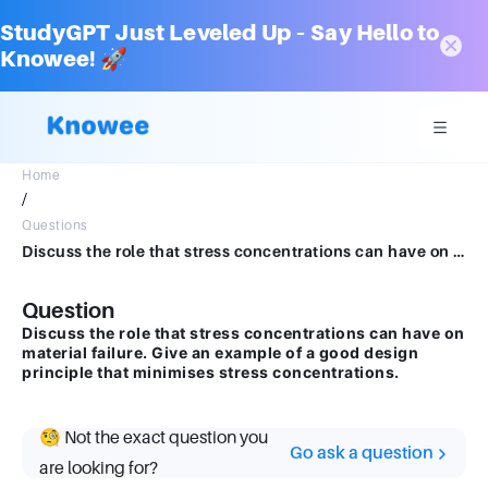
StudyGPT Just Leveled Up – Say Hello to
Knowee! 🚀
Home
/
Questions
Discuss the role that stress concentrations can have on material failure. Give an exampleof a good design principle that minimises stress concentrations.
Question
Discuss the role that stress concentrations can have on
material failure. Give an example of a good design
principle that minimises stress concentrations.
🧐 Not the exact question you
Go ask a question
are looking for?