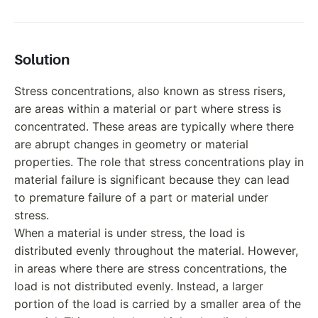
Solution
Stress concentrations, also known as stress risers,
are areas within a material or part where stress is
concentrated. These areas are typically where there
are abrupt changes in geometry or material
properties. The role that stress concentrations play in
material failure is significant because they can lead
to premature failure of a part or material under
stress.
When a material is under stress, the load is
distributed evenly throughout the material. However,
in areas where there are stress concentrations, the
load is not distributed evenly. Instead, a larger
portion of the load is carried by a smaller area of the