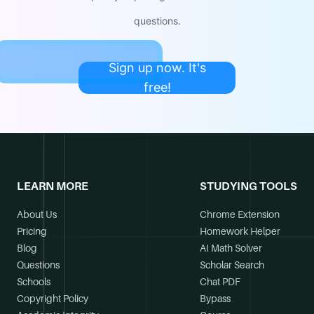
questions.
Sign up now. It's
free!
LEARN MORE
STUDYING TOOLS
About Us
Chrome Extension
Pricing
Homework Helper
Blog
AI Math Solver
Questions
Scholar Search
Schools
Chat PDF
Copyright Policy
Bypass