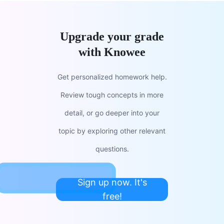
Upgrade your grade
with Knowee
Get personalized homework help.
Review tough concepts in more
detail, or go deeper into your
topic by exploring other relevant
questions.
Sign up now. It's
free!