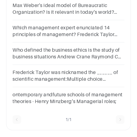
Max Weber's ideal model of Bureaucratic
Organization? Is it relevant in today's world?
Disadvantages? History behind? Your take on
the theory
Which management expert enunciated 14
principles of management? Frederick Taylor
Elton Mayo Henry Fayol Abraham Maslow
Who defined the business ethics is the study of
business situations Andrew Crane Raymond C
Baumhart FW Taylor Peter Drucker
Frederick Taylor was nicknamed the ______ of
scientific management:Multiple choice
question.creatorteacherphilosopherfather
ontemporary andfuture schools of management
theories - Henry Minzberg’s Managerial roles;
1/1