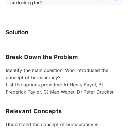
are looking for?
Solution
Break Down the Problem
Identify the main question: Who introduced the
concept of bureaucracy?
List the options provided: A) Henry Fayol, B)
Frederick Taylor, C) Max Weber, D) Peter Drucker.
Relevant Concepts
Understand the concept of bureaucracy in