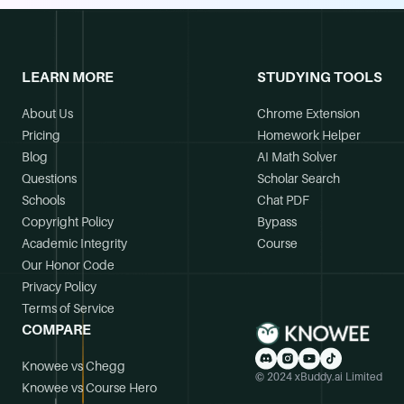
LEARN MORE
STUDYING TOOLS
About Us
Chrome Extension
Pricing
Homework Helper
Blog
AI Math Solver
Questions
Scholar Search
Schools
Chat PDF
Copyright Policy
Bypass
Academic Integrity
Course
Our Honor Code
Privacy Policy
Terms of Service
COMPARE
Knowee vs Chegg
© 2024 xBuddy.ai Limited
Knowee vs Course Hero