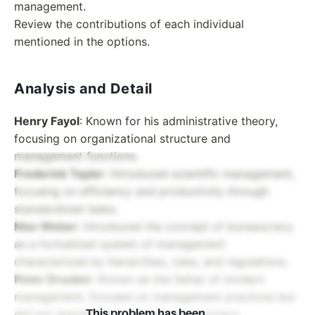
management.
Review the contributions of each individual
mentioned in the options.
Analysis and Detail
Henry Fayol
: Known for his administrative theory,
focusing on organizational structure and
management functions.
Frederick Taylor
: Introduced scientific management,
focusing on efficiency and productivity through
standardized tasks.
Max Weber
: Introduced the concept of bureaucracy
as a formalized system of management
characterized by hierarchies, rules, and regulations.
Peter Drucker
: Known as the father of modern
management, focused on management practices but
did not specifically introduce bureaucracy.
This problem has been