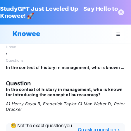
StudyGPT Just Leveled Up – Say Hello to
Knowee! 🚀
Home
/
Questions
In the context of history in management, who is known for introducing the concept of bureaucracy?*A) Henry FayolB) Frederick TaylorC) Max WeberD) Peter Drucker
Question
In the context of history in management, who is known
for introducing the concept of bureaucracy?
A) Henry Fayol
B) Frederick Taylor
C) Max Weber
D) Peter
Drucker
🧐 Not the exact question you
Go ask a question