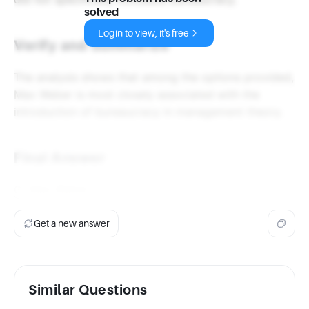
solved
Login to view, it's free
Verify and Summarize
The analysis shows that among the options provided,
Max Weber is most closely associated with the
introduction of bureaucracy in management theory.
Final Answer
C) Max Weber
Get a new answer
Similar Questions