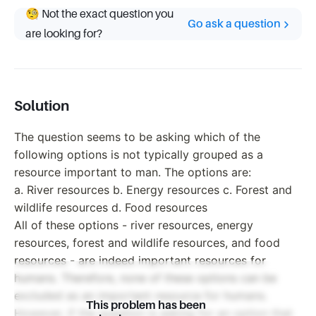
🧐 Not the exact question you
Go ask a question
are looking for?
Solution
The question seems to be asking which of the
following options is not typically grouped as a
resource important to man. The options are:
a. River resources b. Energy resources c. Forest and
wildlife resources d. Food resources
All of these options - river resources, energy
resources, forest and wildlife resources, and food
resources - are indeed important resources for
humans. Therefore, none of these options can be
excluded as an important resource for humans.
This problem has been
However, if the question is asking for an option that