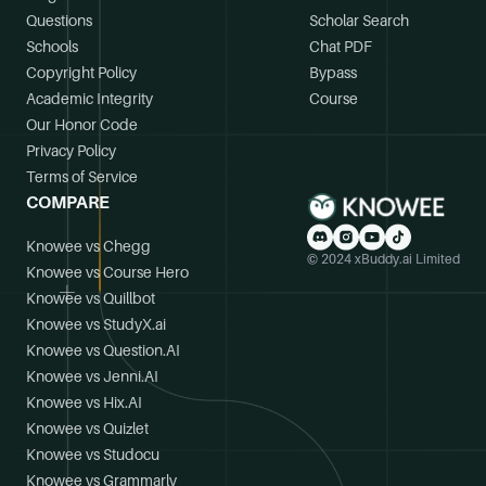
Questions
Scholar Search
Schools
Chat PDF
Copyright Policy
Bypass
Academic Integrity
Course
Our Honor Code
Privacy Policy
Terms of Service
COMPARE
Knowee vs Chegg
© 2024 xBuddy.ai Limited
Knowee vs Course Hero
Knowee vs Quillbot
Knowee vs StudyX.ai
Knowee vs Question.AI
Knowee vs Jenni.AI
Knowee vs Hix.AI
Knowee vs Quizlet
Knowee vs Studocu
Knowee vs Grammarly