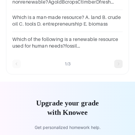
nonrenewable?AgoldBcropsCtimberDfresh
water
Which is a man-made resource? A. land B. crude
oil C. tools D. entrepreneurship E. biomass
Which of the following is a renewable resource
used for human needs?fossil
fuelsrocksmineralswater
1/3
Upgrade your grade
with Knowee
Get personalized homework help.