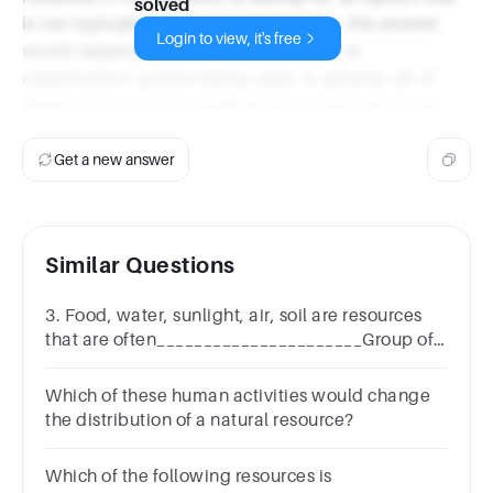
solved
is not typically grouped as a resource, the answer
Login to view, it's free
would depend on the specific context or
classification system being used. In general, all of
these options are considered important resources.
Get a new answer
Similar Questions
3. Food, water, sunlight, air, soil are resources
that are often______________________Group of
answer choicesLimiting FactorsCarrying
CapacityFound in rocksWet
Which of these human activities would change
the distribution of a natural resource?
Which of the following resources is