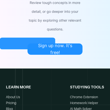
Review tough concepts in more
detail, or go deeper into your
topic by exploring other relevant
questions.
Sign up now. It's
free!
LEARN MORE
STUDYING TOOLS
About Us
Chrome Extension
Pricing
Homework Helper
Blog
AI Math Solver