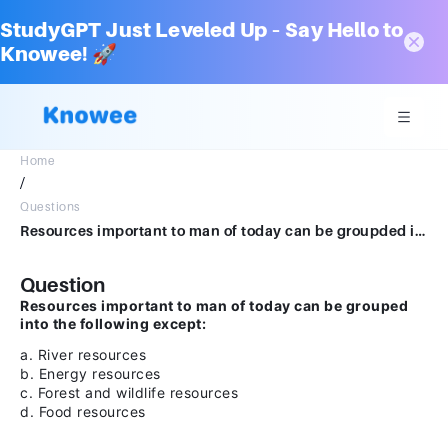
StudyGPT Just Leveled Up – Say Hello to
Knowee! 🚀
Home
/
Questions
Resources important to man of today can be groupded into the following excepta.River resourcesb.Energy resourcesc.Forest and wildlife resourcesd.Food resources
Question
Resources important to man of today can be grouped
into the following except:
a. River resources
b. Energy resources
c. Forest and wildlife resources
d. Food resources