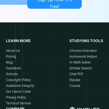
free!
LEARN MORE
STUDYING TOOLS
About Us
Chrome Extension
Pricing
Homework Helper
Blog
AI Math Solver
Questions
Scholar Search
Schools
Chat PDF
Copyright Policy
Bypass
Academic Integrity
Course
Our Honor Code
Privacy Policy
Terms of Service