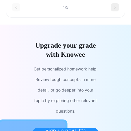
1/3
Upgrade your grade
with Knowee
Get personalized homework help.
Review tough concepts in more
detail, or go deeper into your
topic by exploring other relevant
questions.
Sign up now. It's