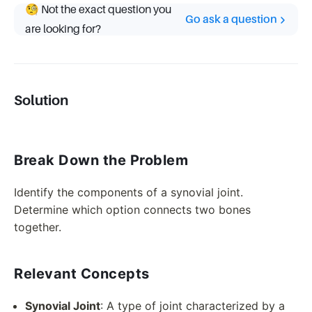
🧐 Not the exact question you
Go ask a question
are looking for?
Solution
Break Down the Problem
Identify the components of a synovial joint.
Determine which option connects two bones
together.
Relevant Concepts
Synovial Joint
: A type of joint characterized by a