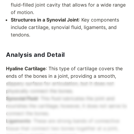
fluid-filled joint cavity that allows for a wide range
of motion.
Structures in a Synovial Joint
: Key components
include cartilage, synovial fluid, ligaments, and
tendons.
Analysis and Detail
Hyaline Cartilage
: This type of cartilage covers the
ends of the bones in a joint, providing a smooth,
slippery surface for articulation, but it does not
physically connect the bones.
Synovial Fluid
: This fluid lubricates the joint and
nourishes the cartilage; however, it does not serve to
connect the bones.
Ligaments
: These are strong bands of connective
tissue that connect two bones together at a joint,