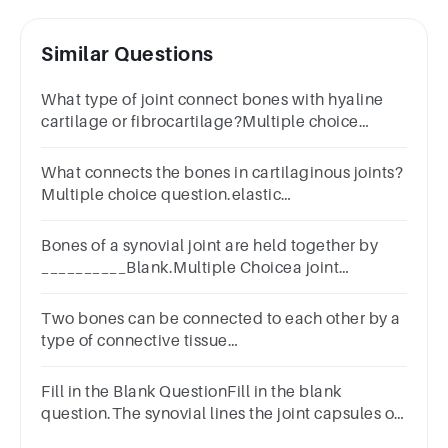
Similar Questions
What type of joint connect bones with hyaline
cartilage or fibrocartilage?Multiple choice
question.a synovial jointa cartilaginous jointa
suturea fibrous joint
What connects the bones in cartilaginous joints?
Multiple choice question.elastic
cartilagehyaline cartilagedense connective
tissue
Bones of a synovial joint are held together by
__________Blank.Multiple Choicea joint
capsulearticular cartilagea synovial membranea
meniscus
Two bones can be connected to each other by a
type of connective tissue
calledLigamentTendonMuscleCartilage
Fill in the Blank QuestionFill in the blank
question.The synovial lines the joint capsules of
synovial joints.