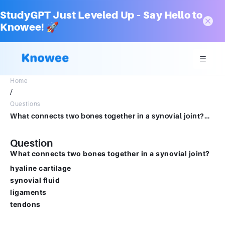
StudyGPT Just Leveled Up – Say Hello to
Knowee! 🚀
Home
/
Questions
What connects two bones together in a synovial joint?Multiple choice question.hyaline cartilagesynovial fluidligamentstendons
Question
What connects two bones together in a synovial joint?
hyaline cartilage
synovial fluid
ligaments
tendons