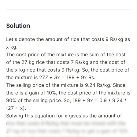
Solution
Let's denote the amount of rice that costs 9 Rs/kg as
x kg.
The cost price of the mixture is the sum of the cost
of the 27 kg rice that costs 7 Rs/kg and the cost of
the x kg rice that costs 9 Rs/kg. So, the cost price of
the mixture is 27
7 + 9
x = 189 + 9x Rs.
The selling price of the mixture is 9.24 Rs/kg. Since
there is a gain of 10%, the cost price of the mixture is
90% of the selling price. So, 189 + 9x = 0.9 * 9.24 *
(27 + x).
Solving this equation for x gives us the amount of
rice that costs 9 Rs/kg that must be mixed with the
27 kg of rice that costs 7 Rs/kg to get a gain of 10%