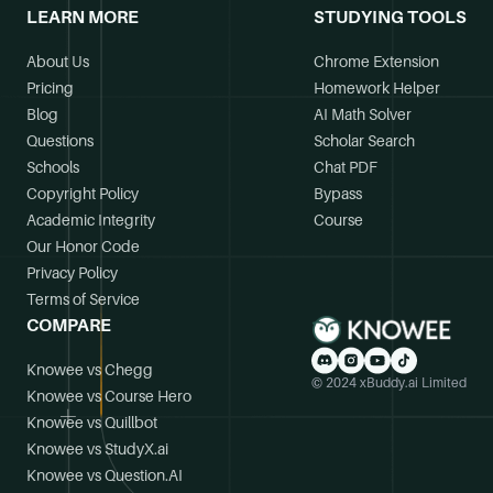
LEARN MORE
STUDYING TOOLS
About Us
Chrome Extension
Pricing
Homework Helper
Blog
AI Math Solver
Questions
Scholar Search
Schools
Chat PDF
Copyright Policy
Bypass
Academic Integrity
Course
Our Honor Code
Privacy Policy
Terms of Service
COMPARE
Knowee vs Chegg
© 2024 xBuddy.ai Limited
Knowee vs Course Hero
Knowee vs Quillbot
Knowee vs StudyX.ai
Knowee vs Question.AI