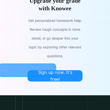
Upgrade your grade
with Knowee
Get personalized homework help.
Review tough concepts in more
detail, or go deeper into your
topic by exploring other relevant
questions.
Sign up now. It's
free!