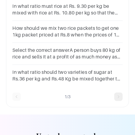
In what ratio must rice at Rs. 9.30 per kg be
mixed with rice at Rs. 10.80 per kg so that the
mixture be worth Rs10 per kg?Options
:8:77:95:97:5
How should we mix two rice packets to get one
1kg packet priced at Rs.8 when the prices of 1
kg packets of the two types are Rs.7.1 and
Rs.9.2.
Select the correct answerA person buys 80 kg of
rice and sells it at a profit of as much money as
he paid for 30 kg. His profit percentage is?
In what ratio should two varieties of sugar at
Rs.36 per kg and Rs.48 Kg be mixed together to
get a mixture whose cost is Rs.40 per kg ?
1/3