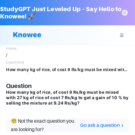
StudyGPT Just Leveled Up – Say Hello to
Knowee! 🚀
Home
/
Questions
How many kg of rice, of cost 9 Rs/kg must be mixed with 27 kg of rice of cost 7 Rs/kgget a gain of 10 % by selling the mixture at 9.24 Rs/kg
Question
How many kg of rice, of cost 9 Rs/kg must be mixed
with 27 kg of rice of cost 7 Rs/kg to get a gain of 10 % by
selling the mixture at 9.24 Rs/kg?
🧐 Not the exact question you
Go ask a question
are looking for?